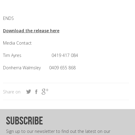
ENDS
Download the release here
Media Contact
Tim Ayres 0419 417 084
Donherra Walmsley 0409 655 868
Share on
subscribe
Sign up to our newsletter to find out the latest on our