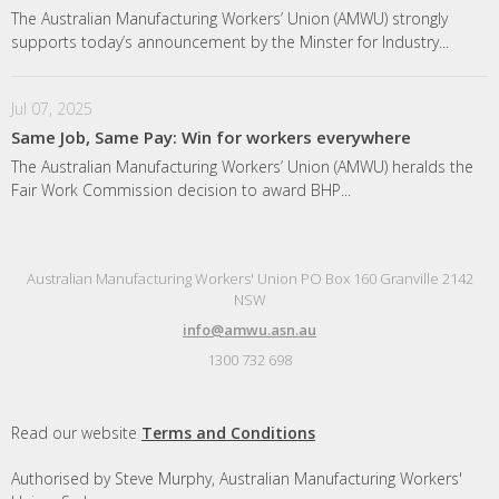
The Australian Manufacturing Workers’ Union (AMWU) strongly
supports today’s announcement by the Minster for Industry...
Jul 07, 2025
Same Job, Same Pay: Win for workers everywhere
The Australian Manufacturing Workers’ Union (AMWU) heralds the
Fair Work Commission decision to award BHP...
Australian Manufacturing Workers' Union PO Box 160 Granville 2142
NSW
info@amwu.asn.au
1300 732 698
Read our website
Terms and Conditions
Authorised by Steve Murphy, Australian Manufacturing Workers'