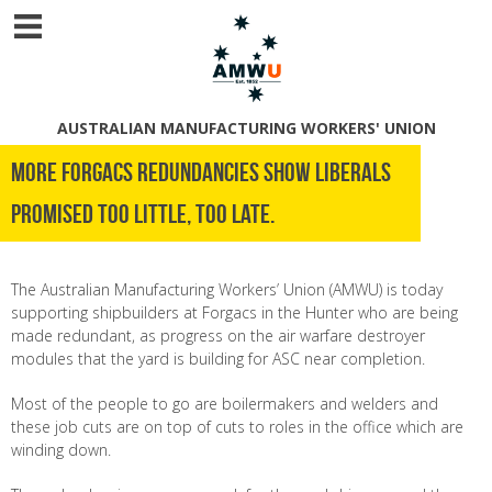
AUSTRALIAN MANUFACTURING WORKERS' UNION
More Forgacs Redundancies Show Liberals
Promised Too little, Too late.
The Australian Manufacturing Workers’ Union (AMWU) is today
supporting shipbuilders at Forgacs in the Hunter who are being
made redundant, as progress on the air warfare destroyer
modules that the yard is building for ASC near completion.
Most of the people to go are boilermakers and welders and
these job cuts are on top of cuts to roles in the office which are
winding down.