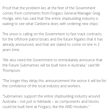
Proof that the problem lies at the feet of the Government
comes from comments from Forgacs General Manager Greg
Hodge, who has said that ‘the entire shipbuilding industry is
waiting to see what Canberra does with ordering new ships.’
The union is calling on the Government to fast track contracts
for the offshore patrol boats and the future frigates that it has
already announced, and that are slated to come on line in 2
years time.
“We also need the Government to immediately announce that
the Future Submarines will be built here in Australia,” said Mr
Thompson.
“The longer they delay this announcement the worse it will be for
the confidence of the local industry and workers.
“Submarines support the entire shipbuilding industry around
Australia – not just in Adelaide – as components and blocks
could be built here at Forgacs, like the AWD modules.”