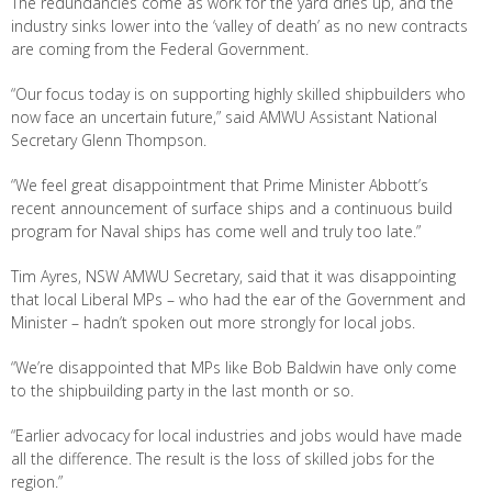
The redundancies come as work for the yard dries up, and the
industry sinks lower into the ‘valley of death’ as no new contracts
are coming from the Federal Government.
“Our focus today is on supporting highly skilled shipbuilders who
now face an uncertain future,” said AMWU Assistant National
Secretary Glenn Thompson.
“We feel great disappointment that Prime Minister Abbott’s
recent announcement of surface ships and a continuous build
program for Naval ships has come well and truly too late.”
Tim Ayres, NSW AMWU Secretary, said that it was disappointing
that local Liberal MPs – who had the ear of the Government and
Minister – hadn’t spoken out more strongly for local jobs.
“We’re disappointed that MPs like Bob Baldwin have only come
to the shipbuilding party in the last month or so.
“Earlier advocacy for local industries and jobs would have made
all the difference. The result is the loss of skilled jobs for the
region.”