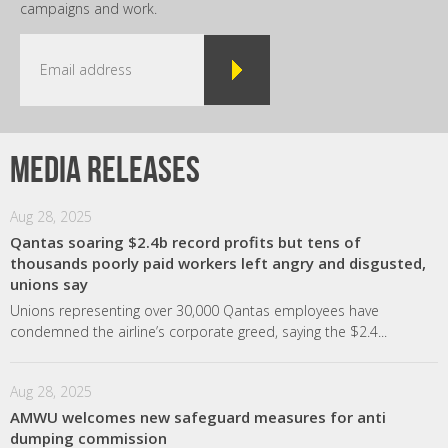
campaigns and work.
Media releases
Aug 28, 2025
Qantas soaring $2.4b record profits but tens of
thousands poorly paid workers left angry and disgusted,
unions say
Unions representing over 30,000 Qantas employees have
condemned the airline’s corporate greed, saying the $2.4...
Aug 28, 2025
AMWU welcomes new safeguard measures for anti
dumping commission