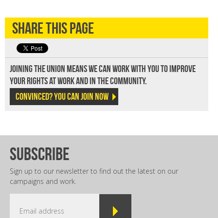
Share this page
Joining the union means we can work with you to improve
your rights at work and in the community.
Convinced? You can join now
subscribe
Sign up to our newsletter to find out the latest on our
campaigns and work.