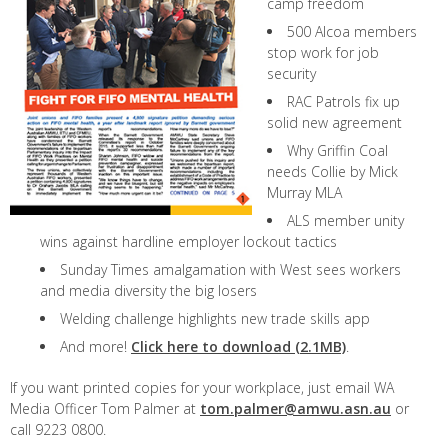
camp freedom
500 Alcoa members
stop work for job
security
RAC Patrols fix up
solid new agreement
Why Griffin Coal
needs Collie by Mick
Murray MLA
ALS member unity
wins against hardline employer lockout tactics
Sunday Times amalgamation with West sees workers
and media diversity the big losers
Welding challenge highlights new trade skills app
And more!
Click here to download (2.1MB)
.
If you want printed copies for your workplace, just email WA
Media Officer Tom Palmer at
tom.palmer@amwu.asn.au
or
call 9223 0800.