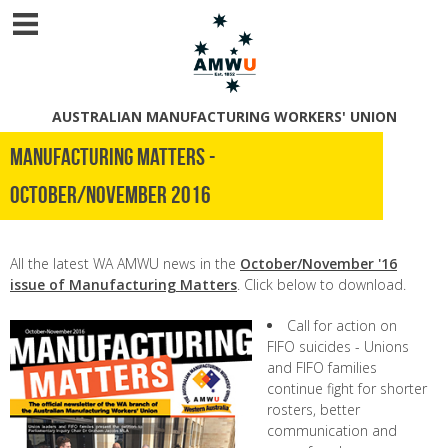
AUSTRALIAN MANUFACTURING WORKERS' UNION
Manufacturing Matters -
October/November 2016
All the latest WA AMWU news in the
October/November '16
issue of Manufacturing Matters
. Click below to download.
Call for action on
FIFO suicides - Unions
and FIFO families
continue fight for shorter
rosters, better
communication and