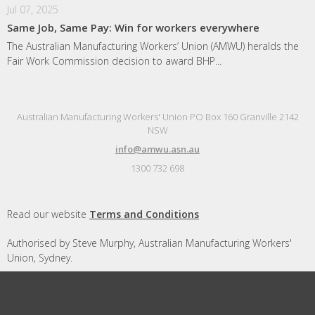
Jul 07, 2025
Same Job, Same Pay: Win for workers everywhere
The Australian Manufacturing Workers’ Union (AMWU) heralds the
Fair Work Commission decision to award BHP...
Australian Manufacturing Workers' Union PO Box 160 Granville 2142
NSW
info@amwu.asn.au
1300 732 698
Read our website
Terms and Conditions
Authorised by Steve Murphy, Australian Manufacturing Workers'
Union, Sydney.
Designed and built by
Republic of Everyone
with
Nationbuilder