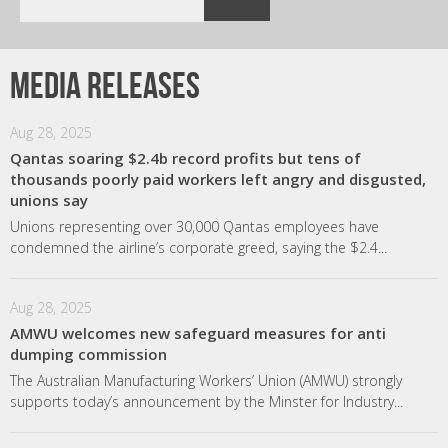
Media releases
Aug 28, 2025
Qantas soaring $2.4b record profits but tens of
thousands poorly paid workers left angry and disgusted,
unions say
Unions representing over 30,000 Qantas employees have
condemned the airline’s corporate greed, saying the $2.4...
Aug 28, 2025
AMWU welcomes new safeguard measures for anti
dumping commission
The Australian Manufacturing Workers’ Union (AMWU) strongly
supports today’s announcement by the Minster for Industry...