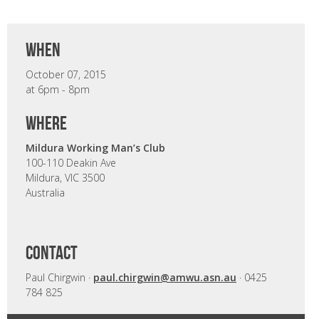
when
October 07, 2015
at 6pm - 8pm
where
Mildura Working Man’s Club
100-110 Deakin Ave
Mildura, VIC 3500
Australia
CONTACT
Paul Chirgwin ·
paul.chirgwin@amwu.asn.au
· 0425
784 825