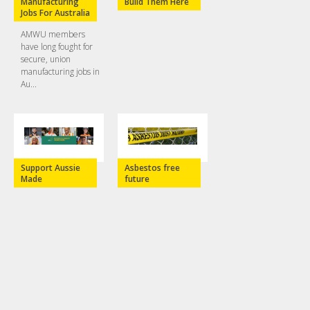
Manufacturing
Build Them Here
Jobs For Australia
AMWU members
have long fought for
secure, union
manufacturing jobs in
Au...
Support Aussie
Asbestos free
Made
future