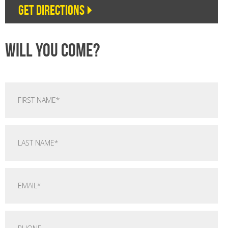
Get directions
Will you come?