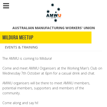
AUSTRALIAN MANUFACTURING WORKERS' UNION
Mildura Meetup
EVENTS & TRAINING
The AMWU is coming to Mildura!
Come and meet AMWU Organisers at the Working Man's Club on
Wednesday 7th October at 6pm for a casual drink and chat.
AMWU organisers will be there to meet AMWU members,
potential members, supporters and members of the
community.
Come along and say hi!