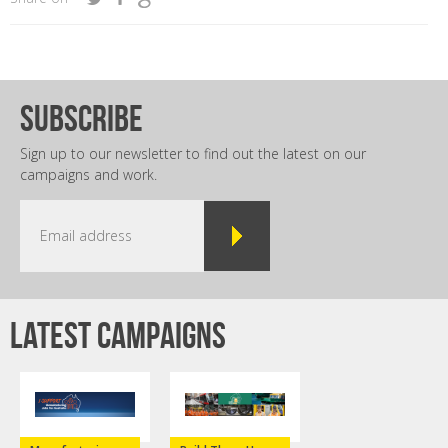
subscribe
Sign up to our newsletter to find out the latest on our
campaigns and work.
Latest campaigns