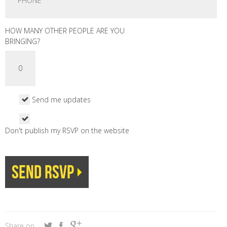
HOW MANY OTHER PEOPLE ARE YOU
BRINGING?
Send me updates
Don't publish my RSVP on the website
Share on