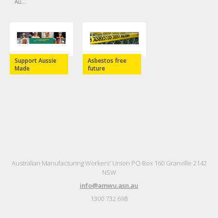
Au...
Support Aussie
Asbestos free
Made
future
Australian Manufacturing Workers' Union PO Box 160 Granville 2142
NSW
info@amwu.asn.au
1300 732 698