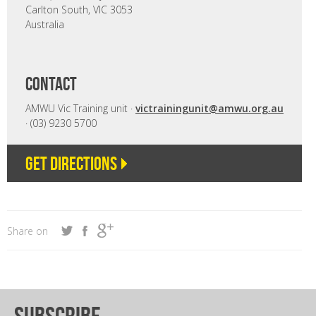
Carlton South, VIC 3053
Australia
CONTACT
AMWU Vic Training unit ·
victrainingunit@amwu.org.au
· (03) 9230 5700
Get directions
Share on
subscribe