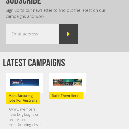
Sign up to our newsletter to find out the latest on our
campaigns and work.
Latest campaigns
Manufacturing
Build Them Here
Jobs For Australia
AMWU members
have long fought for
secure, union
manufacturing jobs in