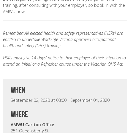
training, after consulting with your employer, so book in with the
AMWU now!
Remember: All elected health and safety representatives (HSRs) are
entitled to undertake WorkSafe Victoria approved occupational
health and safety (OHS) training.
HSRs must give 14 days' notice to their employer of their intention to
attend an Initial or a Refresher course under the Victorian OHS Act.
when
September 02, 2020 at 08:00 - September 04, 2020
where
AMWU Carlton Office
251 Queensberry St