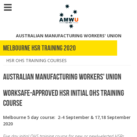
AUSTRALIAN MANUFACTURING WORKERS' UNION
Melbourne HSR Training 2020
HSR OHS TRAINING COURSES
Australian Manufacturing Workers' Union
WorkSafe-Approved HSR Initial OHS Training
Course
Melbourne 5 day course: 2-4 September & 17,18 September
2020
Five day initial OHS training course for new or newly-elected HSRs