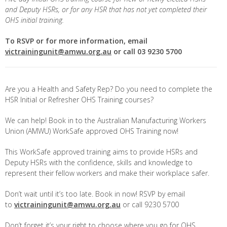
and Deputy HSRs, or for any HSR that has not yet completed their
OHS initial training.
To RSVP or for more information, email
victrainingunit@amwu.org.au
or call 03 9230 5700
Are you a Health and Safety Rep? Do you need to complete the
HSR Initial or Refresher OHS Training courses?
We can help! Book in to the Australian Manufacturing Workers
Union (AMWU) WorkSafe approved OHS Training now!
This WorkSafe approved training aims to provide HSRs and
Deputy HSRs with the confidence, skills and knowledge to
represent their fellow workers and make their workplace safer.
Don’t wait until it’s too late. Book in now! RSVP by email
to
victrainingunit@amwu.org.au
or call 9230 5700
Don’t forget it’s your right to choose where you go for OHS