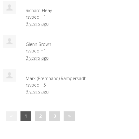
Richard Fleay
rsvped +1
3 years ago
Glenn Brown
rsvped +1
3 years ago
Mark (Premnand) Rampersadh
rsvped +5
3 years ago
«
1
2
3
»