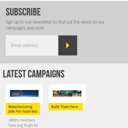
subscribe
Sign up to our newsletter to find out the latest on our
campaigns and work.
Latest campaigns
Manufacturing
Build Them Here
Jobs For Australia
AMWU members
have long fought for