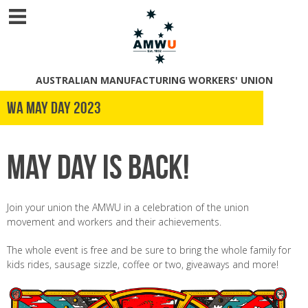
AUSTRALIAN MANUFACTURING WORKERS' UNION
WA May Day 2023
May Day is back!
Join your union the AMWU in a celebration of the union
movement and workers and their achievements.
The whole event is free and be sure to bring the whole family for
kids rides, sausage sizzle, coffee or two, giveaways and more!