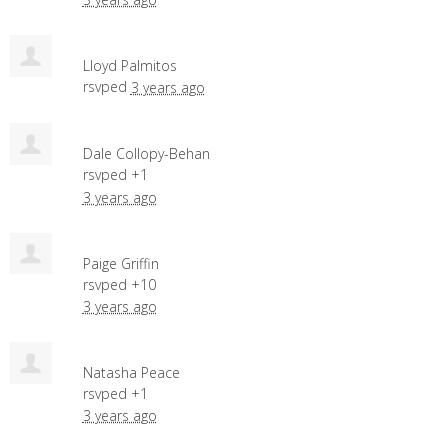
Lloyd Palmitos
rsvped
3 years ago
Dale Collopy-Behan
rsvped +1
3 years ago
Paige Griffin
rsvped +10
3 years ago
Natasha Peace
rsvped +1
3 years ago