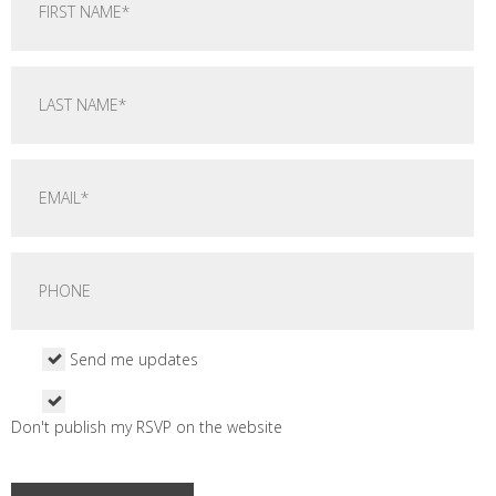
Send me updates
Don't publish my RSVP on the website