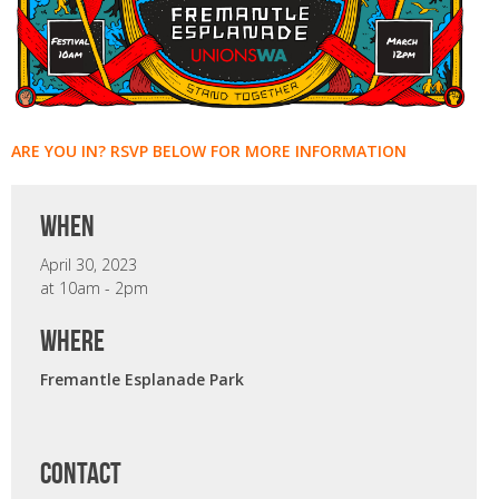
ARE YOU IN? RSVP BELOW FOR MORE INFORMATION
when
April 30, 2023
at 10am - 2pm
where
Fremantle Esplanade Park
CONTACT