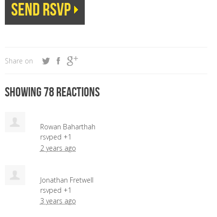
Share on
Showing 78 reactions
Rowan Baharthah
rsvped +1
2 years ago
Jonathan Fretwell
rsvped +1
3 years ago