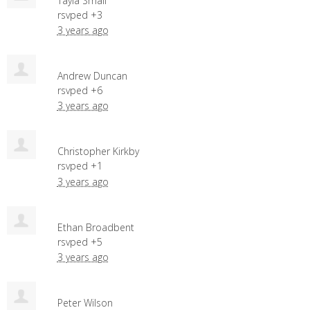
Tayla Small
rsvped +3
3 years ago
Andrew Duncan
rsvped +6
3 years ago
Christopher Kirkby
rsvped +1
3 years ago
Ethan Broadbent
rsvped +5
3 years ago
Peter Wilson