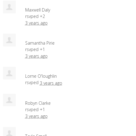
Maxwell Daly
rsvped +2
3 years ago
Samantha Pirie
rsvped +1
3 years ago
Lorne O'loughlin
rsvped
3 years ago
Robyn Clarke
rsvped +1
3 years ago