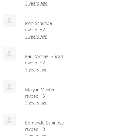
3 years ago
John Schirripa
rsvped +2
3 years ago
Paul Michael Bucad
rsvped +2
3 years ago
Maryan Manter
rsvped +5
3 years ago
Edmundo Espinosa
rsvped +3
3 years ago