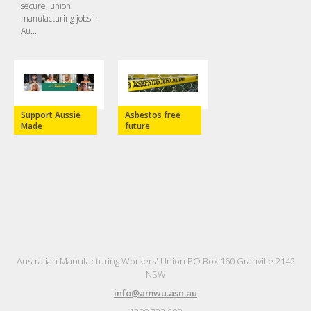
secure, union
manufacturing jobs in
Au...
Support Aussie
Asbestos free
Made
future
Australian Manufacturing Workers' Union PO Box 160 Granville 2142
NSW
info@amwu.asn.au