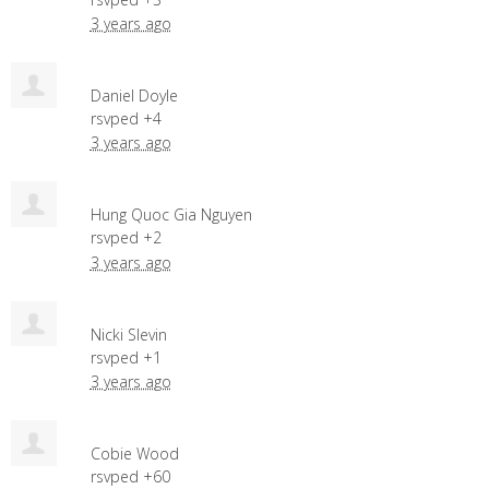
3 years ago
Daniel Doyle
rsvped +4
3 years ago
Hung Quoc Gia Nguyen
rsvped +2
3 years ago
Nicki Slevin
rsvped +1
3 years ago
Cobie Wood
rsvped +60