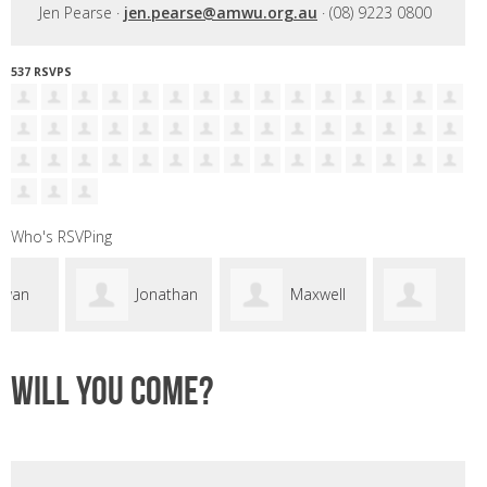
Jen Pearse ·
jen.pearse@amwu.org.au
· (08) 9223 0800
537 RSVPS
Who's RSVPing
Jonathan
Maxwell
Samantha Pirie
Fretwell
Daly
Will you come?