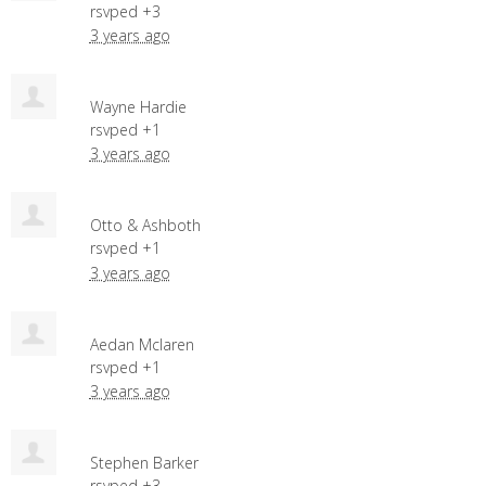
rsvped +3
3 years ago
Wayne Hardie
rsvped +1
3 years ago
Otto & Ashboth
rsvped +1
3 years ago
Aedan Mclaren
rsvped +1
3 years ago
Stephen Barker
rsvped +3