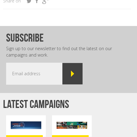
Share on
subscribe
Sign up to our newsletter to find out the latest on our
campaigns and work.
Latest campaigns