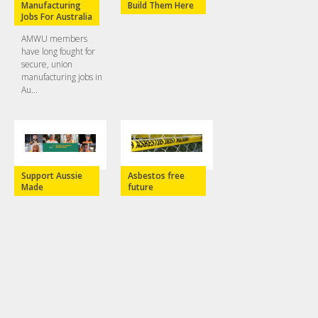
Manufacturing
Build Them Here
Jobs For Australia
AMWU members
have long fought for
secure, union
manufacturing jobs in
Au...
Support Aussie
Asbestos free
Made
future