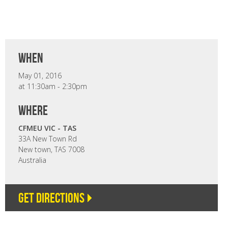
when
May 01, 2016
at 11:30am - 2:30pm
where
CFMEU VIC - TAS
33A New Town Rd
New town, TAS 7008
Australia
Get directions