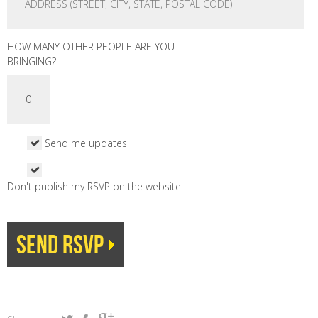
HOW MANY OTHER PEOPLE ARE YOU
BRINGING?
Send me updates
Don't publish my RSVP on the website