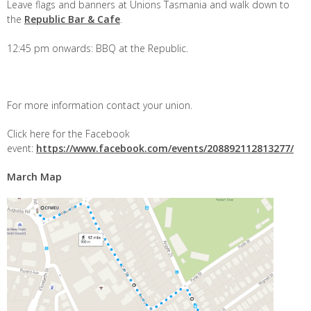
Leave flags and banners at Unions Tasmania and walk down to
the
Republic Bar & Cafe
.
12:45 pm onwards: BBQ at the Republic.
For more information contact your union.
Click here for the Facebook
event:
https://www.facebook.com/events/208892112813277/
March Map