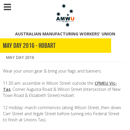
AUSTRALIAN MANUFACTURING WORKERS' UNION
May Day 2016 - Hobart
MAY DAY 2016
Wear your union gear & bring your flags and banners.
11:30 am: assemble in Wilson Street outside the
CFMEU Vic-
Tas
, Corner Augusta Road & Wilson Street (intersection of New
Town Road & Elizabeth Street) Hobart.
12 midday: march commences (along Wilson Street, then down
Carr Street and Argyle Street before turning into Federal Street
to finish at Unions Tas).