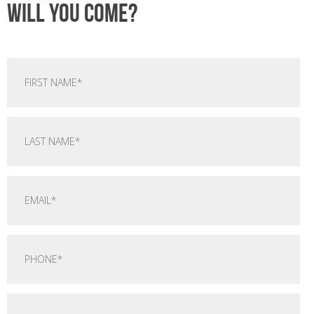
Will you come?