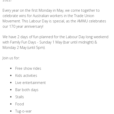
Every year on the first Monday in May, we come together to
celebrate wins for Australian workers in the Trade Union
Movement. This Labour Day is special, as the AMWU celebrates
our 170 year anniversary!
We have 2 days of fun planned for the Labour Day long weekend
with Family Fun Days - Sunday 1 May (bar until midnight) &
Monday 2 May (until 5pm).
Join us for:
Free show rides
Kids activities
Live entertainment
Bar both days
Stalls
Food
Tug-o-war