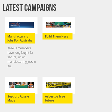
Latest campaigns
Manufacturing
Build Them Here
Jobs For Australia
AMWU members
have long fought for
secure, union
manufacturing jobs in
Au...
Support Aussie
Asbestos free
Made
future