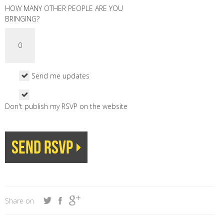
HOW MANY OTHER PEOPLE ARE YOU
BRINGING?
Send me updates
Don't publish my RSVP on the website
Share on