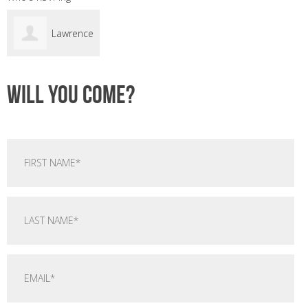
Lawrence
Sant
Will you come?