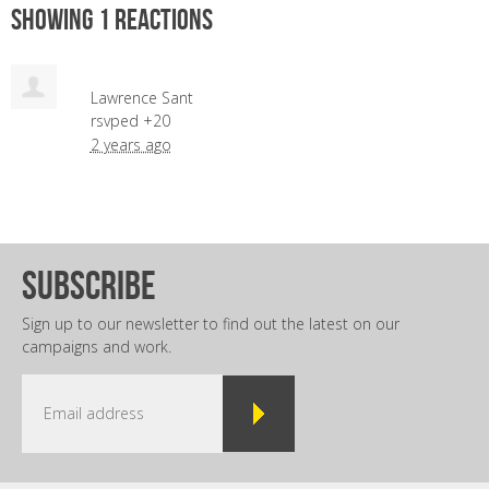
Showing 1 reactions
Lawrence Sant
rsvped +20
2 years ago
subscribe
Sign up to our newsletter to find out the latest on our
campaigns and work.