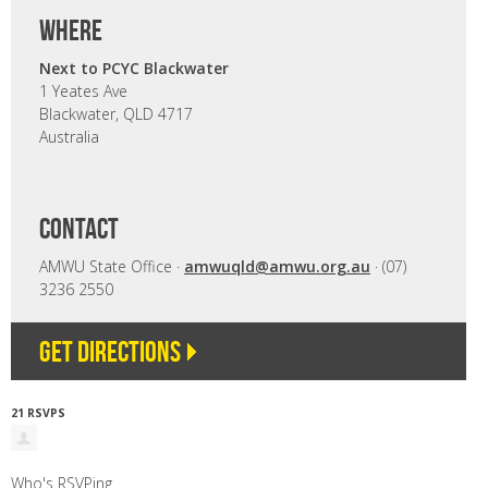
where
Next to PCYC Blackwater
1 Yeates Ave
Blackwater, QLD 4717
Australia
CONTACT
AMWU State Office ·
amwuqld@amwu.org.au
· (07)
3236 2550
Get directions
21 RSVPS
Who's RSVPing