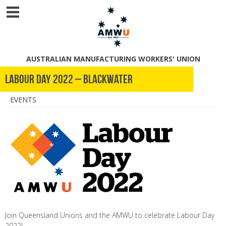
AUSTRALIAN MANUFACTURING WORKERS' UNION
Labour Day 2022 – Blackwater
EVENTS
Join Queensland Unions and the AMWU to celebrate Labour Day
2022!