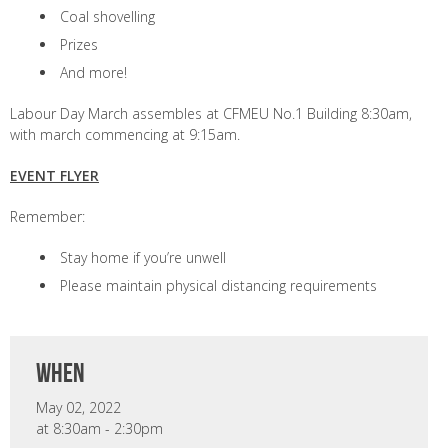
Coal shovelling
Prizes
And more!
Labour Day March assembles at CFMEU No.1 Building 8:30am,
with march commencing at 9:15am.
EVENT FLYER
Remember:
Stay home if you’re unwell
Please maintain physical distancing requirements
when
May 02, 2022
at 8:30am - 2:30pm