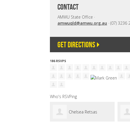
CONTACT
AMWU State Office ·
amwuqld@amwu.org.au
· (07) 3236 
Get directions
186 RSVPS
Who's RSVPing
Chelsea Retsas
Glen Noakes