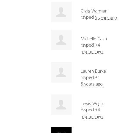
Craig Warman
rsvped
5 years ago
Michelle Cash
rsvped +4
5 years ago
Lauren Burke
rsvped +1
5 years ago
Lewis Wright
rsvped +4
5 years ago