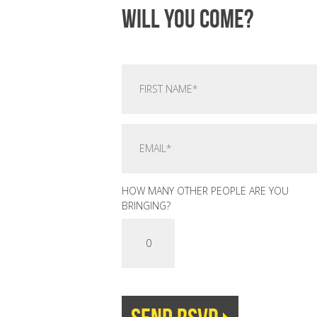
Will you come?
HOW MANY OTHER PEOPLE ARE YOU
BRINGING?