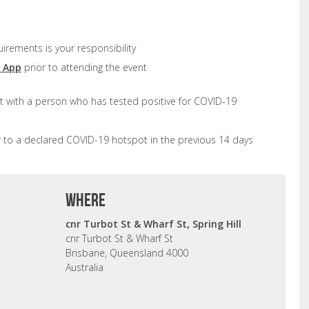
uirements is your responsibility
d App
prior to attending the event
t with a person who has tested positive for COVID-19
r to a declared COVID-19 hotspot in the previous 14 days
where
cnr Turbot St & Wharf St, Spring Hill
cnr Turbot St & Wharf St
Brisbane, Queensland 4000
Australia