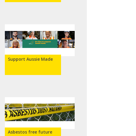
Support Aussie Made
Asbestos free future