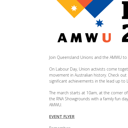
Join Queensland Unions and the AMWU to 
On Labour Day, Union activists come toge
movement in Australian history. Check out
significant achievements in the lead up to
The march starts at 10am, at the corner of T
the
RNA Showgrounds with a family fun day,
AMWU.
EVENT FLYER