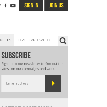
SIGN IN
JOIN US
ANCHES
HEALTH AND SAFETY
subscribe
Sign up to our newsletter to find out the
latest on our campaigns and work.