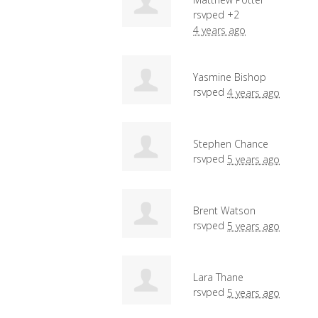
rsvped +2
4 years ago
Yasmine Bishop
rsvped
4 years ago
Stephen Chance
rsvped
5 years ago
Brent Watson
rsvped
5 years ago
Lara Thane
rsvped
5 years ago