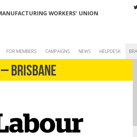
MANUFACTURING WORKERS' UNION
FOR MEMBERS
CAMPAIGNS
NEWS
HELPDESK
BR
 – Brisbane