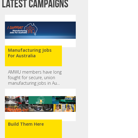
Latest campaigns
Manufacturing Jobs
For Australia
AMWU members have long
fought for secure, union
manufacturing jobs in Au...
Build Them Here