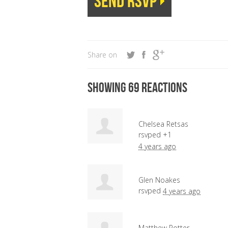
Share on
Showing 69 reactions
Chelsea Retsas
rsvped +1
4 years ago
Glen Noakes
rsvped
4 years ago
Matthew Potter