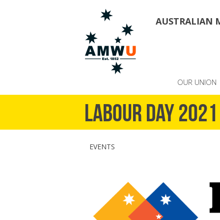
AUSTRALIAN 
OUR UNION
Labour Day 2021
EVENTS