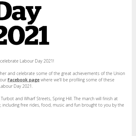
celebrate Labour Day 2021!
ther and celebrate some of the great achievements of the Union
 our
Facebook page
where we’ll be profiling some of these
 Labour Day 2021.
urbot and Wharf Streets, Spring Hill. The march will finish at
 including free rides, food, music and fun brought to you by the