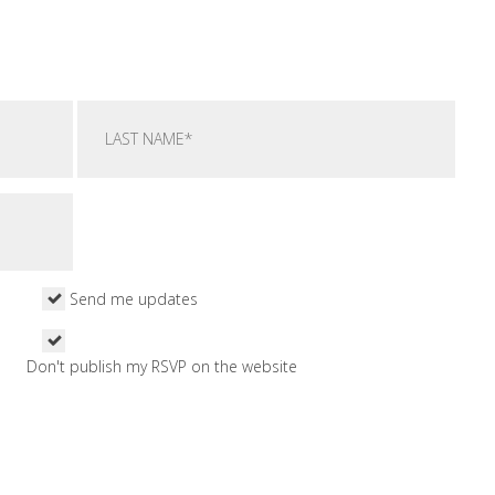
Send me updates
Don't publish my RSVP on the website