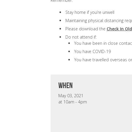
Remember:
Stay home if you’re unwell
Maintaining physical distancing req
Please download the
Check In Ql
Do not attend if:
You have been in close contac
You have COVID-19
You have travelled overseas o
when
May 03, 2021
at 10am - 4pm