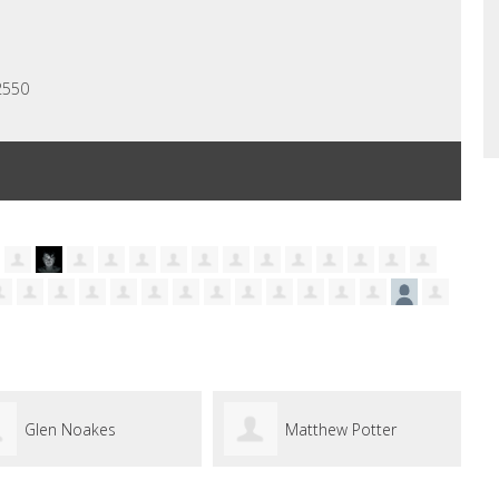
2550
Matthew Potter
Yasmine Bishop