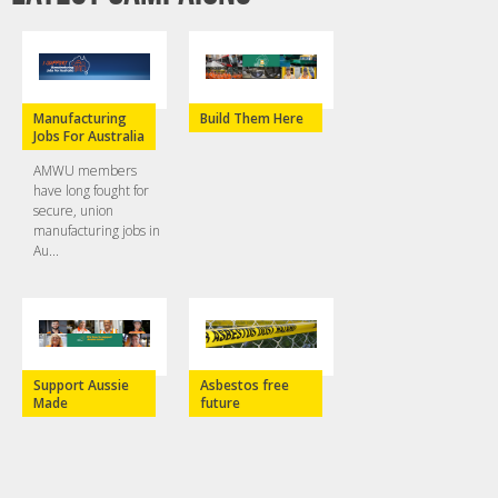
Manufacturing
Build Them Here
Jobs For Australia
AMWU members
have long fought for
secure, union
manufacturing jobs in
Au...
Support Aussie
Asbestos free
Made
future