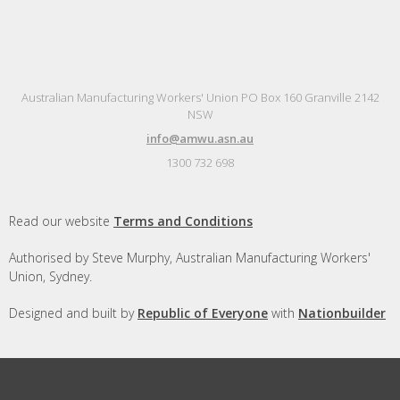
Australian Manufacturing Workers' Union PO Box 160 Granville 2142
NSW
info@amwu.asn.au
1300 732 698
Read our website
Terms and Conditions
Authorised by Steve Murphy, Australian Manufacturing Workers'
Union, Sydney.
Designed and built by
Republic of Everyone
with
Nationbuilder