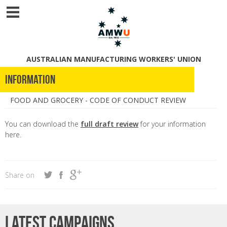
AUSTRALIAN MANUFACTURING WORKERS' UNION
Information
FOOD AND GROCERY - CODE OF CONDUCT REVIEW
You can download the
full draft review
for your information
here.
Share on
Latest campaigns