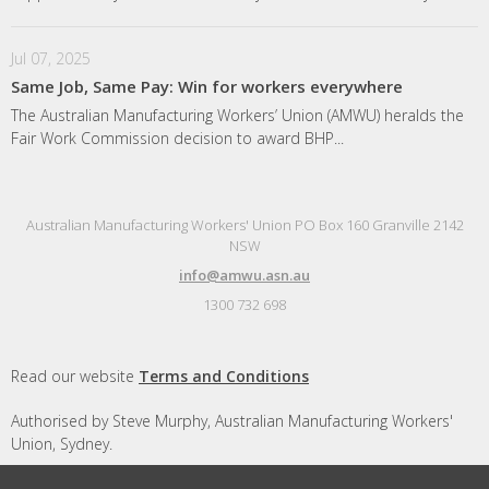
Jul 07, 2025
Same Job, Same Pay: Win for workers everywhere
The Australian Manufacturing Workers’ Union (AMWU) heralds the
Fair Work Commission decision to award BHP...
Australian Manufacturing Workers' Union PO Box 160 Granville 2142
NSW
info@amwu.asn.au
1300 732 698
Read our website
Terms and Conditions
Authorised by Steve Murphy, Australian Manufacturing Workers'
Union, Sydney.
Designed and built by
Republic of Everyone
with
Nationbuilder