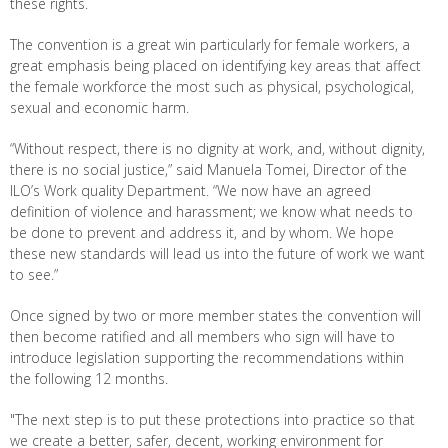
these rights.
The convention is a great win particularly for female workers, a
great emphasis being placed on identifying key areas that affect
the female workforce the most such as physical, psychological,
sexual and economic harm.
“Without respect, there is no dignity at work, and, without dignity,
there is no social justice,” said Manuela Tomei, Director of the
ILO’s Work quality Department. “We now have an agreed
definition of violence and harassment; we know what needs to
be done to prevent and address it, and by whom. We hope
these new standards will lead us into the future of work we want
to see.”
Once signed by two or more member states the convention will
then become ratified and all members who sign will have to
introduce legislation supporting the recommendations within
the following 12 months.
"The next step is to put these protections into practice so that
we create a better, safer, decent, working environment for