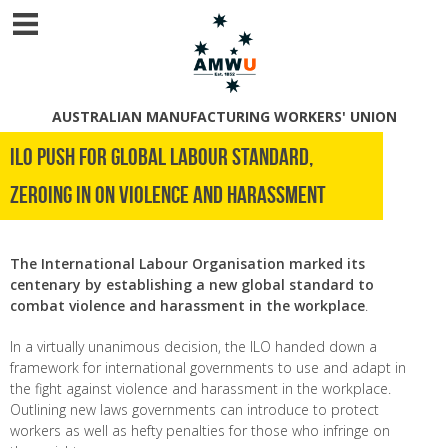
AUSTRALIAN MANUFACTURING WORKERS' UNION
ILO push for global labour standard,
zeroing in on violence and harassment
The International Labour Organisation marked its
centenary by establishing a new global standard to
combat violence and harassment in the workplace
.
In a virtually unanimous decision, the ILO handed down a
framework for international governments to use and adapt in
the fight against violence and harassment in the workplace.
Outlining new laws governments can introduce to protect
workers as well as hefty penalties for those who infringe on