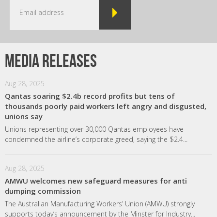
Media releases
Aug 28, 2025
Qantas soaring $2.4b record profits but tens of
thousands poorly paid workers left angry and disgusted,
unions say
Unions representing over 30,000 Qantas employees have
condemned the airline’s corporate greed, saying the $2.4...
Aug 28, 2025
AMWU welcomes new safeguard measures for anti
dumping commission
The Australian Manufacturing Workers’ Union (AMWU) strongly
supports today’s announcement by the Minster for Industry...