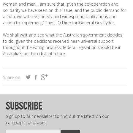
women and men. I am sure that, given the co-operation and
solidarity we have seen on this issue, and the public demand for
action, we will see speedy and widespread ratifications and
action to implement,” said ILO Director-General Guy Ryder.
We shall wait and see what the Australian government decides
to do, given the decisions received near-universal support
throughout the voting process, federal legislation should be in
Australia's not too distant future.
Share on
subscribe
Sign up to our newsletter to find out the latest on our
campaigns and work.