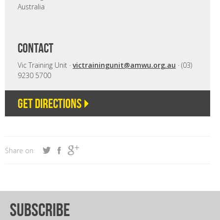
Australia
CONTACT
Vic Training Unit ·
victrainingunit@amwu.org.au
· (03)
9230 5700
Get directions
Share on
subscribe