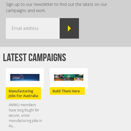
Sign up to our newsletter to find out the latest on our
campaigns and work.
Latest campaigns
Manufacturing
Build Them Here
Jobs For Australia
AMWU members
have long fought for
secure, union
manufacturing jobs in
Au...