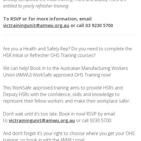
entitled to yearly refresher training.
To RSVP or for more information, email
victrainingunit@amwu.org.au
or call 03 9230 5700
Are you a Health and Safety Rep? Do you need to complete the
HSR Initial or Refresher OHS Training courses?
We can help! Book in to the Australian Manufacturing Workers
Union (AMWU) WorkSafe approved OHS Training now!
This WorkSafe approved training aims to provide HSRs and
Deputy HSRs with the confidence, skills and knowledge to
represent their fellow workers and make their workplace safer.
Don’t wait until it’s too late. Book in now! RSVP by email
to
victrainingunit@amwu.org.au
or call 9230 5700
And don’t forget it’s your right to choose where you get your OHS
training, so book in with the AMWU now!