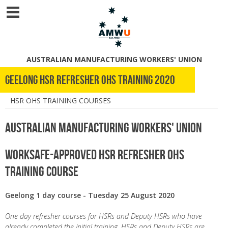
AUSTRALIAN MANUFACTURING WORKERS' UNION
Geelong HSR refresher OHS training 2020
HSR OHS TRAINING COURSES
Australian Manufacturing Workers' Union
WorkSafe-Approved HSR Refresher OHS
Training Course
Geelong 1 day course - Tuesday 25 August 2020
One day refresher courses for HSRs and Deputy HSRs who have
already completed the Initial training. HSRs and Deputy HSRs are