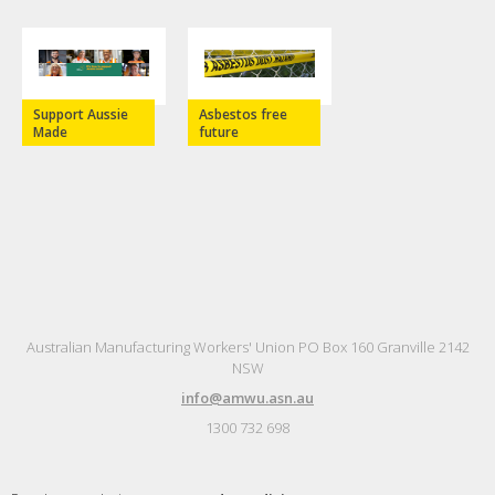
Support Aussie
Asbestos free
Made
future
Australian Manufacturing Workers' Union PO Box 160 Granville 2142
NSW
info@amwu.asn.au
1300 732 698