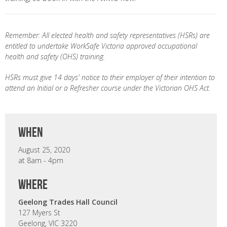
Remember: All elected health and safety representatives (HSRs) are
entitled to undertake WorkSafe Victoria approved occupational
health and safety (OHS) training.
HSRs must give 14 days' notice to their employer of their intention to
attend an Initial or a Refresher course under the Victorian OHS Act.
when
August 25, 2020
at 8am - 4pm
where
Geelong Trades Hall Council
127 Myers St
Geelong, VIC 3220