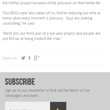
the Ichthys project because of the pressure on their family life.
“Our RDOs were also taken off us, further reducing our time at
home when every moment is precious. Guys are seeking
counselling,” he said.
“We’re into our third year of a five-year project and people are
just fed up at being treated like crap.”
Share on
subscribe
Sign up to our newsletter to find out the latest on our
campaigns and work.