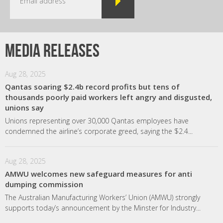
Media releases
Aug 28, 2025
Qantas soaring $2.4b record profits but tens of
thousands poorly paid workers left angry and disgusted,
unions say
Unions representing over 30,000 Qantas employees have
condemned the airline’s corporate greed, saying the $2.4...
Aug 28, 2025
AMWU welcomes new safeguard measures for anti
dumping commission
The Australian Manufacturing Workers’ Union (AMWU) strongly
supports today’s announcement by the Minster for Industry...