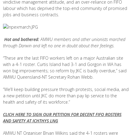
vindictive management attitude, and an over-reliance on FIFO
labour which has deprived the top-end community of promised
jobs and business contracts.
Hot and bothered:
AMWU members and other unionists marched
through Darwin and left no one in doubt about their feelings.
“These are the last FIFO workers left on a major Australian site
with a 4-1 roster. Curtis Island had 3-1 and Gorgon in WA has
won big improvements; so reform by JKC is badly overdue,” said
AMWU Queensland-NT Secretary Rohan Webb.
“We’ll keep building pressure through protests, social media, and
a new petition until JKC do more than pay lip service to the
health and safety of its workforce.”
CLICH HERE TO SIGN OUR PETITION FOR DECENT FIFO ROSTERS
AND SAFETY AT ICHTHYS LNG
AMWU NT Organiser Bryan Wilkins said the 4-1 rosters were