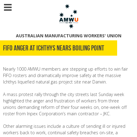
AUSTRALIAN MANUFACTURING WORKERS' UNION
FIFO anger at Ichthys nears boiling point
Nearly 1000 AMWU members are stepping up efforts to win fair
FIFO rosters and dramatically improve safety at the massive
Ichthys liquefied natural gas project site near Darwin.
A mass protest rally through the city streets last Sunday week
highlighted the anger and frustration of workers from three
unions demanding reform of their four weeks on, one-week off
roster from Inpex Corporation’s main contractor – JKC.
Other alarming issues include a culture of sending ill or injured
workers back to work, continual safety breaches on-site, a