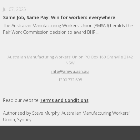
Jul 07, 2025
Same Job, Same Pay: Win for workers everywhere
The Australian Manufacturing Workers’ Union (AMWU) heralds the
Fair Work Commission decision to award BHP...
Australian Manufacturing Workers' Union PO Box 160 Granville 2142
NSW
info@amwu.asn.au
1300 732 698
Read our website
Terms and Conditions
Authorised by Steve Murphy, Australian Manufacturing Workers'
Union, Sydney.
Designed and built by
Republic of Everyone
with
Nationbuilder