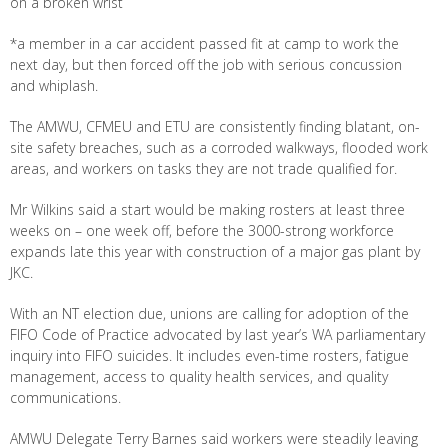
on a broken wrist
*a member in a car accident passed fit at camp to work the
next day, but then forced off the job with serious concussion
and whiplash.
The AMWU, CFMEU and ETU are consistently finding blatant, on-
site safety breaches, such as a corroded walkways, flooded work
areas, and workers on tasks they are not trade qualified for.
Mr Wilkins said a start would be making rosters at least three
weeks on – one week off, before the 3000-strong workforce
expands late this year with construction of a major gas plant by
JKC.
With an NT election due, unions are calling for adoption of the
FIFO Code of Practice advocated by last year’s WA parliamentary
inquiry into FIFO suicides. It includes even-time rosters, fatigue
management, access to quality health services, and quality
communications.
AMWU Delegate Terry Barnes said workers were steadily leaving