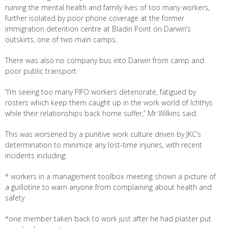
ruining the mental health and family lives of too many workers,
further isolated by poor phone coverage at the former
immigration detention centre at Bladin Point on Darwin’s
outskirts, one of two main camps.
There was also no company bus into Darwin from camp and
poor public transport.
“I’m seeing too many FIFO workers deteriorate, fatigued by
rosters which keep them caught up in the work world of Ichthys
while their relationships back home suffer,” Mr Wilkins said.
This was worsened by a punitive work culture driven by JKC’s
determination to minimize any lost-time injuries, with recent
incidents including:
* workers in a management toolbox meeting shown a picture of
a guillotine to warn anyone from complaining about health and
safety
*one member taken back to work just after he had plaster put