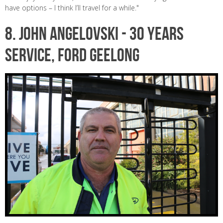
have options – I think I’ll travel for a while."
8.
JOHN ANGELOVSKI -
30 years
service, Ford Geelong