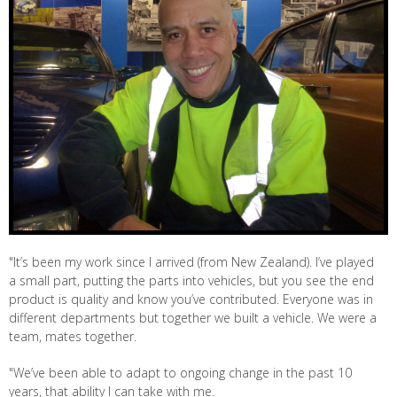
"It’s been my work since I arrived (from New Zealand). I’ve played
a small part, putting the parts into vehicles, but you see the end
product is quality and know you’ve contributed. Everyone was in
different departments but together we built a vehicle. We were a
team, mates together.
"We’ve been able to adapt to ongoing change in the past 10
years, that ability I can take with me.