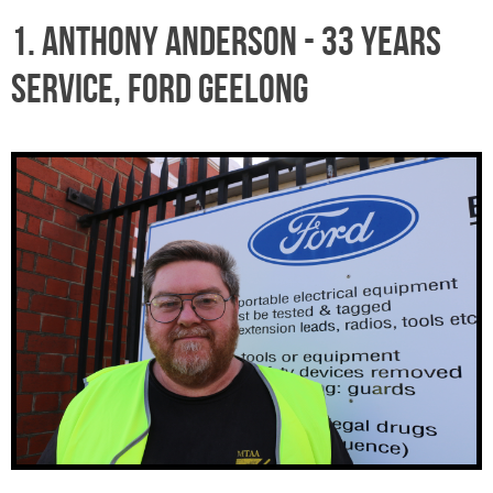
1. ANTHONY ANDERSON - 33 years
service, Ford Geelong