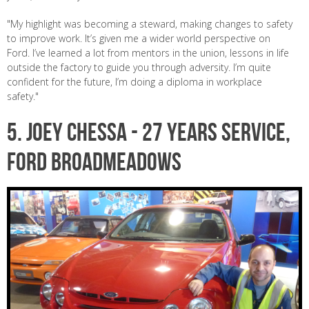
"My highlight was becoming a steward, making changes to safety
to improve work. It’s given me a wider world perspective on
Ford. I’ve learned a lot from mentors in the union, lessons in life
outside the factory to guide you through adversity. I’m quite
confident for the future, I’m doing a diploma in workplace
safety."
5. JOEY CHESSA - 27 years service,
Ford Broadmeadows