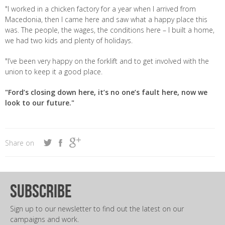
"I worked in a chicken factory for a year when I arrived from
Macedonia, then I came here and saw what a happy place this
was. The people, the wages, the conditions here – I built a home,
we had two kids and plenty of holidays.
"I’ve been very happy on the forklift and to get involved with the
union to keep it a good place.
"Ford’s closing down here, it’s no one’s fault here, now we
look to our future."
Share on
subscribe
Sign up to our newsletter to find out the latest on our
campaigns and work.