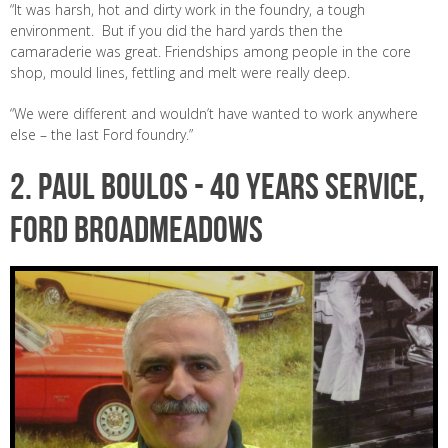
“It was harsh, hot and dirty work in the foundry, a tough
environment. But if you did the hard yards then the
camaraderie was great. Friendships among people in the core
shop, mould lines, fettling and melt were really deep.
“We were different and wouldn’t have wanted to work anywhere
else – the last Ford foundry.”
2. PAUL BOULOS - 40 years service,
Ford Broadmeadows