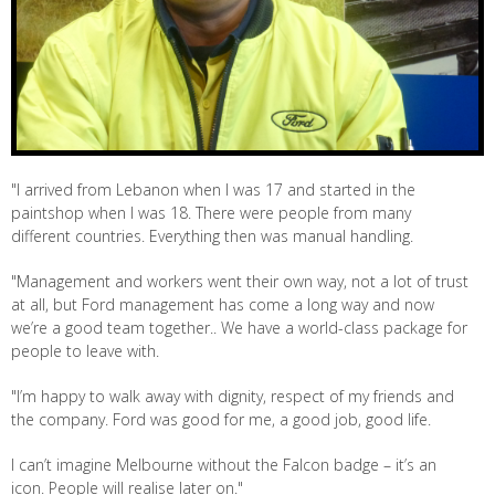
"I arrived from Lebanon when I was 17 and started in the
paintshop when I was 18. There were people from many
different countries. Everything then was manual handling.
"Management and workers went their own way, not a lot of trust
at all, but Ford management has come a long way and now
we’re a good team together.. We have a world-class package for
people to leave with.
"I’m happy to walk away with dignity, respect of my friends and
the company. Ford was good for me, a good job, good life.
I can’t imagine Melbourne without the Falcon badge – it’s an
icon. People will realise later on."