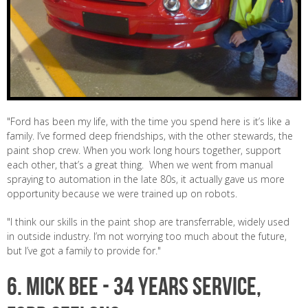
"Ford has been my life, with the time you spend here is it’s like a
family. I’ve formed deep friendships, with the other stewards, the
paint shop crew. When you work long hours together, support
each other, that’s a great thing. When we went from manual
spraying to automation in the late 80s, it actually gave us more
opportunity because we were trained up on robots.
"I think our skills in the paint shop are transferrable, widely used
in outside industry. I’m not worrying too much about the future,
but I’ve got a family to provide for."
6.
MICK BEE -
34 years service,