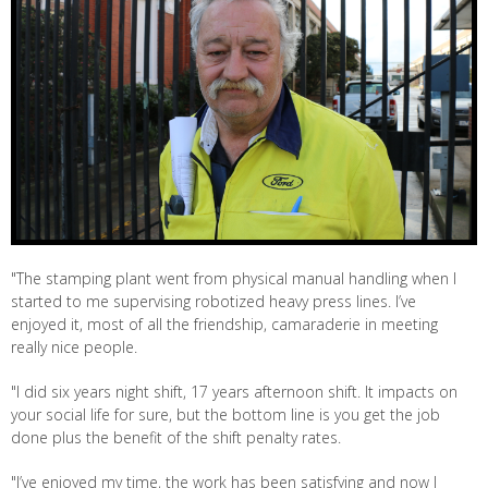
"The stamping plant went from physical manual handling when I
started to me supervising robotized heavy press lines. I’ve
enjoyed it, most of all the friendship, camaraderie in meeting
really nice people.
"I did six years night shift, 17 years afternoon shift. It impacts on
your social life for sure, but the bottom line is you get the job
done plus the benefit of the shift penalty rates.
"I’ve enjoyed my time, the work has been satisfying and now I