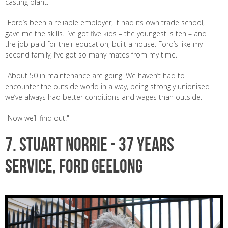
casting plant.
"Ford’s been a reliable employer, it had its own trade school,
gave me the skills. I’ve got five kids – the youngest is ten – and
the job paid for their education, built a house. Ford’s like my
second family, I’ve got so many mates from my time.
"About 50 in maintenance are going. We haven’t had to
encounter the outside world in a way, being strongly unionised
we’ve always had better conditions and wages than outside.
"Now we’ll find out."
7. STUART NORRIE - 37 years
service, Ford Geelong