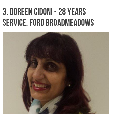
3. DOREEN CIDONI - 28 years
service, Ford Broadmeadows