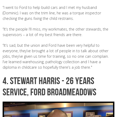
“I went to Ford to help build cars and I met my husband
(Dominic). I was on the trim line, he was a torque inspector
checking the guns fixing the child restrains.
“It’s the people I’ll miss, my workmates, the other stewards, the
supervisors – a lot of my best friends are there.
“It’s sad, but the union and Ford have been very helpful to
everyone, they’ve brought a lot of people in to talk about other
jobs, they’ve given us time for training, so no one can complain.
I’ve learned warehousing, pathology collection and I have a
diploma in childcare so hopefully there’s a job there."
4. STEWART HARRIS -
26 years
service, Ford Broadmeadows