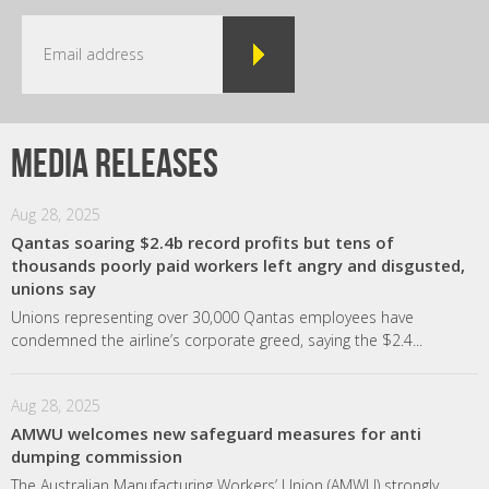
Media releases
Aug 28, 2025
Qantas soaring $2.4b record profits but tens of
thousands poorly paid workers left angry and disgusted,
unions say
Unions representing over 30,000 Qantas employees have
condemned the airline’s corporate greed, saying the $2.4...
Aug 28, 2025
AMWU welcomes new safeguard measures for anti
dumping commission
The Australian Manufacturing Workers’ Union (AMWU) strongly