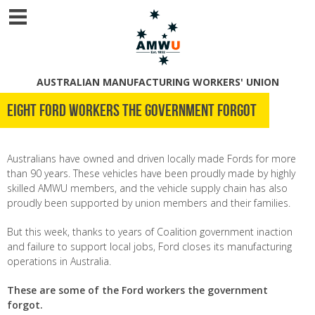
AUSTRALIAN MANUFACTURING WORKERS' UNION
Eight Ford workers the government forgot
Australians have owned and driven locally made Fords for more
than 90 years. These vehicles have been proudly made by highly
skilled AMWU members, and the vehicle supply chain has also
proudly been supported by union members and their families.
But this week, thanks to years of Coalition government inaction
and failure to support local jobs, Ford closes its manufacturing
operations in Australia.
These are some of the Ford workers the government
forgot.