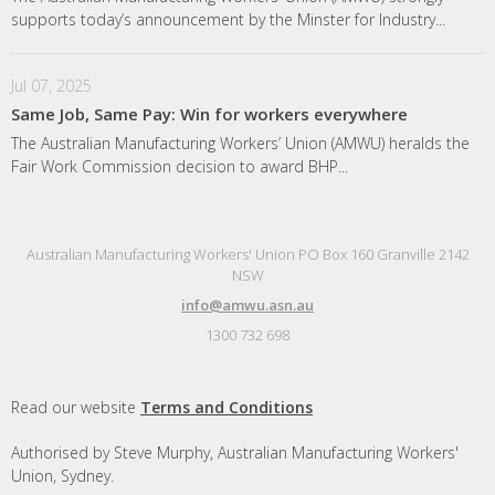
supports today’s announcement by the Minster for Industry...
Jul 07, 2025
Same Job, Same Pay: Win for workers everywhere
The Australian Manufacturing Workers’ Union (AMWU) heralds the
Fair Work Commission decision to award BHP...
Australian Manufacturing Workers' Union PO Box 160 Granville 2142
NSW
info@amwu.asn.au
1300 732 698
Read our website
Terms and Conditions
Authorised by Steve Murphy, Australian Manufacturing Workers'
Union, Sydney.