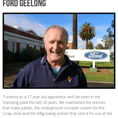
Ford Geelong
"I started as a 17 year-old apprentice and I’ve been in the
stamping plant the last 26 years. We maintained the presses
that make panels, the underground conveyer system for the
scrap steel and the 40kg baling system that sent it for use at the