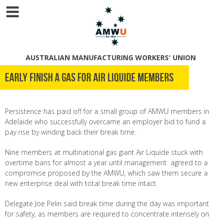
AUSTRALIAN MANUFACTURING WORKERS' UNION
Early finish a gas for Air Liquide members
Persistence has paid off for a small group of AMWU members in
Adelaide who successfully overcame an employer bid to fund a
pay rise by winding back their break time.
Nine members at multinational gas giant Air Liquide stuck with
overtime bans for almost a year until management agreed to a
compromise proposed by the AMWU, which saw them secure a
new enterprise deal with total break time intact.
Delegate Joe Pelin said break time during the day was important
for safety, as members are required to concentrate intensely on