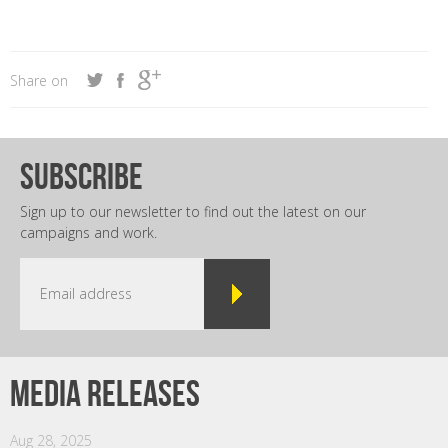
Share on
subscribe
Sign up to our newsletter to find out the latest on our
campaigns and work.
Media releases
Aug 28, 2025