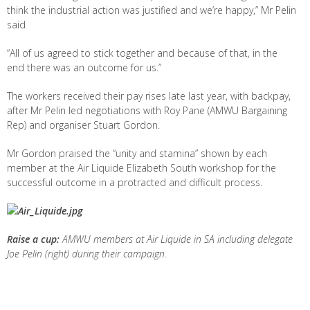
think the industrial action was justified and we’re happy,” Mr Pelin
said
“All of us agreed to stick together and because of that, in the
end there was an outcome for us.”
The workers received their pay rises late last year, with backpay,
after Mr Pelin led negotiations with Roy Pane (AMWU Bargaining
Rep) and organiser Stuart Gordon.
Mr Gordon praised the “unity and stamina” shown by each
member at the Air Liquide Elizabeth South workshop for the
successful outcome in a protracted and difficult process.
Raise a cup:
AMWU members at Air Liquide in SA including delegate
Joe Pelin (right) during their campaign.