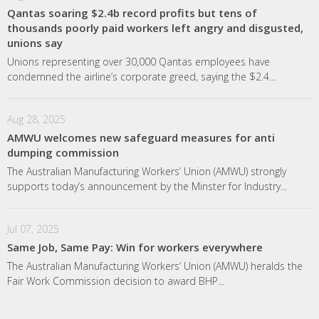
Qantas soaring $2.4b record profits but tens of
thousands poorly paid workers left angry and disgusted,
unions say
Unions representing over 30,000 Qantas employees have
condemned the airline’s corporate greed, saying the $2.4...
Aug 28, 2025
AMWU welcomes new safeguard measures for anti
dumping commission
The Australian Manufacturing Workers’ Union (AMWU) strongly
supports today’s announcement by the Minster for Industry...
Jul 07, 2025
Same Job, Same Pay: Win for workers everywhere
The Australian Manufacturing Workers’ Union (AMWU) heralds the
Fair Work Commission decision to award BHP...