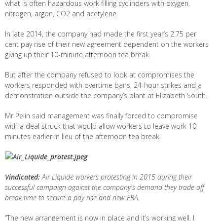
what is often hazardous work filling cyclinders with oxygen,
nitrogen, argon, CO2 and acetylene.
In late 2014, the company had made the first year’s 2.75 per
cent pay rise of their new agreement dependent on the workers
giving up their 10-minute afternoon tea break.
But after the company refused to look at compromises the
workers responded with overtime bans, 24-hour strikes and a
demonstration outside the company’s plant at Elizabeth South.
Mr Pelin said management was finally forced to compromise
with a deal struck that would allow workers to leave work 10
minutes earlier in lieu of the afternoon tea break.
Vindicated:
Air Liquide workers protesting in 2015 during their
successful campaign against the company's demand they trade off
break time to secure a pay rise and new EBA.
“The new arrangement is now in place and it’s working well. I