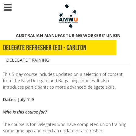
AUSTRALIAN MANUFACTURING WORKERS' UNION
Delegate Refresher (ED) - Carlton
DELEGATE TRAINING
This 3-day course includes updates on a selection of content
from the New Delegate and Bargaining courses. It also
introduces participants to more advanced delegate skills.
Dates: July 7-9
Who is this course for?
The course is for Delegates who have completed union training
some time ago and need an update or a refresher.