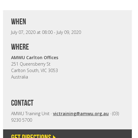
when
July 07, 2020 at 08:00 - July 09, 2020
where
AMWU Carlton Offices
251 Queensberry St
Carlton South, VIC 3053
Australia
CONTACT
AMWU Training Unit ·
victraining@amwu.org.au
· (03)
9230 5700
Get directions