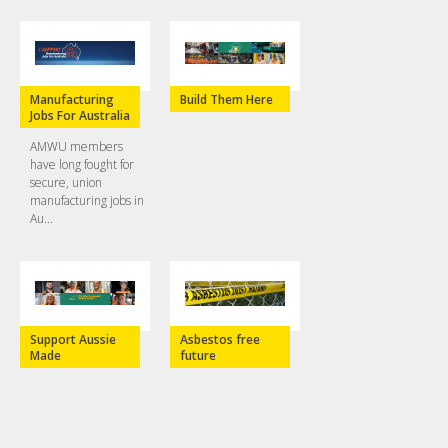
Manufacturing
Build Them Here
Jobs For Australia
AMWU members
have long fought for
secure, union
manufacturing jobs in
Au...
Support Aussie
Asbestos free
Made
future