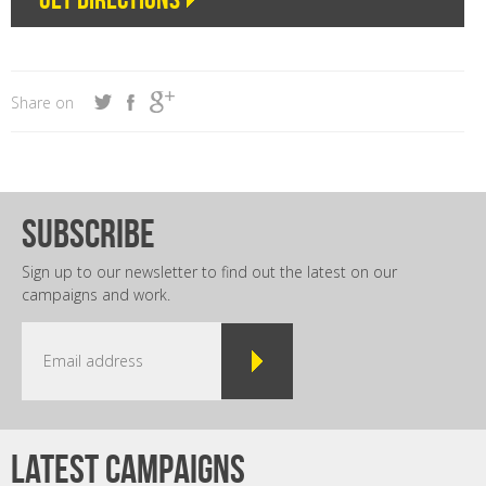
Share on
subscribe
Sign up to our newsletter to find out the latest on our
campaigns and work.
Latest campaigns