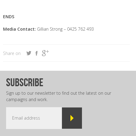
ENDS
Media Contact:
Gillian Strong – 0425 762 493
Share on
subscribe
Sign up to our newsletter to find out the latest on our
campaigns and work.