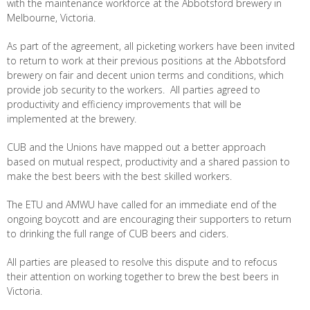
with the maintenance workforce at the Abbotsford brewery in
Melbourne, Victoria.
As part of the agreement, all picketing workers have been invited
to return to work at their previous positions at the Abbotsford
brewery on fair and decent union terms and conditions, which
provide job security to the workers. All parties agreed to
productivity and efficiency improvements that will be
implemented at the brewery.
CUB and the Unions have mapped out a better approach
based on mutual respect, productivity and a shared passion to
make the best beers with the best skilled workers.
The ETU and AMWU have called for an immediate end of the
ongoing boycott and are encouraging their supporters to return
to drinking the full range of CUB beers and ciders.
All parties are pleased to resolve this dispute and to refocus
their attention on working together to brew the best beers in
Victoria.