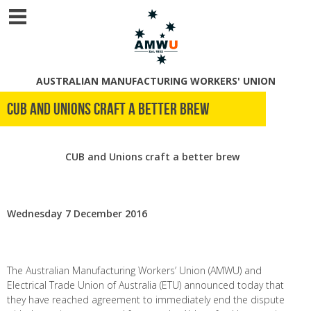
AUSTRALIAN MANUFACTURING WORKERS' UNION
CUB and Unions Craft A Better Brew
CUB and Unions craft a better brew
Wednesday 7 December 2016
The Australian Manufacturing Workers’ Union (AMWU) and
Electrical Trade Union of Australia (ETU) announced today that
they have reached agreement to immediately end the dispute