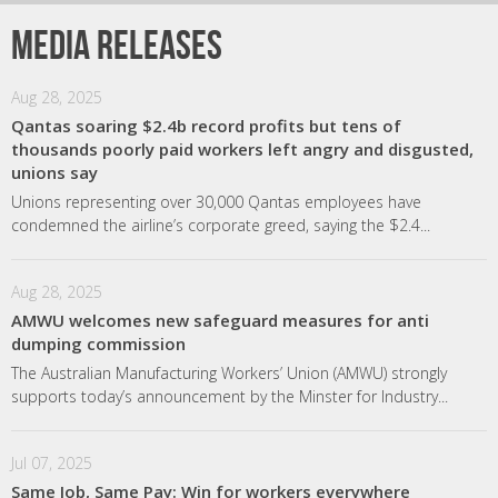
Media releases
Aug 28, 2025
Qantas soaring $2.4b record profits but tens of
thousands poorly paid workers left angry and disgusted,
unions say
Unions representing over 30,000 Qantas employees have
condemned the airline’s corporate greed, saying the $2.4...
Aug 28, 2025
AMWU welcomes new safeguard measures for anti
dumping commission
The Australian Manufacturing Workers’ Union (AMWU) strongly
supports today’s announcement by the Minster for Industry...
Jul 07, 2025
Same Job, Same Pay: Win for workers everywhere