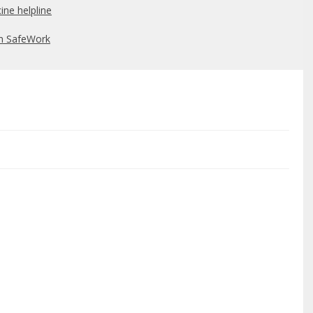
ine helpline
om SafeWork