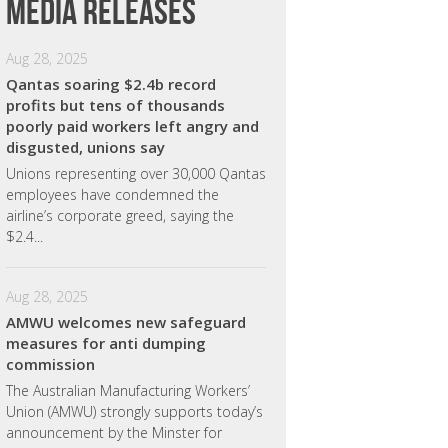
Media releases
Aug 28, 2025
Qantas soaring $2.4b record
profits but tens of thousands
poorly paid workers left angry and
disgusted, unions say
Unions representing over 30,000 Qantas
employees have condemned the
airline’s corporate greed, saying the
$2.4...
Aug 28, 2025
AMWU welcomes new safeguard
measures for anti dumping
commission
The Australian Manufacturing Workers’
Union (AMWU) strongly supports today’s
announcement by the Minster for