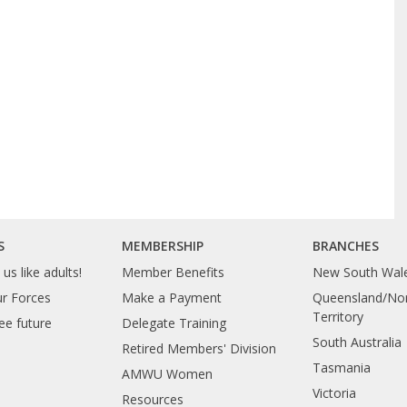
S
MEMBERSHIP
BRANCHES
us like adults!
Member Benefits
New South Wal
ur Forces
Make a Payment
Queensland/Nor
Territory
ee future
Delegate Training
South Australia
Retired Members' Division
Tasmania
AMWU Women
Victoria
Resources