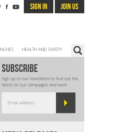
SIGN IN
JOIN US
ANCHES
HEALTH AND SAFETY
subscribe
Sign up to our newsletter to find out the
latest on our campaigns and work.