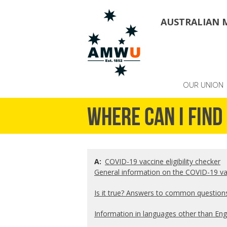
AUSTRALIAN 
OUR UNION
Where can I fin
A:
COVID-19 vaccine eligibility checker
General information on the COVID-19 v
Is it true? Answers to common question
Information in languages other than Eng