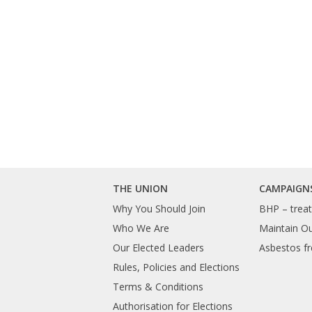
THE UNION
CAMPAIGN
Why You Should Join
BHP – treat 
Who We Are
Maintain O
Our Elected Leaders
Asbestos fr
Rules, Policies and Elections
Terms & Conditions
Authorisation for Elections