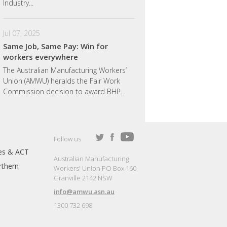
Industry...
Jul 07, 2025
Same Job, Same Pay: Win for
workers everywhere
The Australian Manufacturing Workers’
Union (AMWU) heralds the Fair Work
Commission decision to award BHP...
Follow us
es & ACT
Australian Manufacturing
thern
Workers' Union PO Box 160
Granville 2142 NSW
info@amwu.asn.au
1300 732 698