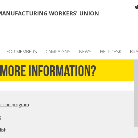
MANUFACTURING WORKERS' UNION
FOR MEMBERS
CAMPAIGNS
NEWS
HELPDESK
BR
d more information?
accine program
s
lish