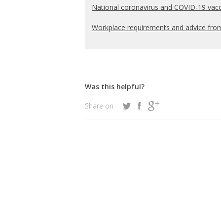
National coronavirus and COVID-19 vacc
Workplace requirements and advice fr
Was this helpful?
Share on