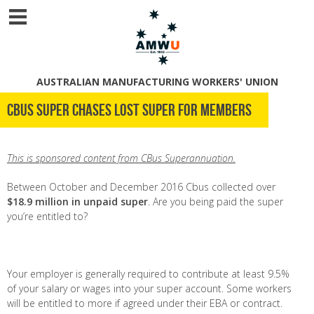
AUSTRALIAN MANUFACTURING WORKERS' UNION
Cbus Super chases lost super for members
This is sponsored content from CBus Superannuation.
Between October and December 2016 Cbus collected over
$18.9 million in unpaid super
. Are you being paid the super
you’re entitled to?
Your employer is generally required to contribute at least 9.5%
of your salary or wages into your super account. Some workers
will be entitled to more if agreed under their EBA or contract.