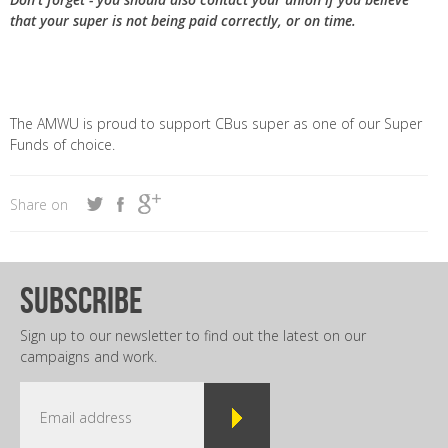
that your super is not being paid correctly, or on time.
The AMWU is proud to support CBus super as one of our Super
Funds of choice.
Share on
subscribe
Sign up to our newsletter to find out the latest on our
campaigns and work.