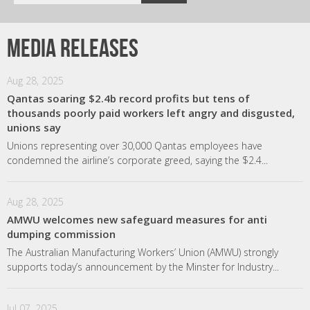
Media releases
Aug 28, 2025
Qantas soaring $2.4b record profits but tens of
thousands poorly paid workers left angry and disgusted,
unions say
Unions representing over 30,000 Qantas employees have
condemned the airline’s corporate greed, saying the $2.4...
Aug 28, 2025
AMWU welcomes new safeguard measures for anti
dumping commission
The Australian Manufacturing Workers’ Union (AMWU) strongly
supports today’s announcement by the Minster for Industry...
Jul 07, 2025