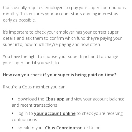
Cbus usually requires employers to pay your super contributions
monthly. This ensures your account starts earning interest as
early as possible.
It’s important to check your employer has your correct super
details and ask them to confirm which fund they’re paying your
super into, how much they’re paying and how often.
You have the right to choose your super fund, and to change
your super fund if you wish to.
How can you check if your super is being paid on time?
If you’re a Cbus member you can:
download the
Cbus app
and view your account balance
and recent transactions
log in to
your account online
to check you’re receiving
contributions
speak to your
Cbus Coordinator
or Union