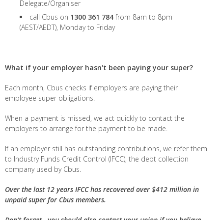
Delegate/Organiser
call Cbus on
1300 361 784
from 8am to 8pm
(AEST/AEDT), Monday to Friday
What if your employer hasn't been paying your super?
Each month, Cbus checks if employers are paying their
employee super obligations.
When a payment is missed, we act quickly to contact the
employers to arrange for the payment to be made.
If an employer still has outstanding contributions, we refer them
to Industry Funds Credit Control (IFCC), the debt collection
company used by Cbus.
Over the last 12 years IFCC has recovered over $412 million in
unpaid super for Cbus members.
Don't forget - you should also contact your union if you believe