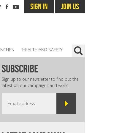
SIGN IN
JOIN US
ANCHES
HEALTH AND SAFETY
subscribe
Sign up to our newsletter to find out the
latest on our campaigns and work.