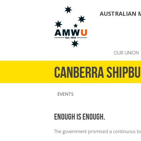
AUSTRALIAN 
OUR UNION
Canberra Shipbu
EVENTS
Enough is enough.
The government promised a continuous bui