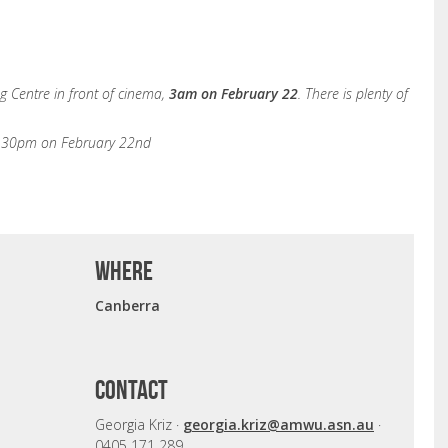
 Centre in front of cinema,
3am on February 22
. There is plenty of
9.30pm on February 22nd
where
Canberra
CONTACT
Georgia Kriz ·
georgia.kriz@amwu.asn.au
·
0405 171 289