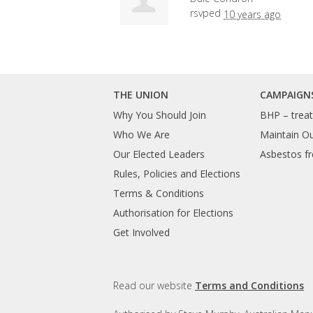
rsvped
10 years ago
THE UNION
CAMPAIGN
Why You Should Join
BHP – treat 
Who We Are
Maintain O
Our Elected Leaders
Asbestos fr
Rules, Policies and Elections
Terms & Conditions
Authorisation for Elections
Get Involved
Read our website
Terms and Conditions