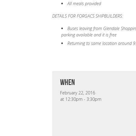
All meals provided
DETAILS FOR FORGACS SHIPBUILDERS:
Buses leaving from Glendale Shopping
parking available and it is free
Returning to same location around 
when
February 22, 2016
at 12:30pm - 3:30pm