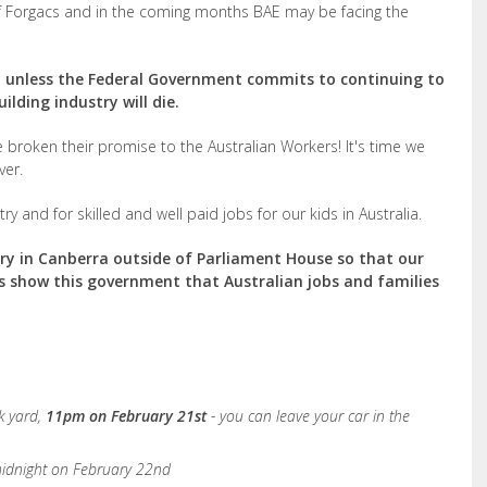
f Forgacs and in the coming months BAE may be facing the
nd unless the Federal Government commits to continuing to
uilding industry will die.
broken their promise to the Australian Workers! It's time we
ver.
ry and for skilled and well paid jobs for our kids in Australia.
ary in Canberra outside of Parliament House so that our
t's show this government that Australian jobs and families
k yard,
11pm on February 21st
- you can leave your car in the
midnight on February 22nd