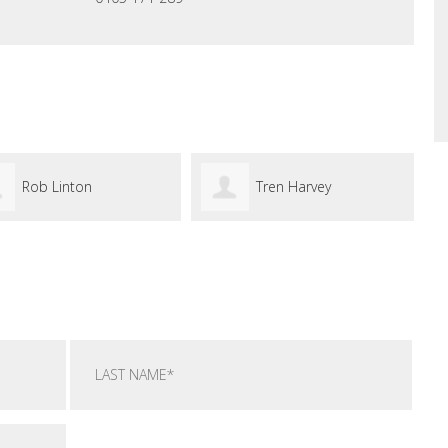
Tren Harvey
Jason Ro