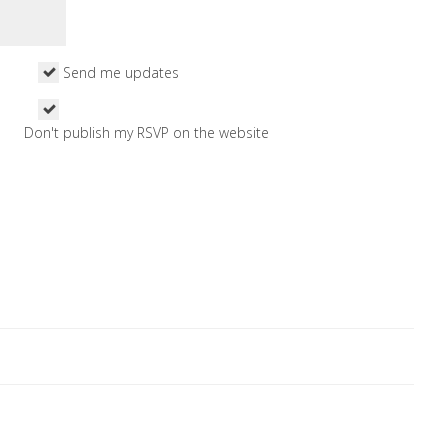
Send me updates
Don't publish my RSVP on the website