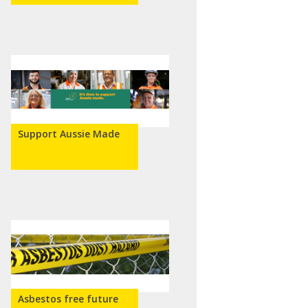
Support Aussie Made
Asbestos free future