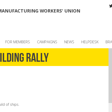
MANUFACTURING WORKERS' UNION
FOR MEMBERS
CAMPAIGNS
NEWS
HELPDESK
BR
ilding Rally
ld of ships.