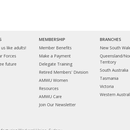
S
MEMBERSHIP
BRANCHES
us like adults!
Member Benefits
New South Wal
ur Forces
Make a Payment
Queensland/Nor
Territory
ee future
Delegate Training
South Australia
Retired Members' Division
Tasmania
AMWU Women
Victoria
Resources
Western Austral
AMWU Care
Join Our Newsletter