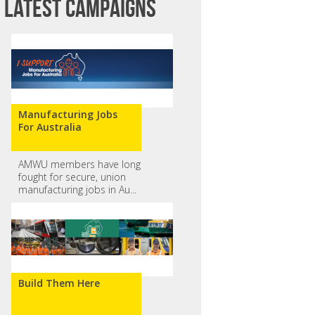
Latest campaigns
Manufacturing Jobs
For Australia
AMWU members have long
fought for secure, union
manufacturing jobs in Au...
Build Them Here