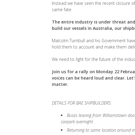
Instead we have seen the recent closure o
same fate.
The entire industry is under threat a
build our vessels in Australia, our shipb
Malcolm Turnbull and his Government have 
hold them to account and make them deli
We need to fight for the future of the indust
Join us for a rally on Monday 22 Febru
voices can be heard loud and clear. Le
matter.
DETAILS FOR BAE SHIPBUILDERS:
Buses leaving from Williamstown doc
carpark overnight
Returning to same location around 