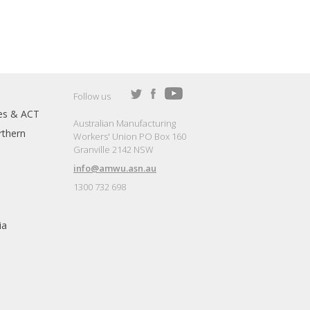
Follow us
es & ACT
Australian Manufacturing
thern
Workers' Union PO Box 160
Granville 2142 NSW
info@amwu.asn.au
1300 732 698
ia