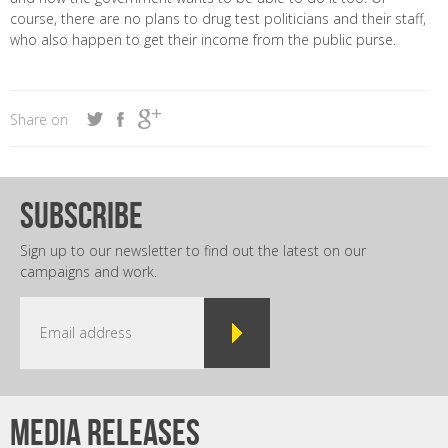
course, there are no plans to drug test politicians and their staff,
who also happen to get their income from the public purse.
Share on
subscribe
Sign up to our newsletter to find out the latest on our
campaigns and work.
Media releases