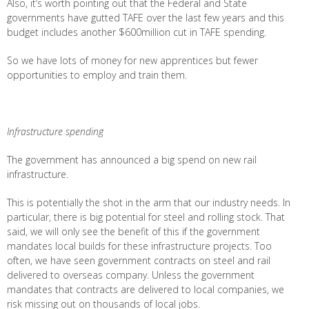
Also, it’s worth pointing out that the Federal and State
governments have gutted TAFE over the last few years and this
budget includes another $600million cut in TAFE spending.
So we have lots of money for new apprentices but fewer
opportunities to employ and train them.
Infrastructure spending
The government has announced a big spend on new rail
infrastructure.
This is potentially the shot in the arm that our industry needs. In
particular, there is big potential for steel and rolling stock. That
said, we will only see the benefit of this if the government
mandates local builds for these infrastructure projects. Too
often, we have seen government contracts on steel and rail
delivered to overseas company. Unless the government
mandates that contracts are delivered to local companies, we
risk missing out on thousands of local jobs.