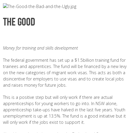
The Good
Money for training and skills development
The federal government has set up a $1.5billion training fund for
trainees and apprentices. The fund will be financed by a new levy
on the new categories of migrant work visas. This acts as both a
disincentive for employers to use visas and to create local jobs
and raises money for future jobs.
This is a positive step but will only work if there are actual
apprenticeships for young workers to go into. In NSW alone,
apprenticeship take-ups have halved in the last five years. Youth
unemployment is up at 13.5%. The fund is a good initiative but it
will only work if the jobs exist to support it.