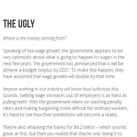
The ugly
Where is the money coming from?
Speaking of low wage growth, the government appears to be
very optimistic about what is going to happen to wages in the
next few years. The government has announced that it will be
achieve a budget surplus by 2021. To make this happen, they
have assumed that wage growth will double by that time.
Anyone working in our industry will know how ludicrous this
sounds. Getting wage increases out of employers is as hard as
pulling teeth. With the government intent on slashing penalty
rates and making bargaining more difficult for ordinary workers,
it’s hard to see how their predictions will become a reality.
They’re also whacking the banks for $6.2 billion – which sounds
great at first, but then you realize that they’re only doing it to