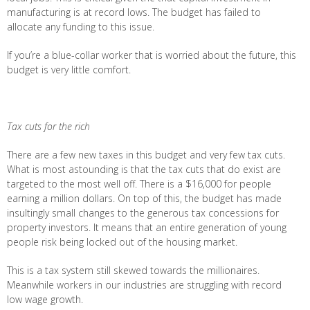
manufacturing is at record lows. The budget has failed to
allocate any funding to this issue.
If you’re a blue-collar worker that is worried about the future, this
budget is very little comfort.
Tax cuts for the rich
There are a few new taxes in this budget and very few tax cuts.
What is most astounding is that the tax cuts that do exist are
targeted to the most well off. There is a $16,000 for people
earning a million dollars. On top of this, the budget has made
insultingly small changes to the generous tax concessions for
property investors. It means that an entire generation of young
people risk being locked out of the housing market.
This is a tax system still skewed towards the millionaires.
Meanwhile workers in our industries are struggling with record
low wage growth.