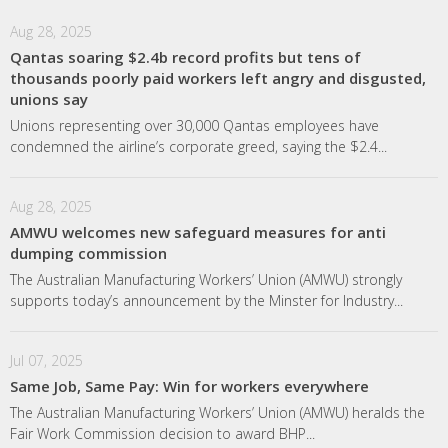
Aug 28, 2025
Qantas soaring $2.4b record profits but tens of
thousands poorly paid workers left angry and disgusted,
unions say
Unions representing over 30,000 Qantas employees have
condemned the airline’s corporate greed, saying the $2.4...
Aug 28, 2025
AMWU welcomes new safeguard measures for anti
dumping commission
The Australian Manufacturing Workers’ Union (AMWU) strongly
supports today’s announcement by the Minster for Industry...
Jul 07, 2025
Same Job, Same Pay: Win for workers everywhere
The Australian Manufacturing Workers’ Union (AMWU) heralds the
Fair Work Commission decision to award BHP...