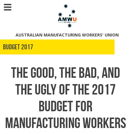
AUSTRALIAN MANUFACTURING WORKERS' UNION
Budget 2017
The good, the bad, and
the ugly of the 2017
Budget for
manufacturing workers