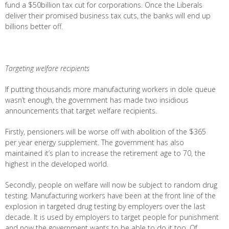
fund a $50billion tax cut for corporations. Once the Liberals
deliver their promised business tax cuts, the banks will end up
billions better off.
Targeting welfare recipients
If putting thousands more manufacturing workers in dole queue
wasn’t enough, the government has made two insidious
announcements that target welfare recipients.
Firstly, pensioners will be worse off with abolition of the $365
per year energy supplement. The government has also
maintained it’s plan to increase the retirement age to 70, the
highest in the developed world.
Secondly, people on welfare will now be subject to random drug
testing. Manufacturing workers have been at the front line of the
explosion in targeted drug testing by employers over the last
decade. It is used by employers to target people for punishment
and now the government wants to be able to do it too. Of