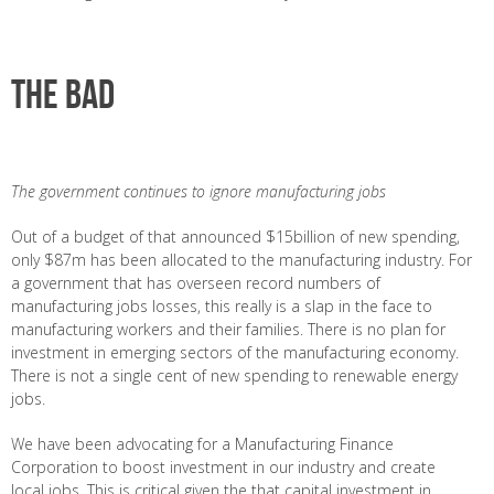
The bad
The government continues to ignore manufacturing jobs
Out of a budget of that announced $15billion of new spending,
only $87m has been allocated to the manufacturing industry. For
a government that has overseen record numbers of
manufacturing jobs losses, this really is a slap in the face to
manufacturing workers and their families. There is no plan for
investment in emerging sectors of the manufacturing economy.
There is not a single cent of new spending to renewable energy
jobs.
We have been advocating for a Manufacturing Finance
Corporation to boost investment in our industry and create
local jobs. This is critical given the that capital investment in