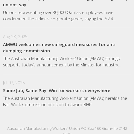
unions say
Unions representing over 30,000 Qantas employees have
condemned the airline’s corporate greed, saying the $2.4...
Aug 28, 2025
AMWU welcomes new safeguard measures for anti
dumping commission
The Australian Manufacturing Workers’ Union (AMWU) strongly
supports today’s announcement by the Minster for Industry...
Jul 07, 2025
Same Job, Same Pay: Win for workers everywhere
The Australian Manufacturing Workers’ Union (AMWU) heralds the
Fair Work Commission decision to award BHP...
Australian Manufacturing Workers' Union PO Box 160 Granville 2142