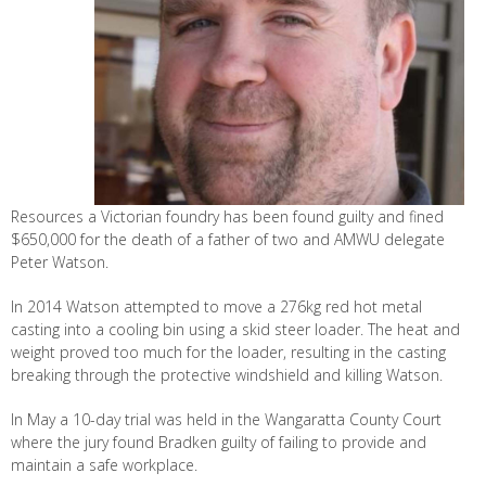
Resources a Victorian foundry has been found guilty and fined
$650,000 for the death of a father of two and AMWU delegate
Peter Watson.
In 2014 Watson attempted to move a 276kg red hot metal
casting into a cooling bin using a skid steer loader. The heat and
weight proved too much for the loader, resulting in the casting
breaking through the protective windshield and killing Watson.
In May a 10-day trial was held in the Wangaratta County Court
where the jury found Bradken guilty of failing to provide and
maintain a safe workplace.