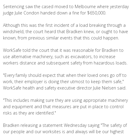
Sentencing saw the cased moved to Melbourne where yesterday
judge Julie Condon handed down a fine for $650,000.
Although this was the first incident of a load breaking through a
windshield, the court heard that Bradken knew, or ought to have
known, from previous similar events that this could happen.
WorkSafe told the court that it was reasonable for Bradken to
use alternative machinery, such as excavators, to increase
workers distance and subsequent safety from hazardous loads.
"Every family should expect that when their loved ones go off to
work, their employer is doing their utmost to keep them safe,"
WorkSafe health and safety executive director Julie Nielsen said.
"This includes making sure they are using appropriate machinery
and equipment and that measures are put in place to control
risks as they are identified."
Bradken releasing a statement Wednesday saying "The safety of
our people and our worksites is and always will be our highest