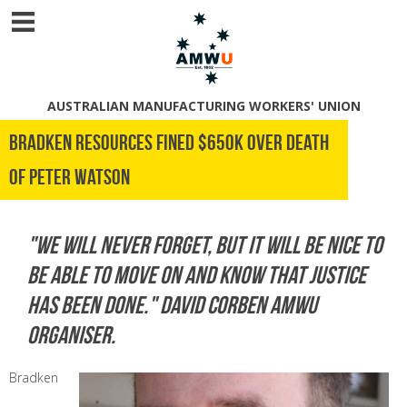
AUSTRALIAN MANUFACTURING WORKERS' UNION
Bradken Resources Fined $650K Over Death
of Peter Watson
"We will never forget, but it will be nice to
be able to move on and know that justice
has been done." David Corben AMWU
Organiser.
Bradken