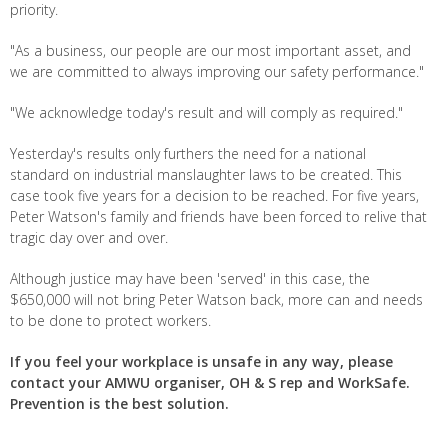
priority.
"As a business, our people are our most important asset, and
we are committed to always improving our safety performance."
"We acknowledge today's result and will comply as required."
Yesterday's results only furthers the need for a national
standard on industrial manslaughter laws to be created. This
case took five years for a decision to be reached. For five years,
Peter Watson's family and friends have been forced to relive that
tragic day over and over.
Although justice may have been 'served' in this case, the
$650,000 will not bring Peter Watson back, more can and needs
to be done to protect workers.
If you feel your workplace is unsafe in any way, please
contact your AMWU organiser, OH & S rep and WorkSafe.
Prevention is the best solution.