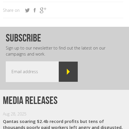
Share on
subscribe
Sign up to our newsletter to find out the latest on our
campaigns and work.
Media releases
Aug 28, 2025
Qantas soaring $2.4b record profits but tens of
thousands poorly paid workers left angry and disgusted,