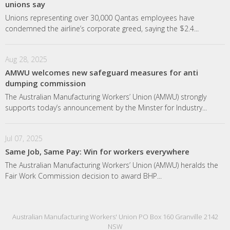
unions say
Unions representing over 30,000 Qantas employees have
condemned the airline’s corporate greed, saying the $2.4...
Aug 28, 2025
AMWU welcomes new safeguard measures for anti
dumping commission
The Australian Manufacturing Workers’ Union (AMWU) strongly
supports today’s announcement by the Minster for Industry...
Jul 07, 2025
Same Job, Same Pay: Win for workers everywhere
The Australian Manufacturing Workers’ Union (AMWU) heralds the
Fair Work Commission decision to award BHP...
Australian Manufacturing Workers' Union PO Box 160 Granville 2142
NSW