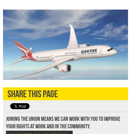
Share this page
Joining the union means we can work with you to improve
your rights at work and in the community.