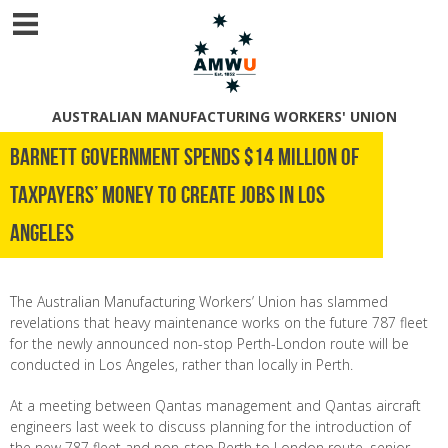
AUSTRALIAN MANUFACTURING WORKERS' UNION
Barnett Government spends $14 million of
taxpayers’ money to create jobs in Los
Angeles
The Australian Manufacturing Workers’ Union has slammed
revelations that heavy maintenance works on the future 787 fleet
for the newly announced non-stop Perth-London route will be
conducted in Los Angeles, rather than locally in Perth.
At a meeting between Qantas management and Qantas aircraft
engineers last week to discuss planning for the introduction of
the new 787 fleet and non-stop Perth to London route, senior