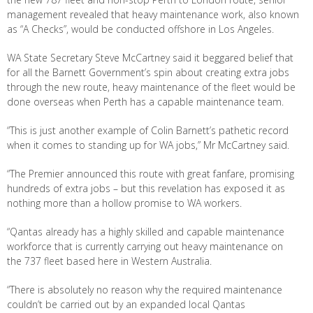
management revealed that heavy maintenance work, also known
as “A Checks”, would be conducted offshore in Los Angeles.
WA State Secretary Steve McCartney said it beggared belief that
for all the Barnett Government’s spin about creating extra jobs
through the new route, heavy maintenance of the fleet would be
done overseas when Perth has a capable maintenance team.
“This is just another example of Colin Barnett’s pathetic record
when it comes to standing up for WA jobs,” Mr McCartney said.
“The Premier announced this route with great fanfare, promising
hundreds of extra jobs – but this revelation has exposed it as
nothing more than a hollow promise to WA workers.
“Qantas already has a highly skilled and capable maintenance
workforce that is currently carrying out heavy maintenance on
the 737 fleet based here in Western Australia.
“There is absolutely no reason why the required maintenance
couldn’t be carried out by an expanded local Qantas