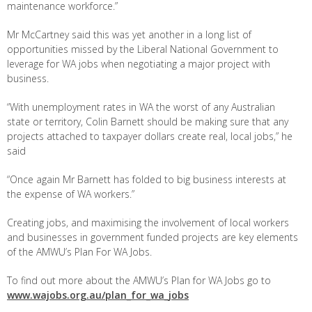
maintenance workforce.”
Mr McCartney said this was yet another in a long list of
opportunities missed by the Liberal National Government to
leverage for WA jobs when negotiating a major project with
business.
“With unemployment rates in WA the worst of any Australian
state or territory, Colin Barnett should be making sure that any
projects attached to taxpayer dollars create real, local jobs,” he
said
“Once again Mr Barnett has folded to big business interests at
the expense of WA workers.”
Creating jobs, and maximising the involvement of local workers
and businesses in government funded projects are key elements
of the AMWU’s Plan For WA Jobs.
To find out more about the AMWU’s Plan for WA Jobs go to
www.wajobs.org.au/plan_for_wa_jobs