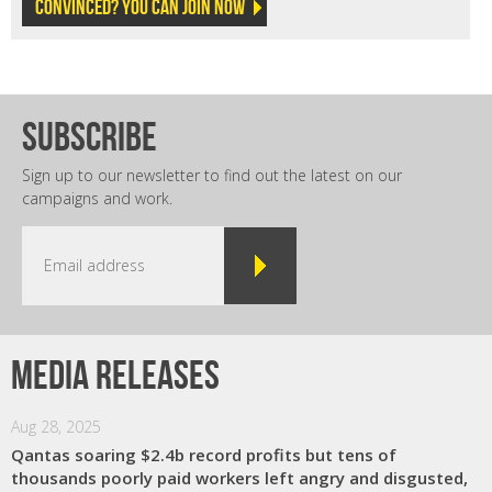
Convinced? You can join now
subscribe
Sign up to our newsletter to find out the latest on our
campaigns and work.
Media releases
Aug 28, 2025
Qantas soaring $2.4b record profits but tens of
thousands poorly paid workers left angry and disgusted,