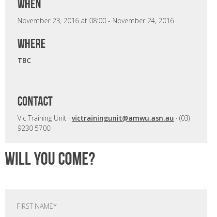
when
November 23, 2016 at 08:00 - November 24, 2016
where
TBC
CONTACT
Vic Training Unit ·
victrainingunit@amwu.asn.au
· (03)
9230 5700
Will you come?