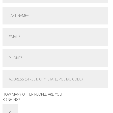
HOW MANY OTHER PEOPLE ARE YOU
BRINGING?