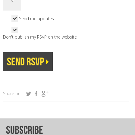
Send me updates
Don't publish my RSVP on the website
Share on
subscribe