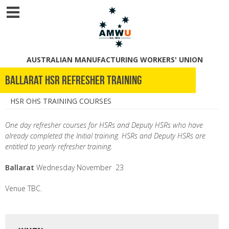
AUSTRALIAN MANUFACTURING WORKERS' UNION
Ballarat HSR Refresher Training
HSR OHS TRAINING COURSES
One day refresher courses for HSRs and Deputy HSRs who have
already completed the Initial training. HSRs and Deputy HSRs are
entitled to yearly refresher training.
Ballarat
Wednesday
November 23
Venue TBC.