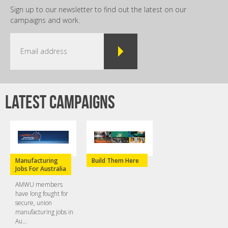
Sign up to our newsletter to find out the latest on our
campaigns and work.
Latest campaigns
Manufacturing
Build Them Here
Jobs For Australia
AMWU members
have long fought for
secure, union
manufacturing jobs in
Au...