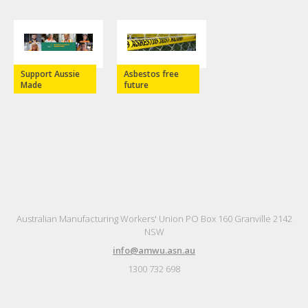
Support Aussie
Asbestos free
Made
future
Australian Manufacturing Workers' Union PO Box 160 Granville 2142
NSW
info@amwu.asn.au
1300 732 698