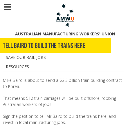
AUSTRALIAN MANUFACTURING WORKERS' UNION
Tell Baird to Build the Trains Here
SAVE OUR RAIL JOBS
RESOURCES
Mike Baird is about to send a $2.3 billion train building contract
to Korea.
That means 512 train carriages will be built offshore, robbing
Australian workers of jobs.
Sign the petition to tell Mr Baird to build the trains here, and
invest in local manufacturing jobs.