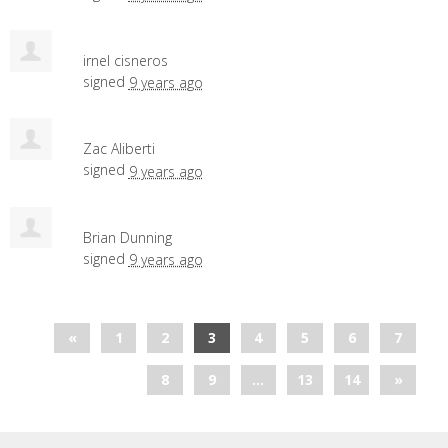
irnel cisneros
signed
9 years ago
Zac Aliberti
signed
9 years ago
Brian Dunning
signed
9 years ago
«
1
2
3
4
5
6
7
8
9
…
13
14
»