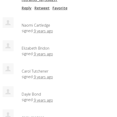
Reply
·
Retweet
·
Favorite
Naomi Cartledge
signed
9 years ago
Elizabeth Bridon
signed
9 years ago
Carol Tutchener
signed
9 years ago
Dayle Bond
signed
9 years ago