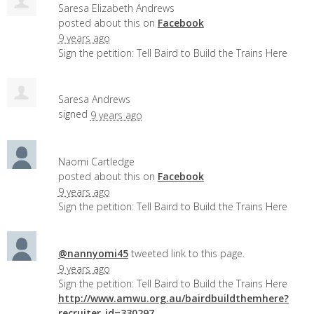
Saresa Elizabeth Andrews
posted about this on
Facebook
9 years ago
Sign the petition: Tell Baird to Build the Trains Here
Saresa Andrews
signed
9 years ago
Naomi Cartledge
posted about this on
Facebook
9 years ago
Sign the petition: Tell Baird to Build the Trains Here
@nannyomi45
tweeted link to this page.
9 years ago
Sign the petition: Tell Baird to Build the Trains Here
http://www.amwu.org.au/bairdbuildthemhere?
recruiter_id=330297