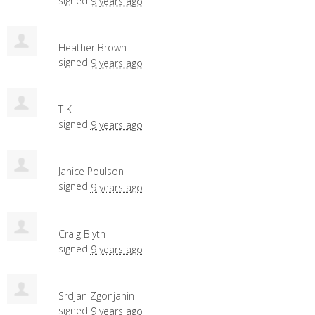
signed
9 years ago
Heather Brown
signed
9 years ago
T K
signed
9 years ago
Janice Poulson
signed
9 years ago
Craig Blyth
signed
9 years ago
Srdjan Zgonjanin
signed
9 years ago