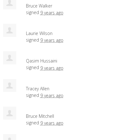
Bruce Walker
signed
9 years ago
Laurie Wilson
signed
9 years ago
Qasim Hussaini
signed
9 years ago
Tracey Allen
signed
9 years ago
Bruce Mitchell
signed
9 years ago