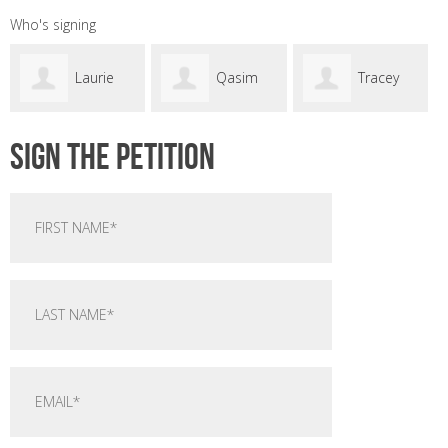
Who's signing
Laurie
Qasim
Tracey
Sign the petition
Wilson
Hussaini
Allen