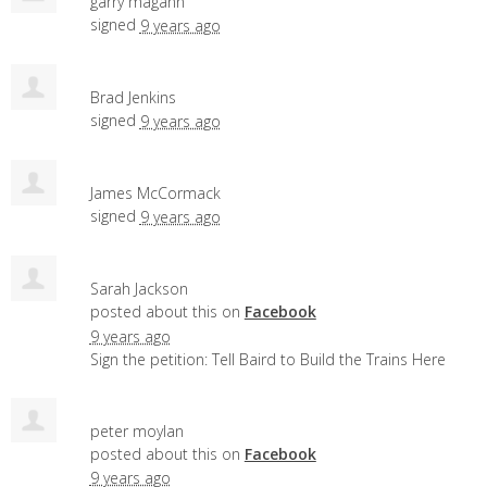
garry magann
signed
9 years ago
Brad Jenkins
signed
9 years ago
James McCormack
signed
9 years ago
Sarah Jackson
posted about this on
Facebook
9 years ago
Sign the petition: Tell Baird to Build the Trains Here
peter moylan
posted about this on
Facebook
9 years ago