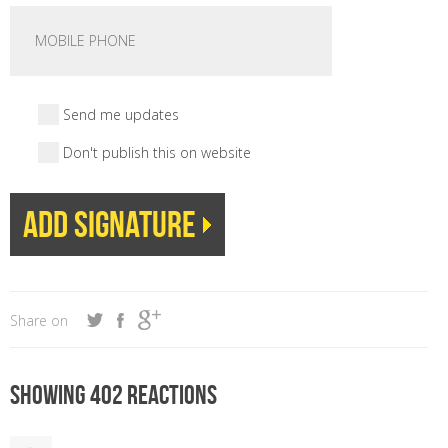
Send me updates
Don't publish this on website
Share on
Showing 402 reactions