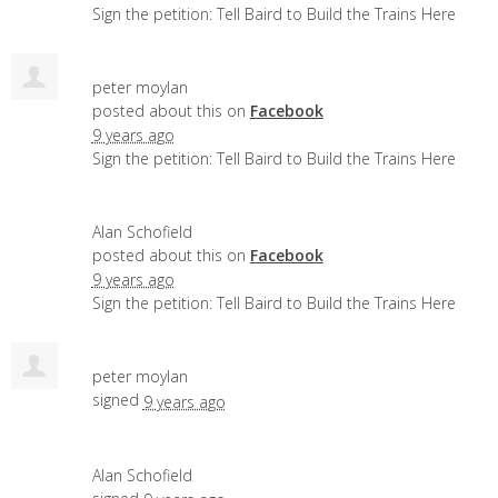
Sign the petition: Tell Baird to Build the Trains Here
peter moylan
posted about this on
Facebook
9 years ago
Sign the petition: Tell Baird to Build the Trains Here
Alan Schofield
posted about this on
Facebook
9 years ago
Sign the petition: Tell Baird to Build the Trains Here
peter moylan
signed
9 years ago
Alan Schofield