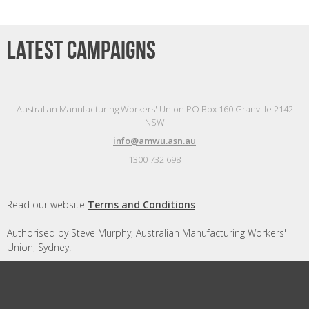
Latest campaigns
Australian Manufacturing Workers' Union PO Box 160 Granville 2142
NSW
info@amwu.asn.au
1300 732 698
Read our website
Terms and Conditions
Authorised by Steve Murphy, Australian Manufacturing Workers'
Union, Sydney.
Designed and built by
Republic of Everyone
with
Nationbuilder