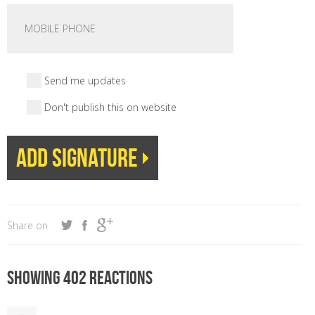
Send me updates
Don't publish this on website
Share on
Showing 402 reactions