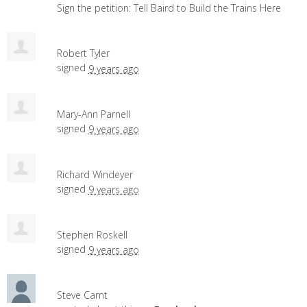
Sign the petition: Tell Baird to Build the Trains Here
Robert Tyler
signed
9 years ago
Mary-Ann Parnell
signed
9 years ago
Richard Windeyer
signed
9 years ago
Stephen Roskell
signed
9 years ago
Steve Carnt