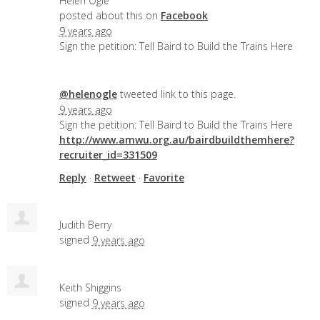
Helen Ogle
posted about this on
Facebook
9 years ago
Sign the petition: Tell Baird to Build the Trains Here
@helenogle
tweeted link to this page.
9 years ago
Sign the petition: Tell Baird to Build the Trains Here
http://www.amwu.org.au/bairdbuildthemhere?
recruiter_id=331509
Reply
·
Retweet
·
Favorite
Judith Berry
signed
9 years ago
Keith Shiggins
signed
9 years ago