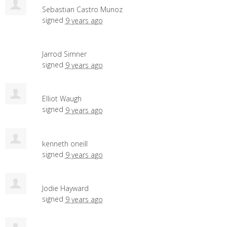
Sebastian Castro Munoz
signed
9 years ago
Jarrod Simner
signed
9 years ago
Elliot Waugh
signed
9 years ago
kenneth oneill
signed
9 years ago
Jodie Hayward
signed
9 years ago