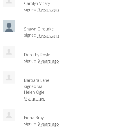
Carolyn Vicary
signed
9 years ago
Shawn O'rourke
signed
9 years ago
Dorothy Royle
signed
9 years ago
Barbara Lane
signed via
Helen Ogle
9 years ago
Fiona Bray
signed
9 years ago