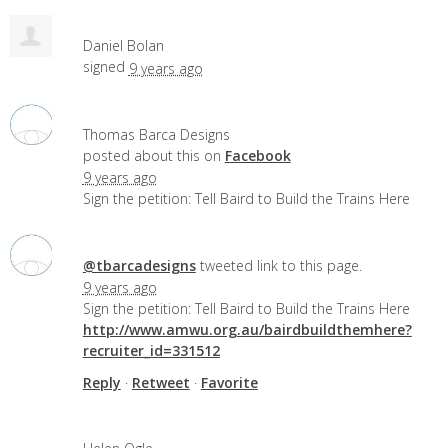
Daniel Bolan
signed
9 years ago
Thomas Barca Designs
posted about this on
Facebook
9 years ago
Sign the petition: Tell Baird to Build the Trains Here
@tbarcadesigns
tweeted link to this page.
9 years ago
Sign the petition: Tell Baird to Build the Trains Here
http://www.amwu.org.au/bairdbuildthemhere?
recruiter_id=331512
Reply
·
Retweet
·
Favorite