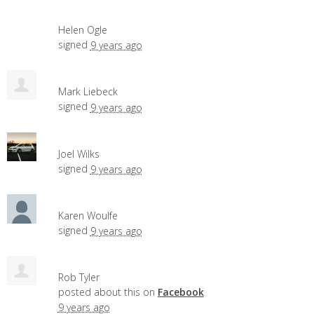
Helen Ogle
signed
9 years ago
Mark Liebeck
signed
9 years ago
Joel Wilks
signed
9 years ago
Karen Woulfe
signed
9 years ago
Rob Tyler
posted about this on
Facebook
9 years ago