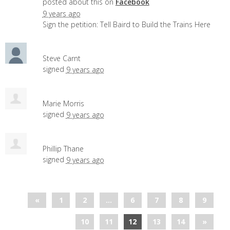
posted about this on
Facebook
9 years ago
Sign the petition: Tell Baird to Build the Trains Here
Steve Carnt
signed
9 years ago
Marie Morris
signed
9 years ago
Phillip Thane
signed
9 years ago
«
1
2
…
6
7
8
9
10
11
12
13
14
»