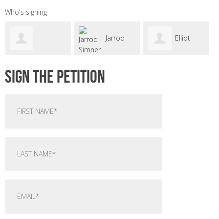
Who's signing
Jarrod
Elliot
kennet
astro
Sign the petition
Simner
Waugh
oneill