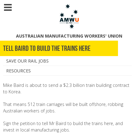
AUSTRALIAN MANUFACTURING WORKERS' UNION
Tell Baird to Build the Trains Here
SAVE OUR RAIL JOBS
RESOURCES
Mike Baird is about to send a $2.3 billion train building contract
to Korea.
That means 512 train carriages will be built offshore, robbing
Australian workers of jobs.
Sign the petition to tell Mr Baird to build the trains here, and
invest in local manufacturing jobs.