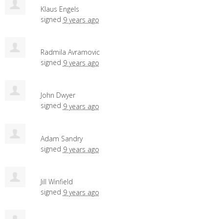
Klaus Engels
signed
9 years ago
Radmila Avramovic
signed
9 years ago
John Dwyer
signed
9 years ago
Adam Sandry
signed
9 years ago
Jill Winfield
signed
9 years ago