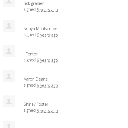
rick granieri
signed
9 years ago
Sonya Muhlsimmet
signed
9 years ago
J Fenton
signed
9 years ago
Aaron Deane
signed
9 years ago
Shirley Foster
signed
9 years ago