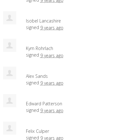
9 years ago
Isobel Lancashire
signed
9 years ago
Kym Rohrlach
signed
9 years ago
Alex Sands
signed
9 years ago
Edward Patterson
signed
9 years ago
Felix Culper
signed
9 years ago