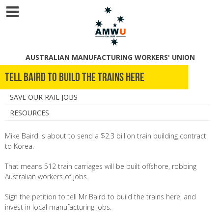
AUSTRALIAN MANUFACTURING WORKERS' UNION
Tell Baird to Build the Trains Here
SAVE OUR RAIL JOBS
RESOURCES
Mike Baird is about to send a $2.3 billion train building contract
to Korea.
That means 512 train carriages will be built offshore, robbing
Australian workers of jobs.
Sign the petition to tell Mr Baird to build the trains here, and
invest in local manufacturing jobs.