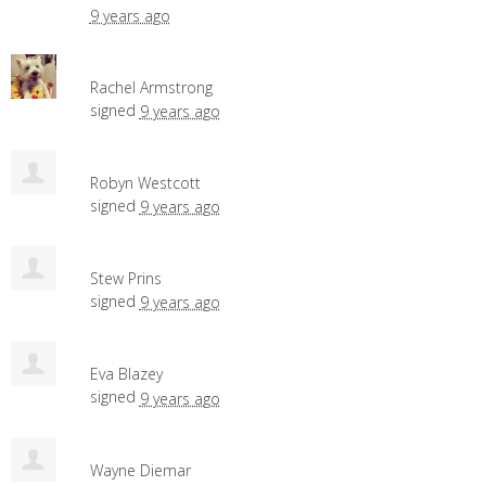
9 years ago
Rachel Armstrong
signed
9 years ago
Robyn Westcott
signed
9 years ago
Stew Prins
signed
9 years ago
Eva Blazey
signed
9 years ago
Wayne Diemar