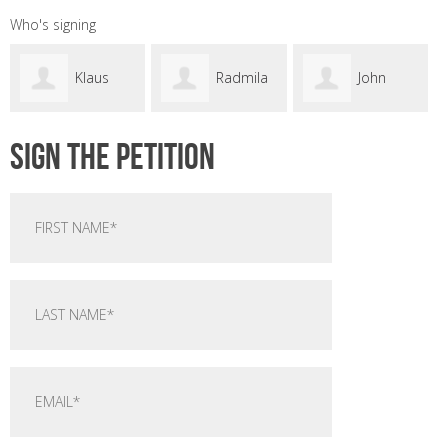
Who's signing
Klaus
Radmila
John
Sign the petition
s
Avramovic
Dwyer
Sandry