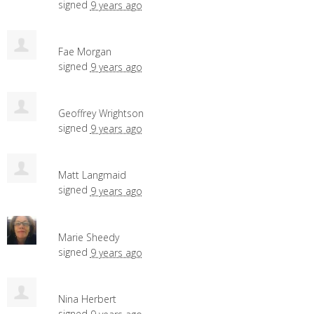
signed
9 years ago
Fae Morgan
signed
9 years ago
Geoffrey Wrightson
signed
9 years ago
Matt Langmaid
signed
9 years ago
Marie Sheedy
signed
9 years ago
Nina Herbert
signed