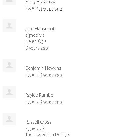
Emily Brayshaw
signed
9 years ago
Jane Haasnoot
signed via
Helen Ogle
9 years ago
Benjamin Hawkins
signed
9 years ago
Raylee Rumbel
signed
9 years ago
Russell Cross
signed via
Thomas Barca Designs