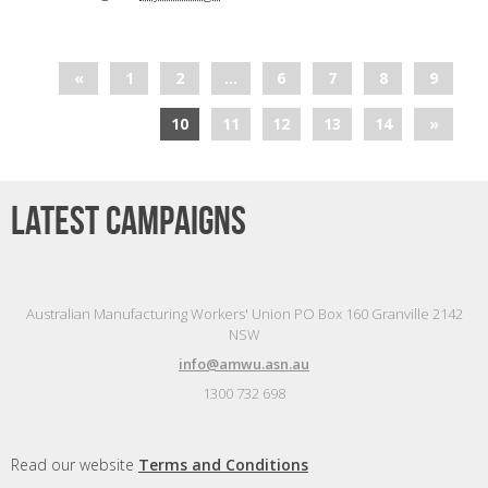
«
1
2
…
6
7
8
9
10
11
12
13
14
»
Latest campaigns
Australian Manufacturing Workers' Union PO Box 160 Granville 2142
NSW
info@amwu.asn.au
1300 732 698
Read our website
Terms and Conditions