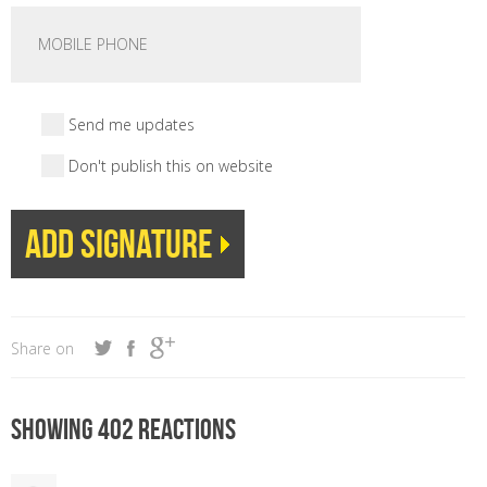
Send me updates
Don't publish this on website
Share on
Showing 402 reactions