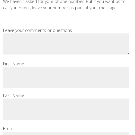
We haven't asked for your phone number. But if you want us to
call you direct, leave your number as part of your message.
Leave your comments or questions
First Name
Last Name
Email