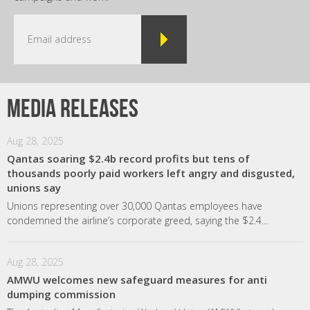
Media releases
Aug 28, 2025
Qantas soaring $2.4b record profits but tens of
thousands poorly paid workers left angry and disgusted,
unions say
Unions representing over 30,000 Qantas employees have
condemned the airline’s corporate greed, saying the $2.4...
Aug 28, 2025
AMWU welcomes new safeguard measures for anti
dumping commission