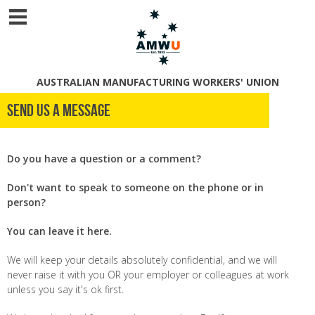
AUSTRALIAN MANUFACTURING WORKERS' UNION
Send us a message
Do you have a question or a comment?
Don't want to speak to someone on the phone or in
person?
You can leave it here.
We will keep your details absolutely confidential, and we will
never raise it with you OR your employer or colleagues at work
unless you say it's ok first.