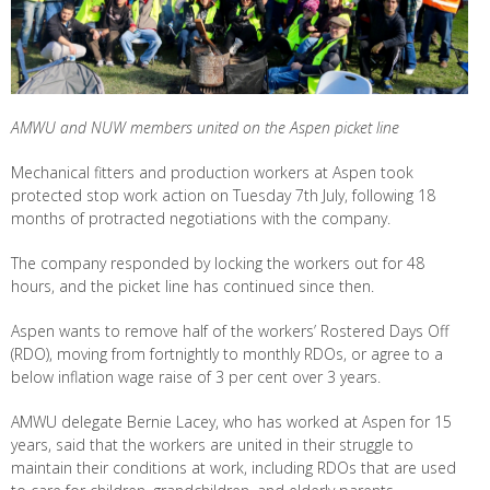
AMWU and NUW members united on the Aspen picket line
Mechanical fitters and production workers at Aspen took
protected stop work action on Tuesday 7th July, following 18
months of protracted negotiations with the company.
The company responded by locking the workers out for 48
hours, and the picket line has continued since then.
Aspen wants to remove half of the workers’ Rostered Days Off
(RDO), moving from fortnightly to monthly RDOs, or agree to a
below inflation wage raise of 3 per cent over 3 years.
AMWU delegate Bernie Lacey, who has worked at Aspen for 15
years, said that the workers are united in their struggle to
maintain their conditions at work, including RDOs that are used