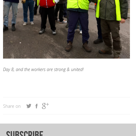
Day 8, and the workers are strong & united!
Share on
subscribe