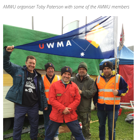
AMWU organiser Toby Paterson with some of the AMWU members