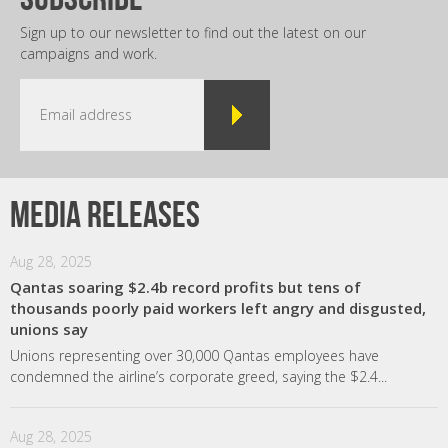
Sign up to our newsletter to find out the latest on our
campaigns and work.
Media releases
Aug 28, 2025
Qantas soaring $2.4b record profits but tens of
thousands poorly paid workers left angry and disgusted,
unions say
Unions representing over 30,000 Qantas employees have
condemned the airline’s corporate greed, saying the $2.4...
Aug 28, 2025