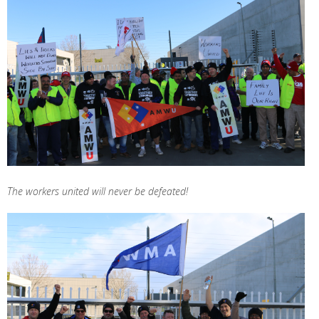
The workers united will never be defeated!