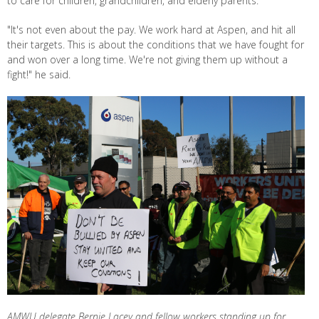
to care for children, grandchildren, and elderly parents.
"It's not even about the pay. We work hard at Aspen, and hit all
their targets. This is about the conditions that we have fought for
and won over a long time. We're not giving them up without a
fight!" he said.
AMWU delegate Bernie Lacey and fellow workers standing up for