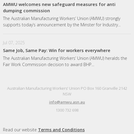
AMWU welcomes new safeguard measures for anti
dumping commission
The Australian Manufacturing Workers’ Union (AMWU) strongly
supports today’s announcement by the Minster for Industry...
Jul 07, 2025
Same Job, Same Pay: Win for workers everywhere
The Australian Manufacturing Workers’ Union (AMWU) heralds the
Fair Work Commission decision to award BHP...
Australian Manufacturing Workers' Union PO Box 160 Granville 2142
NSW
info@amwu.asn.au
1300 732 698
Read our website
Terms and Conditions