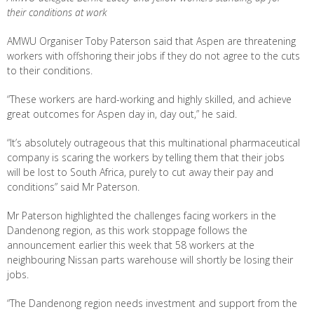
their conditions at work
AMWU Organiser Toby Paterson said that Aspen are threatening
workers with offshoring their jobs if they do not agree to the cuts
to their conditions.
“These workers are hard-working and highly skilled, and achieve
great outcomes for Aspen day in, day out,” he said.
“It’s absolutely outrageous that this multinational pharmaceutical
company is scaring the workers by telling them that their jobs
will be lost to South Africa, purely to cut away their pay and
conditions” said Mr Paterson.
Mr Paterson highlighted the challenges facing workers in the
Dandenong region, as this work stoppage follows the
announcement earlier this week that 58 workers at the
neighbouring Nissan parts warehouse will shortly be losing their
jobs.
“The Dandenong region needs investment and support from the