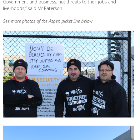
Government and business, not threats to their jobs and
livelihoods,” said Mr Paterson.
See more photos of the Aspen picket line below