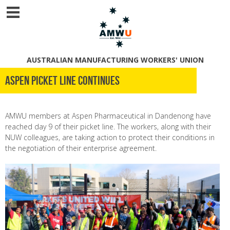
AUSTRALIAN MANUFACTURING WORKERS' UNION
Aspen picket line continues
AMWU members at Aspen Pharmaceutical in Dandenong have
reached day 9 of their picket line. The workers, along with their
NUW colleagues, are taking action to protect their conditions in
the negotiation of their enterprise agreement.