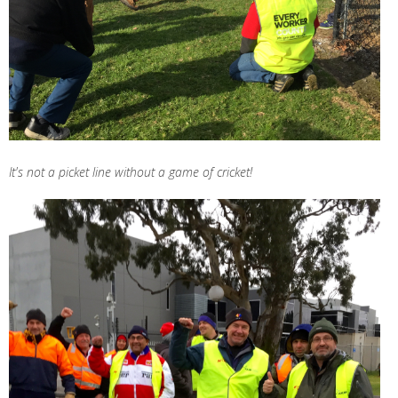
It's not a picket line without a game of cricket!