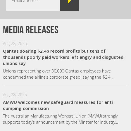
Media releases
Aug 28, 2025
Qantas soaring $2.4b record profits but tens of
thousands poorly paid workers left angry and disgusted,
unions say
Unions representing over 30,000 Qantas employees have
condemned the airline’s corporate greed, saying the $2.4...
Aug 28, 2025
AMWU welcomes new safeguard measures for anti
dumping commission
The Australian Manufacturing Workers’ Union (AMWU) strongly
supports today’s announcement by the Minster for Industry...