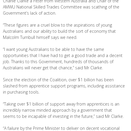
Charlie Clarke a Fitter from Western Australia and Chair of the
AMWU National Skilled Trades Committee was scathing of the
Government’s lack of action.
“These figures are a cruel blow to the aspirations of young
Australians and our ability to build the sort of economy that
Malcolm Turnbull himself says we need.
“I want young Australians to be able to have the same
opportunities that I have had to get a good trade and a decent
job. Thanks to this Government, hundreds of thousands of
Australians will never get that chance,” said Mr Clarke.
Since the election of the Coalition, over $1 billion has been
slashed from apprentice support programs, including assistance
in purchasing tools.
“Taking over $1 billion of support away from apprentices is an
incredibly narrow minded approach by a government that
seems to be incapable of investing in the future,” said Mr Clarke.
“A failure by the Prime Minister to deliver on decent vocational