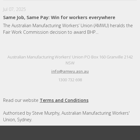
Jul 07, 2025
Same Job, Same Pay: Win for workers everywhere
The Australian Manufacturing Workers’ Union (AMWU) heralds the
Fair Work Commission decision to award BHP...
Australian Manufacturing Workers' Union PO Box 160 Granville 2142
NSW
info@amwu.asn.au
1300 732 698
Read our website
Terms and Conditions
Authorised by Steve Murphy, Australian Manufacturing Workers'
Union, Sydney.
Designed and built by
Republic of Everyone
with
Nationbuilder