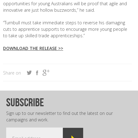
opportunities for young Australians will be proof that agile and
innovative are just hollow buzzwords,” he said.
“Turnbull must take immediate steps to reverse his damaging
cuts to apprentice supports to encourage more young people
to take up skilled trade apprenticeships.”
DOWNLOAD THE RELEASE >>
Share on
subscribe
Sign up to our newsletter to find out the latest on our
campaigns and work.