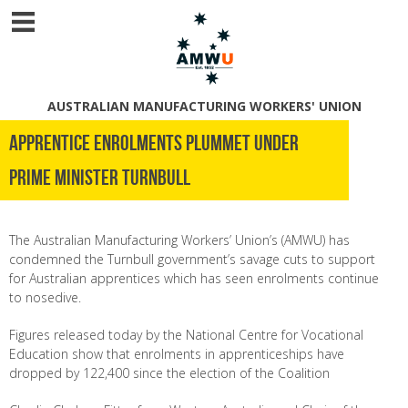
AUSTRALIAN MANUFACTURING WORKERS' UNION
Apprentice Enrolments Plummet Under
Prime Minister Turnbull
The Australian Manufacturing Workers’ Union’s (AMWU) has
condemned the Turnbull government’s savage cuts to support
for Australian apprentices which has seen enrolments continue
to nosedive.
Figures released today by the National Centre for Vocational
Education show that enrolments in apprenticeships have
dropped by 122,400 since the election of the Coalition