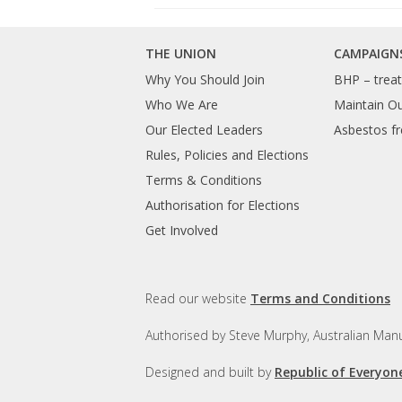
THE UNION
CAMPAIGN
Why You Should Join
BHP – treat 
Who We Are
Maintain O
Our Elected Leaders
Asbestos fr
Rules, Policies and Elections
Terms & Conditions
Authorisation for Elections
Get Involved
Read our website
Terms and Conditions
Authorised by Steve Murphy, Australian Manu
Designed and built by
Republic of Everyon