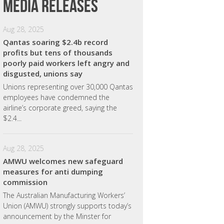
Media releases
Aug 28, 2025
Qantas soaring $2.4b record
profits but tens of thousands
poorly paid workers left angry and
disgusted, unions say
Unions representing over 30,000 Qantas
employees have condemned the
airline’s corporate greed, saying the
$2.4...
Aug 28, 2025
AMWU welcomes new safeguard
measures for anti dumping
commission
The Australian Manufacturing Workers’
Union (AMWU) strongly supports today’s
announcement by the Minster for