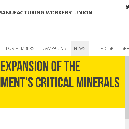
MANUFACTURING WORKERS' UNION
FOR MEMBERS
CAMPAIGNS
NEWS
HELPDESK
BR
EXPANSION OF THE
MENT'S CRITICAL MINERALS