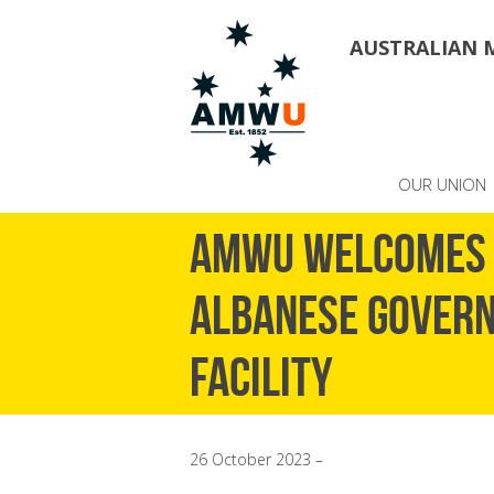
AUSTRALIAN 
OUR UNION
AMWU WELCOMES 
ALBANESE GOVERN
FACILITY
26 October 2023 –