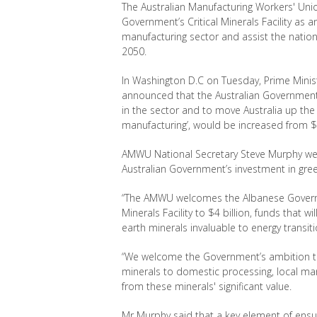
The Australian Manufacturing Workers' Un
Government’s Critical Minerals Facility
as
an
manufacturing sector and assist the natio
2050.
In Washington D.C on Tuesday, Prime Minis
announced that the Australian Government’s 
in the sector and to move Australia up the i
manufacturing
’
, would be increased from $2 
AMWU National Secretary Steve Murphy 
Australian
Government’s investment in
gre
“The AMWU welcomes the Albanese Governmen
Minerals Facility to $4 billion, funds that 
earth minerals invaluable to energy transiti
“We welcome the Government’s ambition to
minerals to domestic processing, local man
from these minerals' significant value.
Mr Murphy said that a key element of ensuri