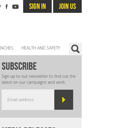
SIGN IN
JOIN US
ANCHES
HEALTH AND SAFETY
subscribe
Sign up to our newsletter to find out the
latest on our campaigns and work.