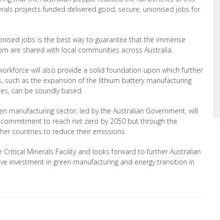
erals projects funded delivered good, secure, unionised jobs for
nionised jobs is the best way to guarantee that the immense
oom are shared with local communities across Australia.
workforce will also provide a solid foundation upon which further
, such as the expansion of the lithium battery manufacturing
cles, can be soundly based.
een manufacturing sector, led by the Australian Government,
will
ts commitment to reach net zero by 2050 but through the
ther countries to reduce their emissions.
ritical Minerals Facility and looks forward to
further Australian
rive investment in green manufacturing and energy transition in