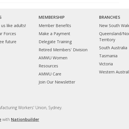
S
MEMBERSHIP
BRANCHES
us like adults!
Member Benefits
New South Wal
ur Forces
Make a Payment
Queensland/Nor
Territory
ee future
Delegate Training
South Australia
Retired Members' Division
Tasmania
AMWU Women
Victoria
Resources
Western Austral
AMWU Care
Join Our Newsletter
facturing Workers' Union, Sydney.
e
with
Nationbuilder