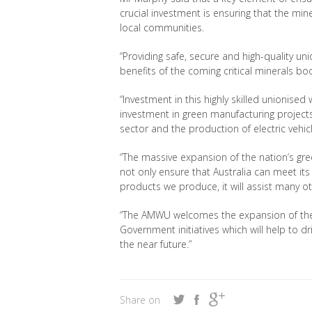
crucial investment is ensuring that the min
local communities.
“
Providing safe, secure and high-quality u
benefits of the coming critical minerals b
“Investment in this highly skilled union
ised 
investment in green manufacturing projects
sector and the production of electric vehi
“The massive expansion of the nation’s gr
not only ensure that Australia can meet i
products we produce, it will assist many o
“The AMWU welcomes the expansion of the C
Government initiatives which will help to d
the near future
.”
Share on