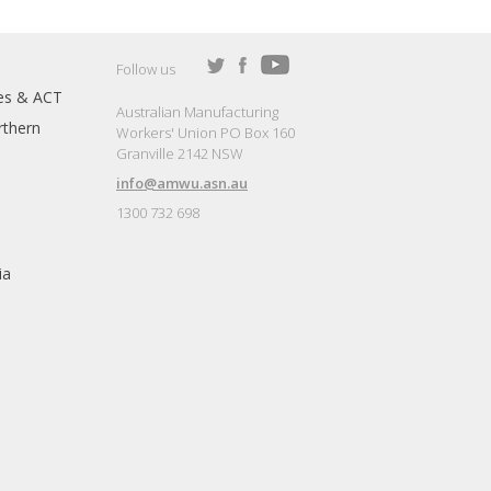
Follow us
es & ACT
Australian Manufacturing
thern
Workers' Union PO Box 160
Granville 2142 NSW
info@amwu.asn.au
1300 732 698
ia