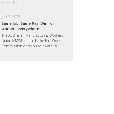
Industry...
Jul 07, 2025
Same Job, Same Pay: Win for
workers everywhere
The Australian Manufacturing Workers’
Union (AMWU) heralds the Fair Work
Commission decision to award BHP...