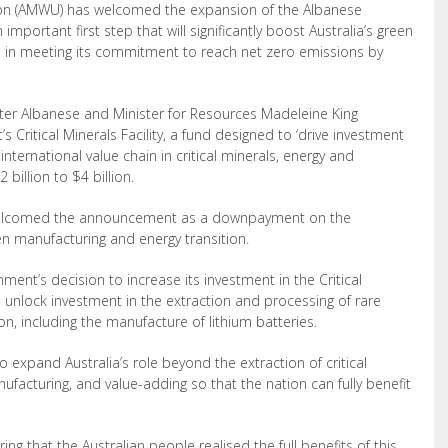
ion (AMWU) has welcomed the expansion of the Albanese
 important first step that will significantly boost Australia’s
green
n in meeting its commitment to reach net zero emissions by
ter Albanese and Minister for Resources Madeleine King
Critical Minerals Facility, a fund designed to ‘
drive investment
nternational value chain in critical minerals, energy and
billion to $4 billion.
welcomed the announcement as a downpayment on the
en manufacturing and energy transition.
t’s decision to increase its investment in the Critical
will unlock investment in the extraction and processing of rare
on, including the manufacture of lithium batteries.
 expand Australia’s role beyond the extraction
of critical
ufacturing, and value-adding so that the nation can fully benefit
ng that the Australian people realised the full benefits of this