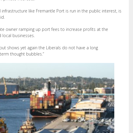
nfrastructure like Fremantle Port is run in the public interest, is
id.
vate owner ramping up port fees to increase profits at the
 local businesses.
 but shows yet again the Liberals do not have a long
-term thought bubbles.”