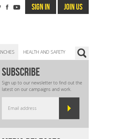
SIGN IN
JOIN US
ANCHES
HEALTH AND SAFETY
subscribe
Sign up to our newsletter to find out the
latest on our campaigns and work.