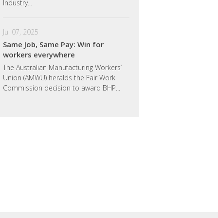
Industry...
Jul 07, 2025
Same Job, Same Pay: Win for
workers everywhere
The Australian Manufacturing Workers’
Union (AMWU) heralds the Fair Work
Commission decision to award BHP...