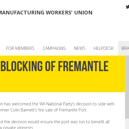
MANUFACTURING WORKERS' UNION
FOR MEMBERS
CAMPAIGNS
NEWS
HELPDESK
BR
blocking of Fremantle
on has welcomed the WA National Party’s decision to side with
mier Colin Barnett’s fire sale of Fremantle Port.
 the decision would ensure the port was run to benefit all
w private interests.