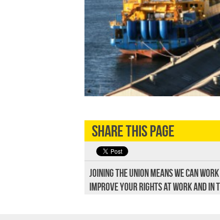
Share this page
Joining the union means we can work
improve your rights at work and in 