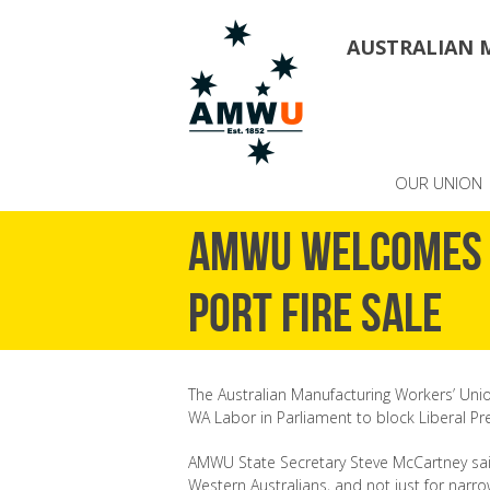
AUSTRALIAN 
OUR UNION
AMWU welcomes 
Port fire sale
The Australian Manufacturing Workers’ Uni
WA Labor in Parliament to block Liberal Pre
AMWU State Secretary Steve McCartney said
Western Australians, and not just for narro