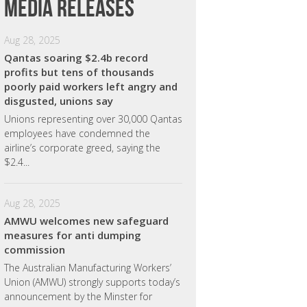
Media releases
Aug 28, 2025
Qantas soaring $2.4b record
profits but tens of thousands
poorly paid workers left angry and
disgusted, unions say
Unions representing over 30,000 Qantas
employees have condemned the
airline’s corporate greed, saying the
$2.4...
Aug 28, 2025
AMWU welcomes new safeguard
measures for anti dumping
commission
The Australian Manufacturing Workers’
Union (AMWU) strongly supports today’s
announcement by the Minster for