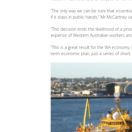
“The only way we can be sure that essential i
if it stays in public hands,” Mr McCartney sa
“This decision ends the likelihood of a pri
expense of Western Australian workers and
“This is a great result for the WA economy,
term economic plan, just a series of short