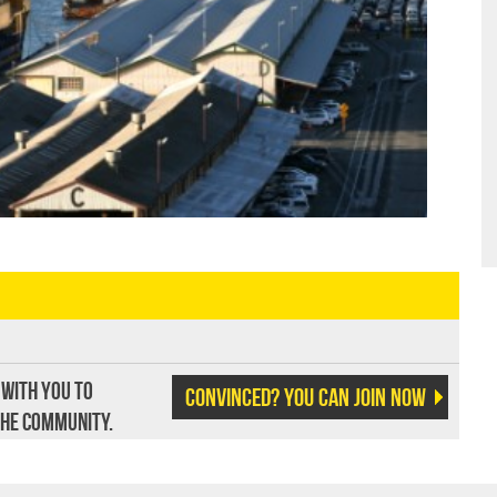
 with you to
Convinced? You can join now
the community.