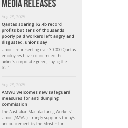
Media releases
Aug 28, 2025
Qantas soaring $2.4b record
profits but tens of thousands
poorly paid workers left angry and
disgusted, unions say
Unions representing over 30,000 Qantas
employees have condemned the
airline’s corporate greed, saying the
$2.4...
Aug 28, 2025
AMWU welcomes new safeguard
measures for anti dumping
commission
The Australian Manufacturing Workers’
Union (AMWU) strongly supports today’s
announcement by the Minster for