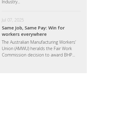
Industry...
Jul 07, 2025
Same Job, Same Pay: Win for
workers everywhere
The Australian Manufacturing Workers’
Union (AMWU) heralds the Fair Work
Commission decision to award BHP...