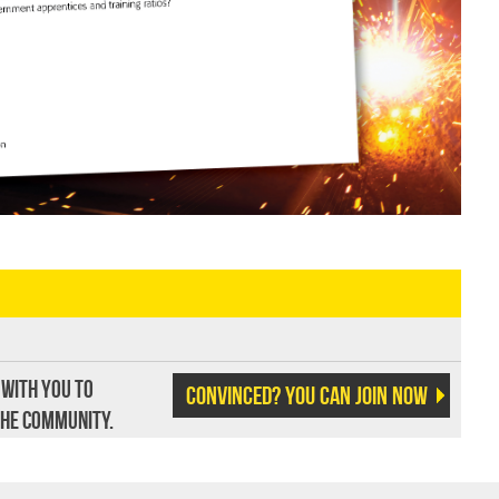
 with you to
Convinced? You can join now
the community.