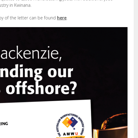
ustry in Kwinana.
py of the letter can be found
here
.