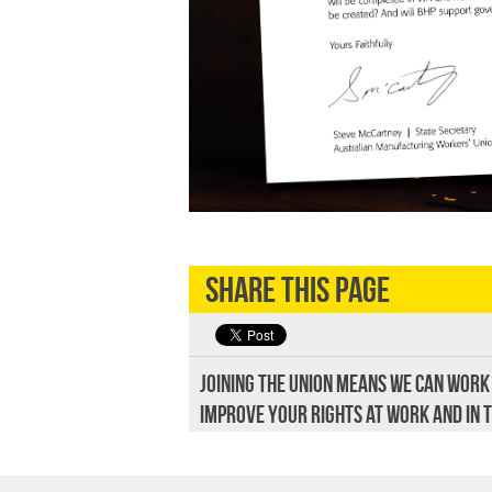
Share this page
Joining the union means we can work
improve your rights at work and in 