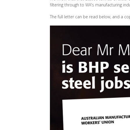
filtering through to WA's manufacturing ind
The full letter can be read below, and a co