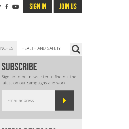
SIGN IN
JOIN US
ANCHES
HEALTH AND SAFETY
subscribe
Sign up to our newsletter to find out the
latest on our campaigns and work.