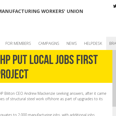
MANUFACTURING WORKERS' UNION
FOR MEMBERS
CAMPAIGNS
NEWS
HELPDESK
BR
P put local jobs first
project
HP Biliton CEO Andrew Mackenzie seeking answers, after it came
es of structural steel work offshore as part of upgrades to its
quates to 2,000 manufacturing jobs, with additional jobs