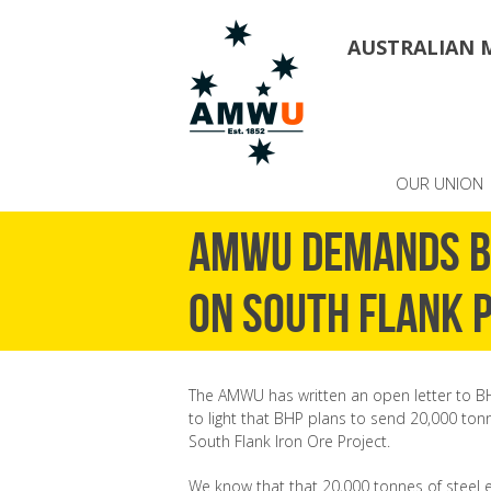
AUSTRALIAN 
OUR UNION
AMWU demands BH
on South Flank 
The AMWU has written an open letter to B
to light that BHP plans to send 20,000 tonn
South Flank Iron Ore Project.
We know that that 20,000 tonnes of steel e