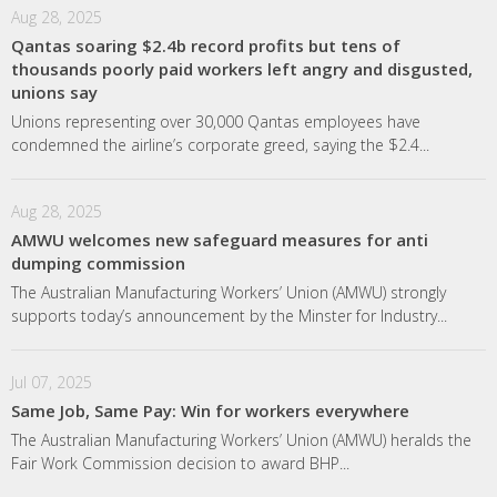
Aug 28, 2025
Qantas soaring $2.4b record profits but tens of
thousands poorly paid workers left angry and disgusted,
unions say
Unions representing over 30,000 Qantas employees have
condemned the airline’s corporate greed, saying the $2.4...
Aug 28, 2025
AMWU welcomes new safeguard measures for anti
dumping commission
The Australian Manufacturing Workers’ Union (AMWU) strongly
supports today’s announcement by the Minster for Industry...
Jul 07, 2025
Same Job, Same Pay: Win for workers everywhere
The Australian Manufacturing Workers’ Union (AMWU) heralds the
Fair Work Commission decision to award BHP...