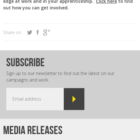
edge at work and in your apprenticeship.
Click here
to find
out how you can get involved.
Share on
subscribe
Sign up to our newsletter to find out the latest on our
campaigns and work.
Media releases