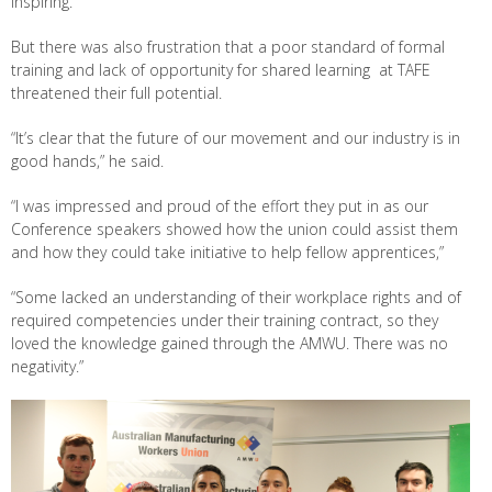
inspiring.
But there was also frustration that a poor standard of formal
training and lack of opportunity for shared learning at TAFE
threatened their full potential.
“It’s clear that the future of our movement and our industry is in
good hands,” he said.
“I was impressed and proud of the effort they put in as our
Conference speakers showed how the union could assist them
and how they could take initiative to help fellow apprentices,”
“Some lacked an understanding of their workplace rights and of
required competencies under their training contract, so they
loved the knowledge gained through the AMWU. There was no
negativity.”