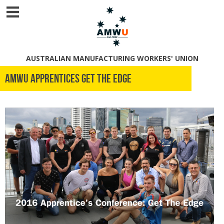
AUSTRALIAN MANUFACTURING WORKERS' UNION
AMWU APPRENTICES GET THE EDGE