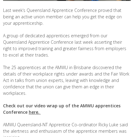
Last week’s Queensland Apprentice Conference proved that
being an active union member can help you get the edge on
your apprenticeship.
A group of dedicated apprentices emerged from our
Queensland Apprentice Conference last week asserting their
right to improved training and greater fairness from employers
to excel at their trades.
The 25 apprentices at the AMWU in Brisbane discovered the
details of their workplace rights under awards and the Fair Work
Act in talks from union experts, leaving with knowledge and
confidence that the union can give them an edge in their
workplaces.
Check out our video wrap up of the AMWU apprentices
Conference
here.
AMWU Queensland-NT Apprentice Co-ordinator Ricky Luke said
the alertness and enthusiasm of the apprentice members was