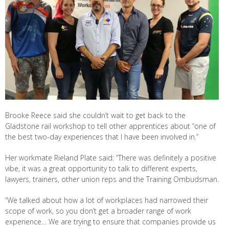
Brooke Reece said she couldn’t wait to get back to the
Gladstone rail workshop to tell other apprentices about “one of
the best two-day experiences that I have been involved in.”
Her workmate Rieland Plate said: “There was definitely a positive
vibe, it was a great opportunity to talk to different experts,
lawyers, trainers, other union reps and the Training Ombudsman.
“We talked about how a lot of workplaces had narrowed their
scope of work, so you don’t get a broader range of work
experience… We are trying to ensure that companies provide us