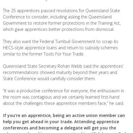
The 25 apprentices passed resolutions for Queensland State
Conference to consider, including asking the Queensland
Government to restore former protections in the Training Act,
which gave apprentices better protections from dismissal.
They also want the Federal Turnbull Government to scrap its
HECS-style apprentice loans and return to subsidy schemes
similar to the former Tools For Your Trade.
Queensland State Secretary Rohan Webb said the apprentices’
recommendations showed maturity beyond their years and
State Conference would carefully consider them.
“It was a productive conference for everyone, the enthusiasm in
the room was contagious and we certainly learned first-hand
about the challenges these apprentice members face,” he said.
If you’re an apprentice, being an active union member can
help you get ahead in your trade. Attending apprentice
conferences and becoming a delegate will get you the