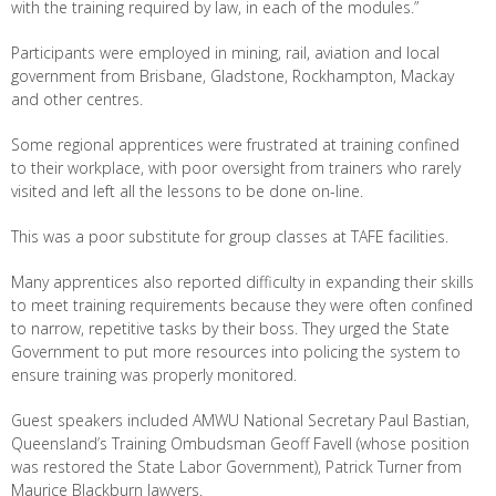
with the training required by law, in each of the modules.”
Participants were employed in mining, rail, aviation and local
government from Brisbane, Gladstone, Rockhampton, Mackay
and other centres.
Some regional apprentices were frustrated at training confined
to their workplace, with poor oversight from trainers who rarely
visited and left all the lessons to be done on-line.
This was a poor substitute for group classes at TAFE facilities.
Many apprentices also reported difficulty in expanding their skills
to meet training requirements because they were often confined
to narrow, repetitive tasks by their boss. They urged the State
Government to put more resources into policing the system to
ensure training was properly monitored.
Guest speakers included AMWU National Secretary Paul Bastian,
Queensland’s Training Ombudsman Geoff Favell (whose position
was restored the State Labor Government), Patrick Turner from
Maurice Blackburn lawyers.