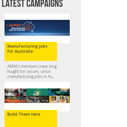
Latest campaigns
Manufacturing Jobs
For Australia
AMWU members have long
fought for secure, union
manufacturing jobs in Au...
Build Them Here