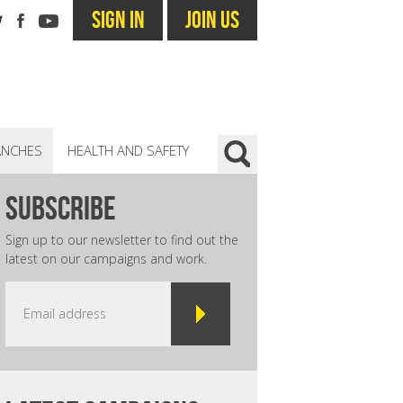
SIGN IN
JOIN US
ANCHES
HEALTH AND SAFETY
subscribe
Sign up to our newsletter to find out the
latest on our campaigns and work.