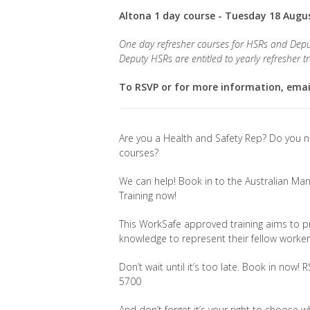
Altona 1 day course - Tuesday 18 Augu
One day refresher courses for HSRs and Depu
Deputy HSRs are entitled to yearly refresher tr
To RSVP or for more information, ema
Are you a Health and Safety Rep? Do you n
courses?
We can help! Book in to the Australian 
Training now!
This WorkSafe approved training aims to p
knowledge to represent their fellow worke
Don’t wait until it’s too late. Book in now!
5700
And don’t forget it’s your right to choose