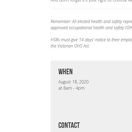
Remember: All elected health and safety repre
approved occupational health and safety (OHS
HSRs must give 14 days' notice to their employ
the Victorian OHS Act.
when
August 18, 2020
at 8am - 4pm
CONTACT