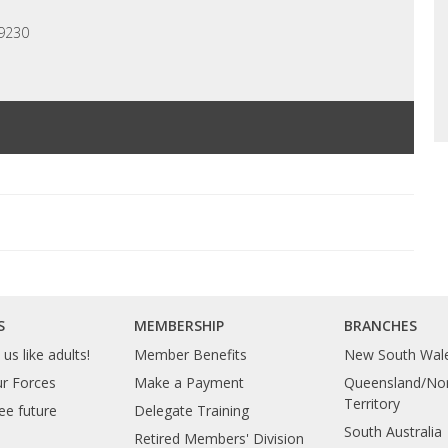
 9230
S
MEMBERSHIP
BRANCHES
us like adults!
Member Benefits
New South Wal
ur Forces
Make a Payment
Queensland/Nor
Territory
ee future
Delegate Training
South Australia
Retired Members' Division