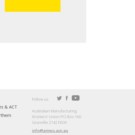
Follow us
es & ACT
Australian Manufacturing
thern
Workers' Union PO Box 160
Granville 2142 NSW
info@amwu.asn.au