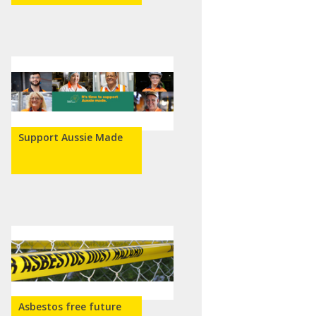
Support Aussie Made
Asbestos free future