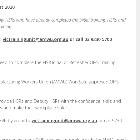
st 2020
ty HSRs who have already completed the Initial training. HSRs and
aining.
il
victrainingunit@amwu.org.au
or call 03 9230 5700
eed to complete the HSR Initial or Refresher OHS Training
Manufacturing Workers Union (AMWU) WorkSafe approved OHS
rovide HSRs and Deputy HSRs with the confidence, skills and
rs and make their workplace safer.
 RSVP by email to
victrainingunit@amwu.org.au
or call 9230
 where you get your OHS training, so book in with the AMWU now!