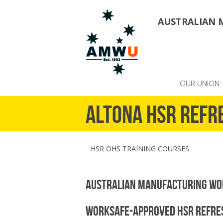
AUSTRALIAN 
OUR UNION
Altona HSR refr
HSR OHS TRAINING COURSES
Australian Manufacturing Wo
WorkSafe-Approved HSR Refres