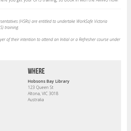
sentatives (HSRs) are entitled to undertake WorkSafe Victoria
) training.
er of their intention to attend an Initial or a Refresher course under
where
Hobsons Bay Library
123 Queen St
Altona, VIC 3018
Australia