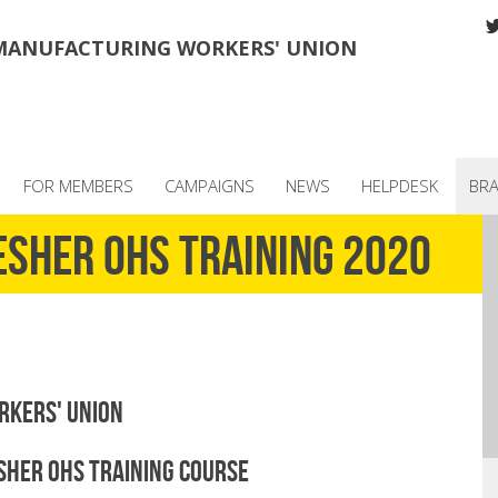
MANUFACTURING WORKERS' UNION
FOR MEMBERS
CAMPAIGNS
NEWS
HELPDESK
BR
esher OHS training 2020
rkers' Union
her OHS Training Course