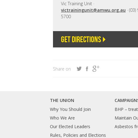
Vic Training Unit ·
victrainingunit@amwu.org.au
· (03)
5700
Get directions
Share on
THE UNION
CAMPAIGN
Why You Should Join
BHP – treat 
Who We Are
Maintain O
Our Elected Leaders
Asbestos fr
Rules, Policies and Elections