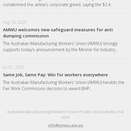
condemned the airline’s corporate greed, saying the $2.4...
Aug 28, 2025
AMWU welcomes new safeguard measures for anti
dumping commission
The Australian Manufacturing Workers’ Union (AMWU) strongly
supports today’s announcement by the Minster for Industry...
Jul 07, 2025
Same Job, Same Pay: Win for workers everywhere
The Australian Manufacturing Workers’ Union (AMWU) heralds the
Fair Work Commission decision to award BHP...
Australian Manufacturing Workers' Union PO Box 160 Granville 2142
NSW
info@amwu.asn.au