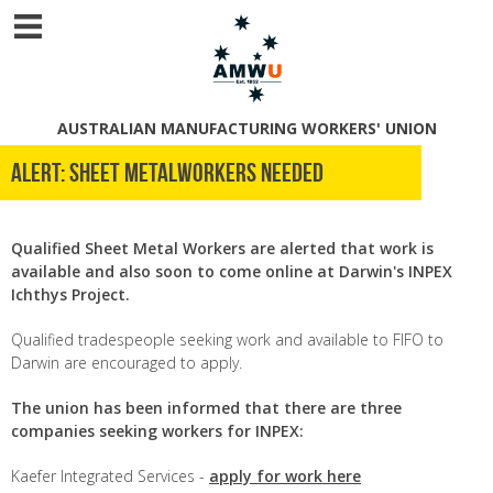
AUSTRALIAN MANUFACTURING WORKERS' UNION
Alert: Sheet Metalworkers Needed
Qualified Sheet Metal Workers
are alerted that work is
available and also soon to come online at Darwin's INPEX
Ichthys Project.
Qualified tradespeople seeking work and available to FIFO to
Darwin are encouraged to apply.
The union has been informed that there are three
companies seeking workers for INPEX:
Kaefer Integrated Services -
apply for work here