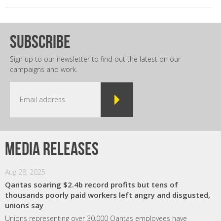
subscribe
Sign up to our newsletter to find out the latest on our
campaigns and work.
Media releases
Aug 28, 2025
Qantas soaring $2.4b record profits but tens of
thousands poorly paid workers left angry and disgusted,
unions say
Unions representing over 30,000 Qantas employees have