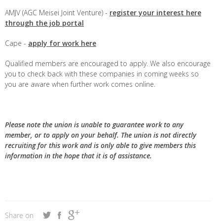
AMJV (AGC Meisei Joint Venture) -
register your interest here
through the job portal
Cape -
apply for work here
Qualified members are encouraged to apply. We also encourage
you to check back with these companies in coming weeks so
you are aware when further work comes online.
Please note the union is unable to guarantee work to any
member, or to apply on your behalf. The union is not directly
recruiting for this work and is only able to give members this
information in the hope that it is of assistance.
Share on