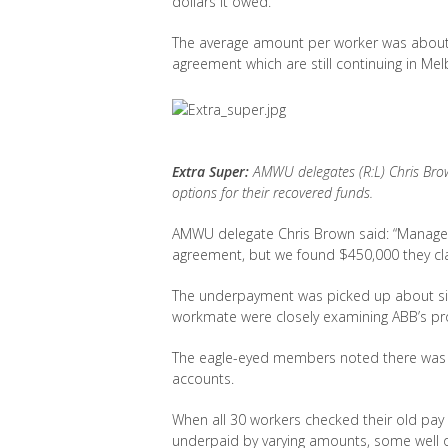
dollars it owed.
The average amount per worker was about $
agreement which are still continuing in Me
Extra Super:
AMWU delegates (R:L) Chris Bro
options for their recovered funds.
AMWU delegate Chris Brown said: “Manageme
agreement, but we found $450,000 they cl
The underpayment was picked up about 
workmate were closely examining ABB’s pr
The eagle-eyed members noted there was a 
accounts.
When all 30 workers checked their old pay
underpaid by varying amounts, some well 