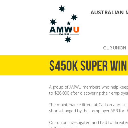
AUSTRALIAN 
OUR UNION
$450K super win
A group of AMWU members who help keep t
to $28,000 after discovering their employe
The maintenance fitters at Carlton and Un
short-changed by their employer ABB for th
Our union investigated and had to threaten A