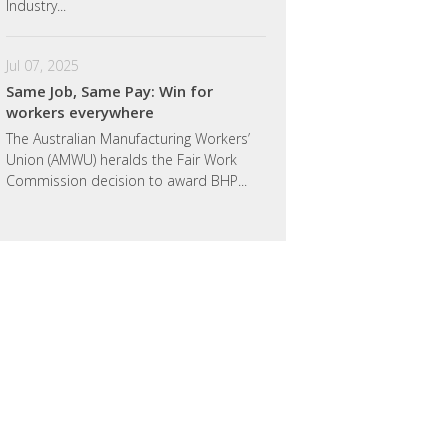
Industry...
Jul 07, 2025
Same Job, Same Pay: Win for
workers everywhere
The Australian Manufacturing Workers’
Union (AMWU) heralds the Fair Work
Commission decision to award BHP...