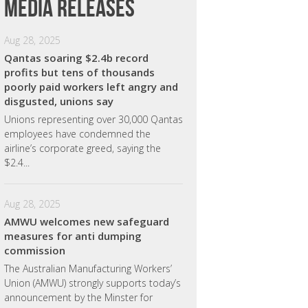
Media releases
Aug 28, 2025
Qantas soaring $2.4b record
profits but tens of thousands
poorly paid workers left angry and
disgusted, unions say
Unions representing over 30,000 Qantas
employees have condemned the
airline’s corporate greed, saying the
$2.4...
Aug 28, 2025
AMWU welcomes new safeguard
measures for anti dumping
commission
The Australian Manufacturing Workers’
Union (AMWU) strongly supports today’s
announcement by the Minster for