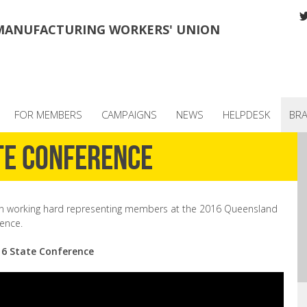
MANUFACTURING WORKERS' UNION
FOR MEMBERS
CAMPAIGNS
NEWS
HELPDESK
BR
te Conference
en working hard representing members at the 2016 Queensland
ence.
16 State Conference