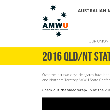
AUSTRALIAN 
OUR UNION
2016 QLD/NT Sta
Over the last two days delegates have be
and Northern Territory AMWU State Confer
Check out the video wrap-up of the 20