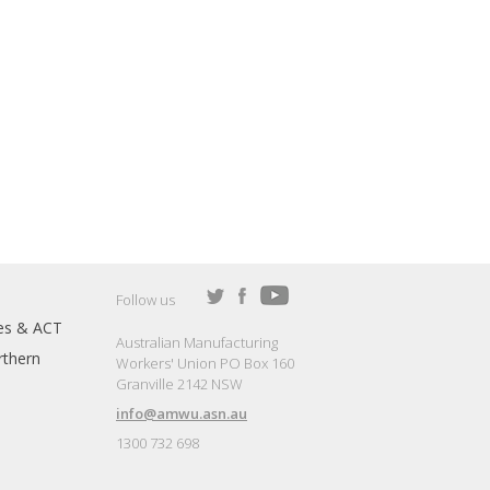
Follow us
es & ACT
Australian Manufacturing
thern
Workers' Union PO Box 160
Granville 2142 NSW
info@amwu.asn.au
1300 732 698