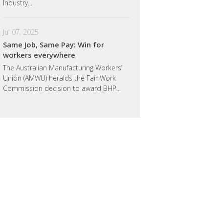
Industry...
Jul 07, 2025
Same Job, Same Pay: Win for
workers everywhere
The Australian Manufacturing Workers’
Union (AMWU) heralds the Fair Work
Commission decision to award BHP...