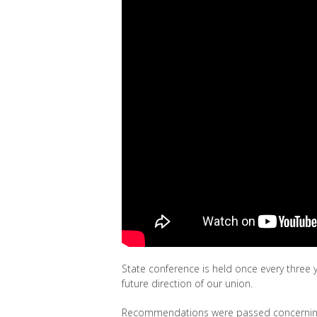
State conference is held once every three y
future direction of our union.
Recommendations were passed concernin