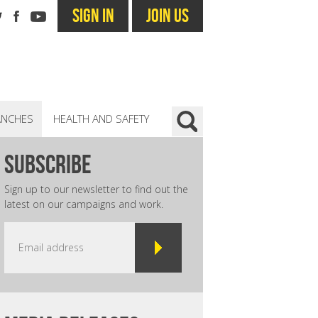
SIGN IN
JOIN US
ANCHES
HEALTH AND SAFETY
subscribe
Sign up to our newsletter to find out the
latest on our campaigns and work.