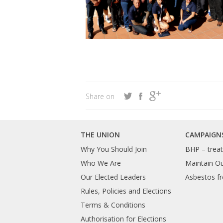
Share on
THE UNION
CAMPAIGN
Why You Should Join
BHP – treat 
Who We Are
Maintain O
Our Elected Leaders
Asbestos fr
Rules, Policies and Elections
Terms & Conditions
Authorisation for Elections