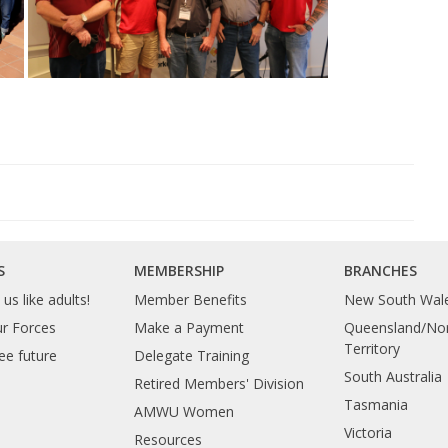
S
MEMBERSHIP
BRANCHES
us like adults!
Member Benefits
New South Wal
ur Forces
Make a Payment
Queensland/Nor
Territory
ee future
Delegate Training
South Australia
Retired Members' Division
Tasmania
AMWU Women
Victoria
Resources