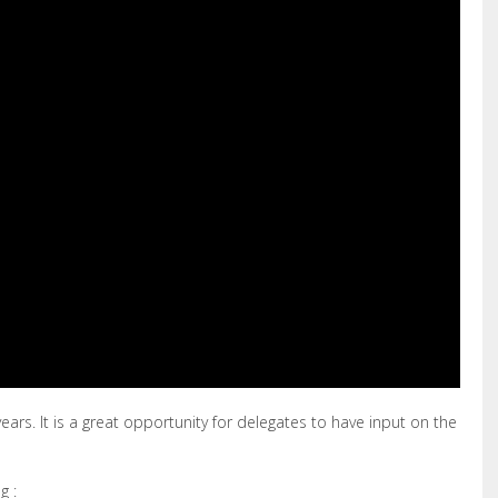
ears. It is a great opportunity for delegates to have input on the
g :