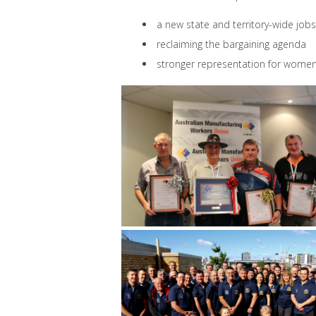
a new state and territory-wide jo
reclaiming the bargaining agenda
stronger representation for wome