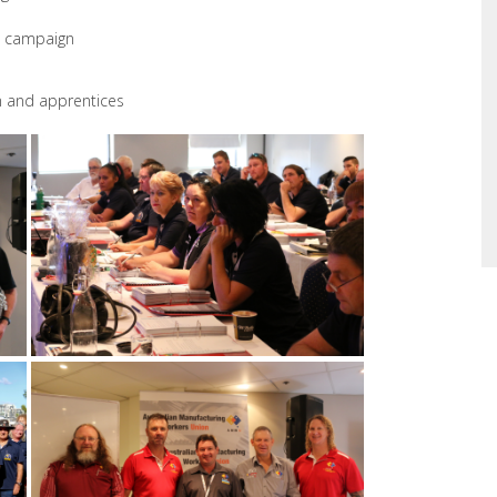
bs campaign
n and apprentices