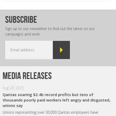
subscribe
Sign up to our newsletter to find out the latest on our
campaigns and work.
Media releases
Aug 28, 2025
Qantas soaring $2.4b record profits but tens of
thousands poorly paid workers left angry and disgusted,
unions say
Unions representing over 30,000 Qantas employees have