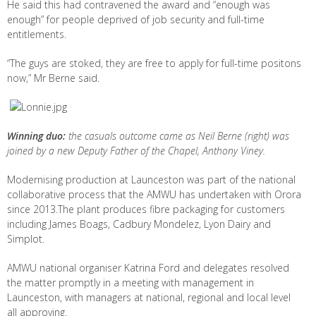
He said this had contravened the award and “enough was
enough” for people deprived of job security and full-time
entitlements.
“The guys are stoked, they are free to apply for full-time positons
now,” Mr Berne said.
Winning duo:
the casuals outcome came as Neil Berne (right) was
joined by a new Deputy Father of the Chapel, Anthony Viney.
Modernising production at Launceston was part of the national
collaborative process that the AMWU has undertaken with Orora
since 2013.The plant produces fibre packaging for customers
including James Boags, Cadbury Mondelez, Lyon Dairy and
Simplot.
AMWU national organiser Katrina Ford and delegates resolved
the matter promptly in a meeting with management in
Launceston, with managers at national, regional and local level
all approving.