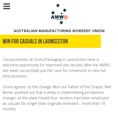
AUSTRALIAN MANUFACTURING WORKERS' UNION
Win for casuals in Launceston
Casual workers at Orora Packaging in Launceston have a
welcome opportunity for improved job security after the AMWU
last week successfully put the case for conversion to new full-
time positions.
Orora agreed to the change after our Father of the Chapel, Neil
Berne, pointed out that a delay in implementing production
changes at the plant meant four workers had been employed
as casuals far longer than originally intended – more than 18
months.