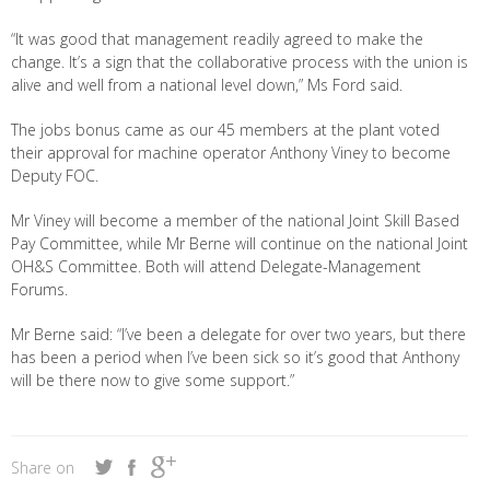
“It was good that management readily agreed to make the
change. It’s a sign that the collaborative process with the union is
alive and well from a national level down,” Ms Ford said.
The jobs bonus came as our 45 members at the plant voted
their approval for machine operator Anthony Viney to become
Deputy FOC.
Mr Viney will become a member of the national Joint Skill Based
Pay Committee, while Mr Berne will continue on the national Joint
OH&S Committee. Both will attend Delegate-Management
Forums.
Mr Berne said: “I’ve been a delegate for over two years, but there
has been a period when I’ve been sick so it’s good that Anthony
will be there now to give some support.”
Share on