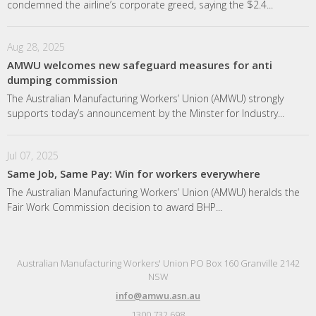
condemned the airline’s corporate greed, saying the $2.4...
Aug 28, 2025
AMWU welcomes new safeguard measures for anti
dumping commission
The Australian Manufacturing Workers’ Union (AMWU) strongly
supports today’s announcement by the Minster for Industry...
Jul 07, 2025
Same Job, Same Pay: Win for workers everywhere
The Australian Manufacturing Workers’ Union (AMWU) heralds the
Fair Work Commission decision to award BHP...
Australian Manufacturing Workers' Union PO Box 160 Granville 2142
NSW
info@amwu.asn.au
1300 732 698