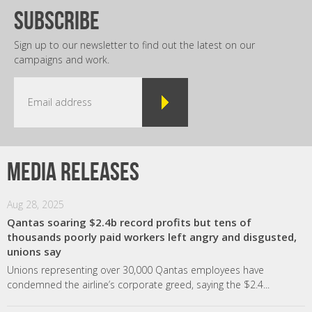
subscribe
Sign up to our newsletter to find out the latest on our
campaigns and work.
Media releases
Aug 28, 2025
Qantas soaring $2.4b record profits but tens of
thousands poorly paid workers left angry and disgusted,
unions say
Unions representing over 30,000 Qantas employees have
condemned the airline’s corporate greed, saying the $2.4...