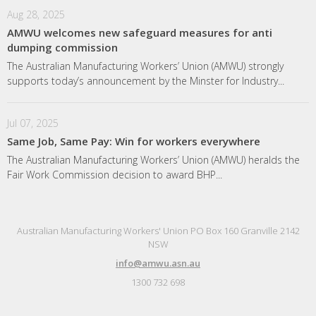
Aug 28, 2025
AMWU welcomes new safeguard measures for anti
dumping commission
The Australian Manufacturing Workers’ Union (AMWU) strongly
supports today’s announcement by the Minster for Industry...
Jul 07, 2025
Same Job, Same Pay: Win for workers everywhere
The Australian Manufacturing Workers’ Union (AMWU) heralds the
Fair Work Commission decision to award BHP...
Australian Manufacturing Workers' Union PO Box 160 Granville 2142
NSW
info@amwu.asn.au
1300 732 698