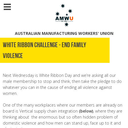
AUSTRALIAN MANUFACTURING WORKERS' UNION
White Ribbon challenge - END FAMILY
VIOLENCE
Next Wednesday is White Ribbon Day and we’re asking all our
male membership to stop and think, then take the pledge to do
whatever you can in the cause of ending all violence against
women.
One of the many workplaces where our members are already on
board is Vertical supply chain integration
(below)
, where they are
thinking about the enormous but so often hidden problem of
domestic violence and how men can stand up, face up to it and