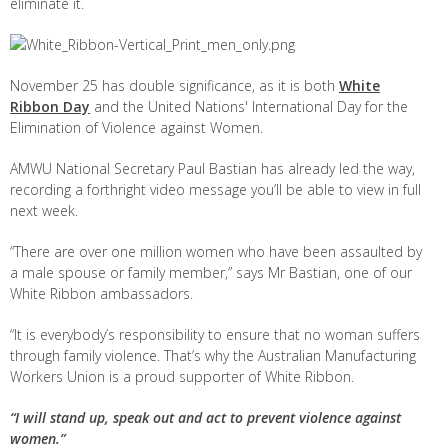
eliminate it.
November 25 has double significance, as it is both
White
Ribbon Day
and the
United Nations' International Day for the
Elimination of Violence against Women.
AMWU National Secretary Paul Bastian has already led the way,
recording a forthright video message you’ll be able to view in full
next week.
“There are over one million women who have been assaulted by
a male spouse or family member,” says Mr Bastian, one of our
White Ribbon ambassadors.
“It is everybody’s responsibility to ensure that no woman suffers
through family violence. That’s why the Australian Manufacturing
Workers Union is a proud supporter of White Ribbon.
“I will stand up, speak out and act to prevent violence against
women.”