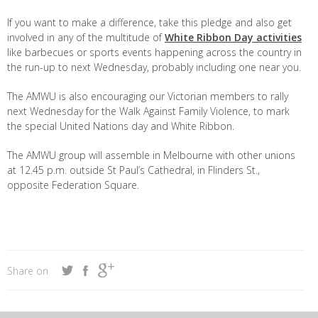
If you want to make a difference, take this pledge and also get
involved in any of the multitude of
White Ribbon Day activities
like barbecues or sports events happening across the country in
the run-up to next Wednesday, probably including one near you.
The AMWU is also encouraging our Victorian members to rally
next Wednesday for the Walk Against Family Violence, to mark
the special United Nations day and White Ribbon.
The AMWU group will assemble in Melbourne with other unions
at 12.45 p.m. outside St Paul’s Cathedral, in Flinders St.,
opposite Federation Square.
Share on