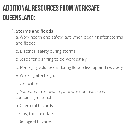
Additional resources from WorkSafe
Queensland:
Storms and floods
Work health and safety laws when cleaning after storms
and floods
Electrical safety during storms
Steps for planning to do work safely
Managing volunteers during flood cleanup and recovery
Working at a height
Demolition
Asbestos – removal of, and work on asbestos-
containing material
Chemical hazards
Slips, trips and falls
Biological hazards