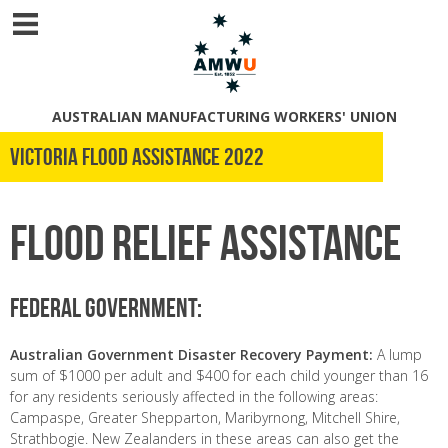
AUSTRALIAN MANUFACTURING WORKERS' UNION
Victoria Flood Assistance 2022
Flood Relief Assistance
Federal Government:
Australian Government Disaster Recovery Payment:
A lump
sum of $1000 per adult and $400 for each child younger than 16
for any residents seriously affected in the following areas:
Campaspe, Greater Shepparton, Maribyrnong, Mitchell Shire,
Strathbogie. New Zealanders in these areas can also get the