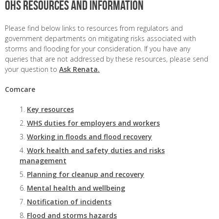
OHS resources and information
Please find below links to resources from regulators and
government departments on mitigating risks associated with
storms and flooding for your consideration. If you have any
queries that are not addressed by these resources, please send
your question to
Ask Renata.
Comcare
Key resources
WHS duties for employers and workers
Working in floods and flood recovery
Work health and safety duties and risks
management
Planning for cleanup and recovery
Mental health and wellbeing
Notification of incidents
Flood and storms hazards