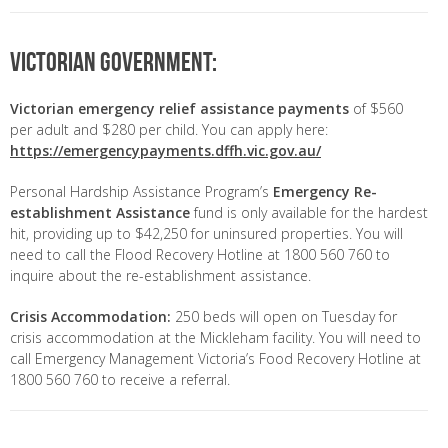
Victorian Government:
Victorian emergency relief assistance payments
of $560
per adult and $280 per child. You can apply here:
https://emergencypayments.dffh.vic.gov.au/
Personal Hardship Assistance Program’s
Emergency Re-
establishment Assistance
fund is only available for the hardest
hit, providing up to $42,250 for uninsured properties. You will
need to call the Flood Recovery Hotline at 1800 560 760 to
inquire about the re-establishment assistance.
Crisis Accommodation:
250 beds will open on Tuesday for
crisis accommodation at the Mickleham facility. You will need to
call Emergency Management Victoria’s Food Recovery Hotline at
1800 560 760 to receive a referral.