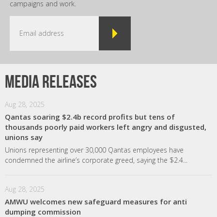
campaigns and work.
Media releases
Aug 28, 2025
Qantas soaring $2.4b record profits but tens of
thousands poorly paid workers left angry and disgusted,
unions say
Unions representing over 30,000 Qantas employees have
condemned the airline’s corporate greed, saying the $2.4...
Aug 28, 2025
AMWU welcomes new safeguard measures for anti
dumping commission