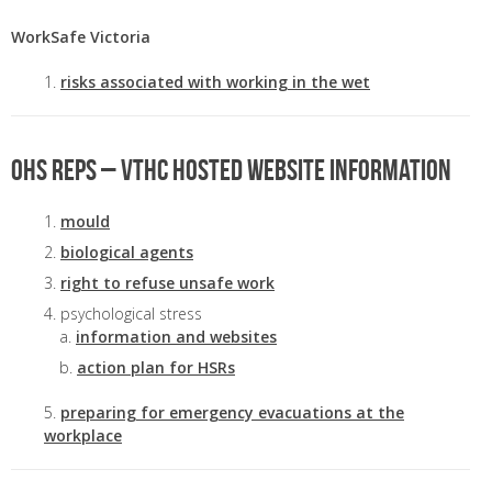
WorkSafe Victoria
risks associated with working in the wet
OHS Reps – VTHC hosted website information
mould
biological agents
right to refuse unsafe work
psychological stress
information and websites
action plan for HSRs
preparing for emergency evacuations at the
workplace