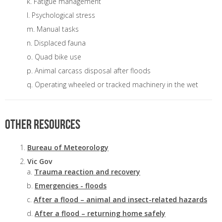
Fatigue management
Psychological stress
Manual tasks
Displaced fauna
Quad bike use
Animal carcass disposal after floods
Operating wheeled or tracked machinery in the wet
Other resources
Bureau of Meteorology
Vic Gov
Trauma reaction and recovery
Emergencies - floods
After a flood – animal and insect-related hazards
After a flood – returning home safely