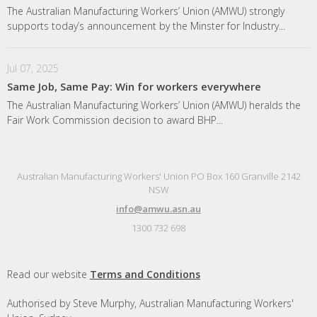
The Australian Manufacturing Workers’ Union (AMWU) strongly
supports today’s announcement by the Minster for Industry...
Jul 07, 2025
Same Job, Same Pay: Win for workers everywhere
The Australian Manufacturing Workers’ Union (AMWU) heralds the
Fair Work Commission decision to award BHP...
Australian Manufacturing Workers' Union PO Box 160 Granville 2142
NSW
info@amwu.asn.au
1300 732 698
Read our website
Terms and Conditions
Authorised by Steve Murphy, Australian Manufacturing Workers'