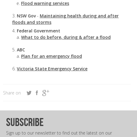
Flood warning services
NSW Gov
-
Maintaining health during and after
floods and storms
Federal Government
What to do before, during & after a flood
ABC
Plan for an emergency flood
Victoria State Emergency Service
Share on
subscribe
Sign up to our newsletter to find out the latest on our