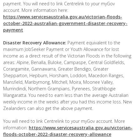
payment. You will need to link Centrelink to your myGov
account. More information here:
https://www.servicesaustralia.gov.au/victorian-floods-
october-2022-australian-government-disaster-recovery-
payment
Disaster Recovery Allowance:
Payment equivalent to the
maximum JobSeeker Payment or Youth Allowance for lost
income as a direct result of the Victorian Floods in the following
areas: Alpine, Benalla, Buloke, Campaspe, Central Goldfields,
Corangamite, Gannawarra, Greater Bendigo, Greater
Shepparton, Hepburn, Horsham, Loddon, Macedon Ranges,
Mansfield, Maribyrnong, Mitchell, Moira, Moonee Valley,
Murrindindi, Northern Grampians, Pyrenees, Strathbogie
Wangaratta. You need to earn less than the average Australian
weekly income in the weeks after you had this income loss. New
Zealanders can also get the above payment.
You will need to link Centrelink to your myGov account. More
information:
https://www.servicesaustralia.gov.au/victorian-
floods-october-2022-disaster-recovery-allowance