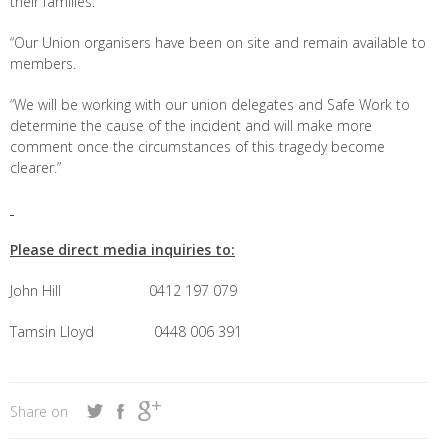
their families.
“Our Union organisers have been on site and remain available to
members.
“We will be working with our union delegates and Safe Work to
determine the cause of the incident and will make more
comment once the circumstances of this tragedy become
clearer.”
Please direct media inquiries to:
John Hill 0412 197 079
Tamsin Lloyd 0448 006 391
Share on