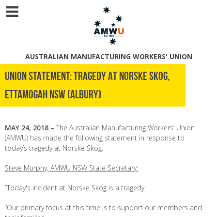
AUSTRALIAN MANUFACTURING WORKERS' UNION
UNION STATEMENT: TRAGEDY AT NORSKE SKOG,
ETTAMOGAH NSW (ALBURY)
MAY 24, 2018 –
The Australian Manufacturing Workers’ Union
(AMWU) has made the following statement in response to
today’s tragedy at Norske Skog:
Steve Murphy, AMWU NSW State Secretary:
“Today's incident at Norske Skog is a tragedy.
“Our primary focus at this time is to support our members and