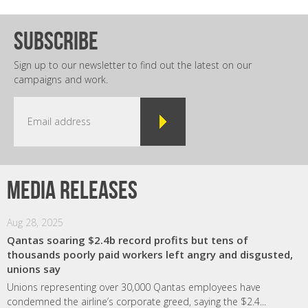
subscribe
Sign up to our newsletter to find out the latest on our
campaigns and work.
Media releases
Aug 28, 2025
Qantas soaring $2.4b record profits but tens of
thousands poorly paid workers left angry and disgusted,
unions say
Unions representing over 30,000 Qantas employees have
condemned the airline’s corporate greed, saying the $2.4...