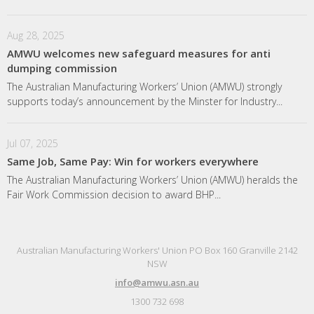
Aug 28, 2025
AMWU welcomes new safeguard measures for anti
dumping commission
The Australian Manufacturing Workers’ Union (AMWU) strongly
supports today’s announcement by the Minster for Industry...
Jul 07, 2025
Same Job, Same Pay: Win for workers everywhere
The Australian Manufacturing Workers’ Union (AMWU) heralds the
Fair Work Commission decision to award BHP...
Australian Manufacturing Workers' Union PO Box 160 Granville 2142
NSW
info@amwu.asn.au
1300 732 698