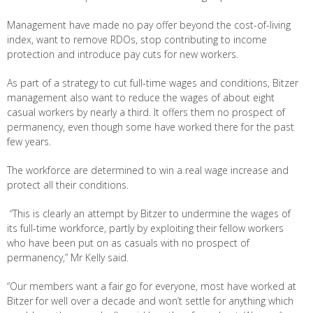
Management have made no pay offer beyond the cost-of-living
index, want to remove RDOs, stop contributing to income
protection and introduce pay cuts for new workers.
As part of a strategy to cut full-time wages and conditions, Bitzer
management also want to reduce the wages of about eight
casual workers by nearly a third. It offers them no prospect of
permanency, even though some have worked there for the past
few years.
The workforce are determined to win a real wage increase and
protect all their conditions.
“This is clearly an attempt by Bitzer to undermine the wages of
its full-time workforce, partly by exploiting their fellow workers
who have been put on as casuals with no prospect of
permanency,” Mr Kelly said.
“Our members want a fair go for everyone, most have worked at
Bitzer for well over a decade and won’t settle for anything which