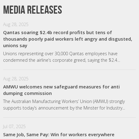
Media releases
Aug 28, 2025
Qantas soaring $2.4b record profits but tens of
thousands poorly paid workers left angry and disgusted,
unions say
Unions representing over 30,000 Qantas employees have
condemned the airline’s corporate greed, saying the $2.4...
Aug 28, 2025
AMWU welcomes new safeguard measures for anti
dumping commission
The Australian Manufacturing Workers’ Union (AMWU) strongly
supports today’s announcement by the Minster for Industry...
Jul 07, 2025
Same Job, Same Pay: Win for workers everywhere