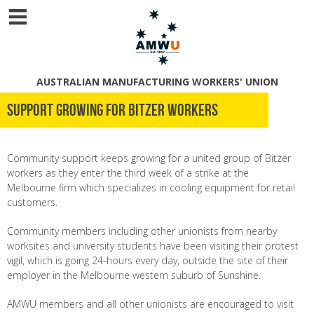
AUSTRALIAN MANUFACTURING WORKERS' UNION
Support growing for Bitzer workers
Community support keeps growing for a united group of Bitzer
workers as they enter the third week of a strike at the
Melbourne firm which specializes in cooling equipment for retail
customers.
Community members including other unionists from nearby
worksites and university students have been visiting their protest
vigil, which is going 24-hours every day, outside the site of their
employer in the Melbourne western suburb of Sunshine.
AMWU members and all other unionists are encouraged to visit