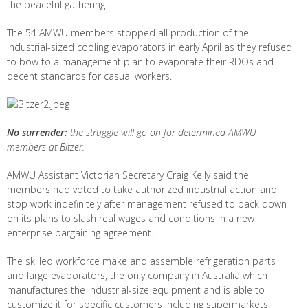
the peaceful gathering.
The 54 AMWU members stopped all production of the
industrial-sized cooling evaporators in early April as they refused
to bow to a management plan to evaporate their RDOs and
decent standards for casual workers.
No surrender:
the struggle will go on for determined AMWU
members at Bitzer.
AMWU Assistant Victorian Secretary Craig Kelly said the
members had voted to take authorized industrial action and
stop work indefinitely after management refused to back down
on its plans to slash real wages and conditions in a new
enterprise bargaining agreement.
The skilled workforce make and assemble refrigeration parts
and large evaporators, the only company in Australia which
manufactures the industrial-size equipment and is able to
customize it for specific customers including supermarkets.