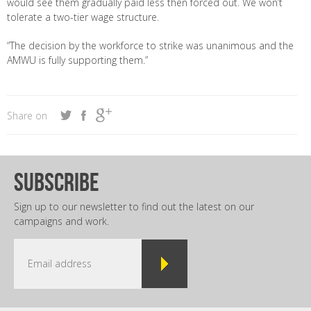
would see them gradually paid less then forced out. We won’t
tolerate a two-tier wage structure.
“The decision by the workforce to strike was unanimous and the
AMWU is fully supporting them.”
Share on
subscribe
Sign up to our newsletter to find out the latest on our
campaigns and work.