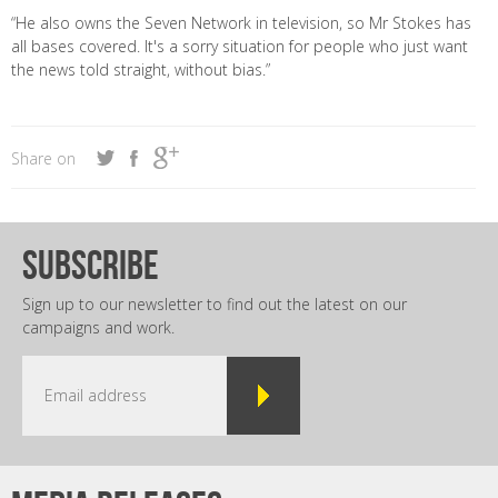
“He also owns the Seven Network in television, so Mr Stokes has
all bases covered. It's a sorry situation for people who just want
the news told straight, without bias.”
Share on
subscribe
Sign up to our newsletter to find out the latest on our
campaigns and work.