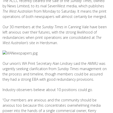
The ACCC recently cleared the sale of the
Sunday Times
, owned
by News Limited, to its rival SevenWest media, which publishes
The West Australian
from Monday to Saturday. It means the print
operations of both newspapers will almost certainly be merged.
Our 30 members at the
Sunday Times
in Canning Vale have been
left anxious over their futures, with the strong likelihood of
redundancies when print operations are consolidated at
The
West Australian’s
site in Herdsman.
Our union’s WA Print Secretary Alan Lindsey said the AMWU was
urgently seeking clarification from
Sunday Times
management on
the process and timeline, though members could be assured
they had a strong EBA with good redundancy provisions.
Industry observers believe about 10 positions could go.
“Our members are anxious and the community should be
anxious too because this concentrates overwhelming media
power into the hands of a single commercial owner, Kerry