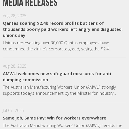
Media releases
Aug 28, 2025
Qantas soaring $2.4b record profits but tens of
thousands poorly paid workers left angry and disgusted,
unions say
Unions representing over 30,000 Qantas employees have
condemned the airline’s corporate greed, saying the $2.4...
Aug 28, 2025
AMWU welcomes new safeguard measures for anti
dumping commission
The Australian Manufacturing Workers’ Union (AMWU) strongly
supports today’s announcement by the Minster for Industry...
Jul 07, 2025
Same Job, Same Pay: Win for workers everywhere
The Australian Manufacturing Workers’ Union (AMWU) heralds the