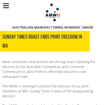
AUSTRALIAN MANUFACTURING WORKERS' UNION
Sunday Times roast ends print freedom in
WA
News consumers and workers are the big losers following the
decision by the Australian Competition and Consumer
Commission to allow Perth to effectively become a one-
newspaper town.
The AMWU is working to protect the interests of our print
members at WA’s
Sunday Times
in wake of the disappointing
decision.