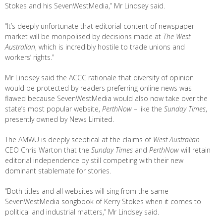
Stokes and his SevenWestMedia,” Mr Lindsey said.
“It’s deeply unfortunate that editorial content of newspaper
market will be monpolised by decisions made at
The West
Australian
, which is incredibly hostile to trade unions and
workers’ rights.”
Mr Lindsey said the ACCC rationale that diversity of opinion
would be protected by readers preferring online news was
flawed because SevenWestMedia would also now take over the
state’s most popular website,
PerthNow
– like the
Sunday Times
,
presently owned by News Limited.
The AMWU is deeply sceptical at the claims of
West Australian
CEO Chris Warton that the
Sunday Times
and
PerthNow
will retain
editorial independence by still competing with their new
dominant stablemate for stories.
“Both titles and all websites will sing from the same
SevenWestMedia songbook of Kerry Stokes when it comes to
political and industrial matters,” Mr Lindsey said.