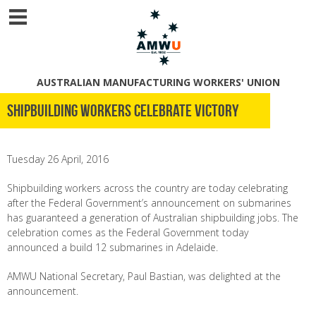
AUSTRALIAN MANUFACTURING WORKERS' UNION
Shipbuilding Workers Celebrate Victory
Tuesday 26 April, 2016
Shipbuilding workers across the country are today celebrating
after the Federal Government’s announcement on submarines
has guaranteed a generation of Australian shipbuilding jobs. The
celebration comes as the Federal Government today
announced a build 12 submarines in Adelaide.
AMWU National Secretary, Paul Bastian, was delighted at the
announcement.