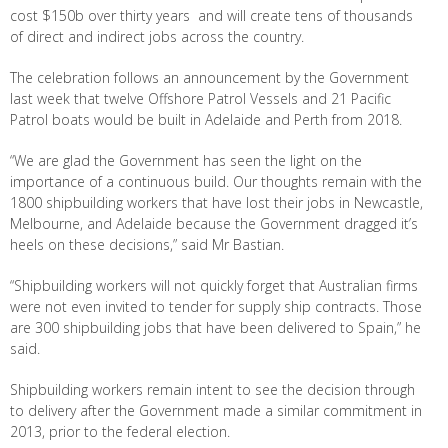
cost $150b over thirty years and will create tens of thousands
of direct and indirect jobs across the country.
The celebration follows an announcement by the Government
last week that twelve Offshore Patrol Vessels and 21 Pacific
Patrol boats would be built in Adelaide and Perth from 2018.
“We are glad the Government has seen the light on the
importance of a continuous build. Our thoughts remain with the
1800 shipbuilding workers that have lost their jobs in Newcastle,
Melbourne, and Adelaide because the Government dragged it’s
heels on these decisions,” said Mr Bastian.
“Shipbuilding workers will not quickly forget that Australian firms
were not even invited to tender for supply ship contracts. Those
are 300 shipbuilding jobs that have been delivered to Spain,” he
said.
Shipbuilding workers remain intent to see the decision through
to delivery after the Government made a similar commitment in
2013, prior to the federal election.