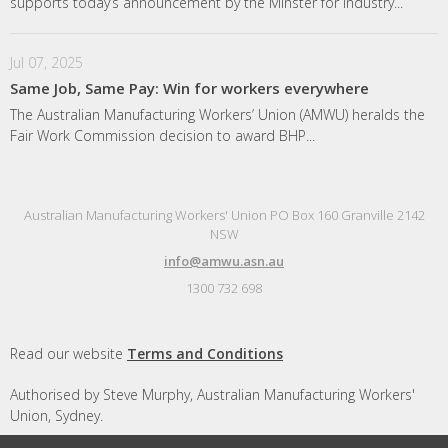
supports today’s announcement by the Minster for Industry...
Jul 07, 2025
Same Job, Same Pay: Win for workers everywhere
The Australian Manufacturing Workers’ Union (AMWU) heralds the
Fair Work Commission decision to award BHP...
Australian Manufacturing Workers' Union PO Box 160 Granville 2142
NSW
info@amwu.asn.au
1300 732 698
Read our website
Terms and Conditions
Authorised by Steve Murphy, Australian Manufacturing Workers'
Union, Sydney.