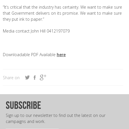
“It’s critical that the industry has certainty. We want to make sure
that Government delivers on its promise. We want to make sure
they put ink to paper.”
Media contact John Hill 0412197079
Downloadable PDF Available
here
Share on
subscribe
Sign up to our newsletter to find out the latest on our
campaigns and work.