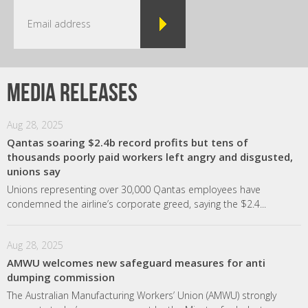
Media releases
Aug 28, 2025
Qantas soaring $2.4b record profits but tens of
thousands poorly paid workers left angry and disgusted,
unions say
Unions representing over 30,000 Qantas employees have
condemned the airline’s corporate greed, saying the $2.4...
Aug 28, 2025
AMWU welcomes new safeguard measures for anti
dumping commission
The Australian Manufacturing Workers’ Union (AMWU) strongly