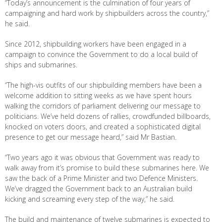
“Today’s announcement is the culmination of four years of
campaigning and hard work by shipbuilders across the country,”
he said.
Since 2012, shipbuilding workers have been engaged in a
campaign to convince the Government to do a local build of
ships and submarines.
“The high-vis outfits of our shipbuilding members have been a
welcome addition to sitting weeks as we have spent hours
walking the corridors of parliament delivering our message to
politicians. We’ve held dozens of rallies, crowdfunded billboards,
knocked on voters doors, and created a sophisticated digital
presence to get our message heard,” said Mr Bastian.
“Two years ago it was obvious that Government was ready to
walk away from it’s promise to build these submarines here. We
saw the back of a Prime Minister and two Defence Ministers.
We’ve dragged the Government back to an Australian build
kicking and screaming every step of the way,” he said.
The build and maintenance of twelve submarines is expected to