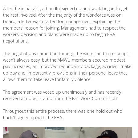
After the initial visit, a handful signed up and work began to get
the rest involved. After the majority of the workforce was on
board, a letter was drafted for management explaining the
members’ reason for joining. Management had to respect the
workers’ decision and plans were made up to begin EBA
negotiations.
The negotiations carried on through the winter and into spring. It
wasn’t always easy, but the AMWU members secured modest
pay increases, an improved redundancy package, accident make
up pay and, importantly, provisions in their personal leave that
allows them to take leave for family violence.
The agreement was voted up unanimously and has recently
received a rubber stamp from the Fair Work Commission.
Throughout this entire process, there was one hold out who
hadn’t signed up with the EBA.