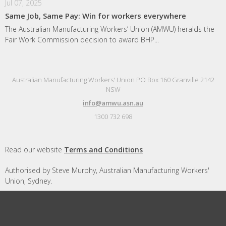
Jul 07, 2025
Same Job, Same Pay: Win for workers everywhere
The Australian Manufacturing Workers’ Union (AMWU) heralds the
Fair Work Commission decision to award BHP...
Australian Manufacturing Workers' Union PO Box 160 Granville 2142
NSW
info@amwu.asn.au
1300 732 698
Read our website
Terms and Conditions
Authorised by Steve Murphy, Australian Manufacturing Workers'
Union, Sydney.
Designed and built by
Republic of Everyone
with
Nationbuilder