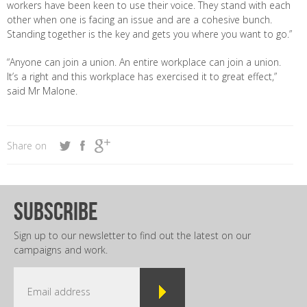
workers have been keen to use their voice. They stand with each
other when one is facing an issue and are a cohesive bunch.
Standing together is the key and gets you where you want to go.”
“Anyone can join a union. An entire workplace can join a union.
It’s a right and this workplace has exercised it to great effect,”
said Mr Malone.
Share on
subscribe
Sign up to our newsletter to find out the latest on our
campaigns and work.