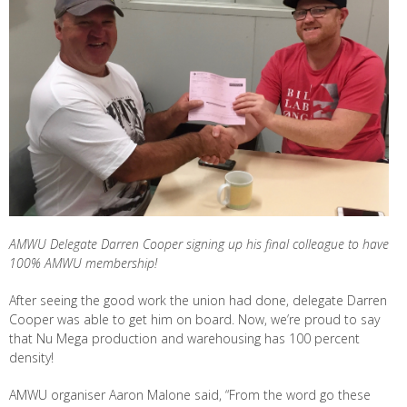
AMWU Delegate Darren Cooper signing up his final colleague to have
100% AMWU membership!
After seeing the good work the union had done, delegate Darren
Cooper was able to get him on board. Now, we’re proud to say
that Nu Mega production and warehousing has 100 percent
density!
AMWU organiser Aaron Malone said, “From the word go these