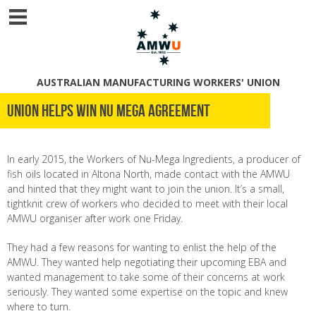
AUSTRALIAN MANUFACTURING WORKERS' UNION
Union helps win Nu Mega agreement
In early 2015, the Workers of Nu-Mega Ingredients, a producer of
fish oils located in Altona North, made contact with the AMWU
and hinted that they might want to join the union. It’s a small,
tightknit crew of workers who decided to meet with their local
AMWU organiser after work one Friday.
They had a few reasons for wanting to enlist the help of the
AMWU. They wanted help negotiating their upcoming EBA and
wanted management to take some of their concerns at work
seriously. They wanted some expertise on the topic and knew
where to turn.