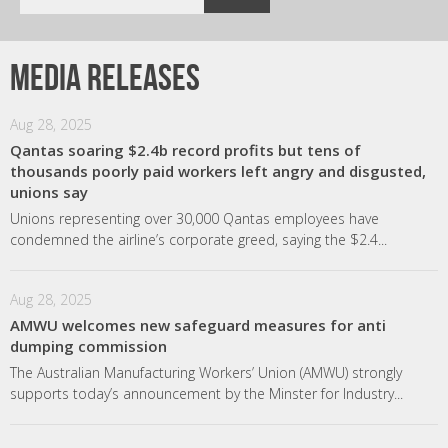
Media releases
Aug 28, 2025
Qantas soaring $2.4b record profits but tens of
thousands poorly paid workers left angry and disgusted,
unions say
Unions representing over 30,000 Qantas employees have
condemned the airline’s corporate greed, saying the $2.4...
Aug 28, 2025
AMWU welcomes new safeguard measures for anti
dumping commission
The Australian Manufacturing Workers’ Union (AMWU) strongly
supports today’s announcement by the Minster for Industry...