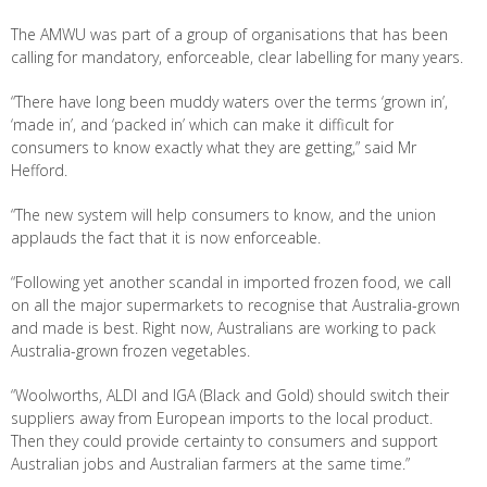
The AMWU was part of a group of organisations that has been
calling for mandatory, enforceable, clear labelling for many years.
“There have long been muddy waters over the terms ‘grown in’,
‘made in’, and ‘packed in’ which can make it difficult for
consumers to know exactly what they are getting,” said Mr
Hefford.
“The new system will help consumers to know, and the union
applauds the fact that it is now enforceable.
“Following yet another scandal in imported frozen food, we call
on all the major supermarkets to recognise that Australia-grown
and made is best. Right now, Australians are working to pack
Australia-grown frozen vegetables.
“Woolworths, ALDI and IGA (Black and Gold) should switch their
suppliers away from European imports to the local product.
Then they could provide certainty to consumers and support
Australian jobs and Australian farmers at the same time.”