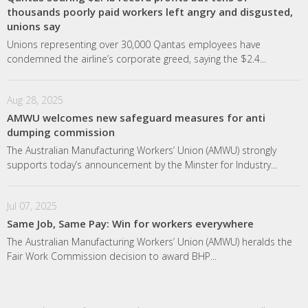
thousands poorly paid workers left angry and disgusted,
unions say
Unions representing over 30,000 Qantas employees have
condemned the airline’s corporate greed, saying the $2.4...
Aug 28, 2025
AMWU welcomes new safeguard measures for anti
dumping commission
The Australian Manufacturing Workers’ Union (AMWU) strongly
supports today’s announcement by the Minster for Industry...
Jul 07, 2025
Same Job, Same Pay: Win for workers everywhere
The Australian Manufacturing Workers’ Union (AMWU) heralds the
Fair Work Commission decision to award BHP...