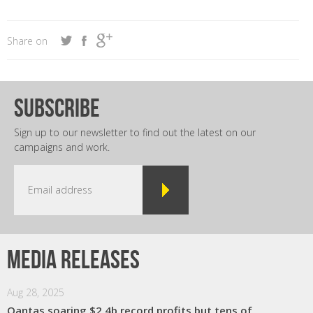
Share on
subscribe
Sign up to our newsletter to find out the latest on our
campaigns and work.
Media releases
Aug 28, 2025
Qantas soaring $2.4b record profits but tens of