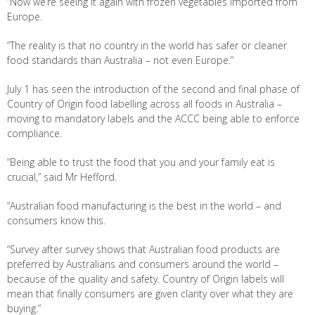
“Now we’re seeing it again with frozen vegetables imported from
Europe.
“The reality is that no country in the world has safer or cleaner
food standards than Australia – not even Europe.”
July 1 has seen the introduction of the second and final phase of
Country of Origin food labelling across all foods in Australia –
moving to mandatory labels and the ACCC being able to enforce
compliance.
“Being able to trust the food that you and your family eat is
crucial,” said Mr Hefford.
“Australian food manufacturing is the best in the world – and
consumers know this.
“Survey after survey shows that Australian food products are
preferred by Australians and consumers around the world –
because of the quality and safety. Country of Origin labels will
mean that finally consumers are given clarity over what they are
buying.”