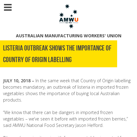
AUSTRALIAN MANUFACTURING WORKERS' UNION
Listeria Outbreak shows the importance of
Country of Origin Labelling
JULY 10, 2018 –
In the same week that Country of Origin labelling
becomes mandatory, an outbreak of listeria in imported frozen
vegetables shows the importance of buying local Australian
products.
“We know that there can be dangers in imported frozen
vegetables – we’ve seen it before with imported frozen berries,”
said AMWU National Food Secretary Jason Hefford.