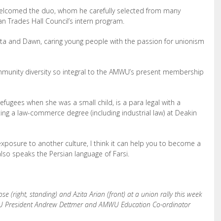
 welcomed the duo, whom he carefully selected from many
an Trades Hall Council’s intern program.
Azita and Dawn, caring young people with the passion for unionism
mmunity diversity so integral to the AMWU’s present membership
efugees when she was a small child, is a para legal with a
ng a law-commerce degree (including industrial law) at Deakin
 exposure to another culture, I think it can help you to become a
lso speaks the Persian language of Farsi.
(right, standing) and Azita Arian (front) at a union rally this week
WU President Andrew Dettmer and AMWU Education Co-ordinator