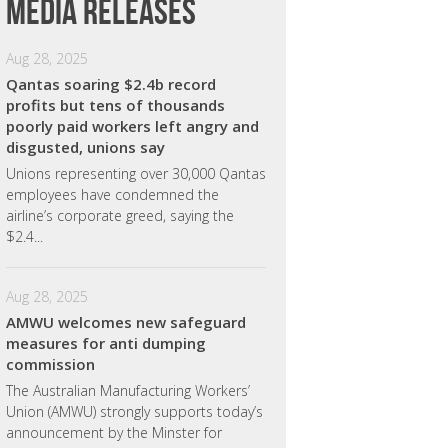
Media releases
Aug 28, 2025
Qantas soaring $2.4b record
profits but tens of thousands
poorly paid workers left angry and
disgusted, unions say
Unions representing over 30,000 Qantas
employees have condemned the
airline’s corporate greed, saying the
$2.4...
Aug 28, 2025
AMWU welcomes new safeguard
measures for anti dumping
commission
The Australian Manufacturing Workers’
Union (AMWU) strongly supports today’s
announcement by the Minster for