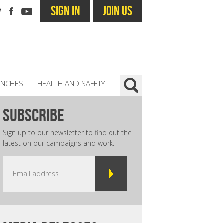
SIGN IN
JOIN US
ANCHES
HEALTH AND SAFETY
subscribe
Sign up to our newsletter to find out the
latest on our campaigns and work.