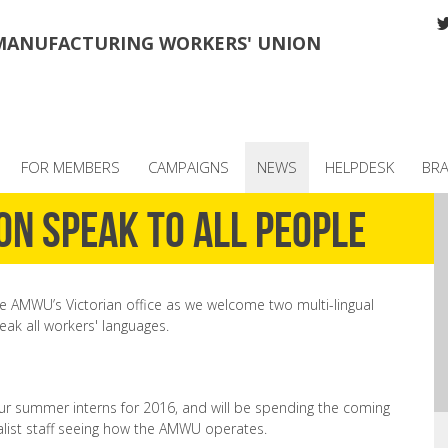
MANUFACTURING WORKERS' UNION
FOR MEMBERS
CAMPAIGNS
NEWS
HELPDESK
BR
on speak to all people
e AMWU’s Victorian office as we welcome two multi-lingual
eak all workers' languages.
r summer interns for 2016, and will be spending the coming
alist staff seeing how the AMWU operates.