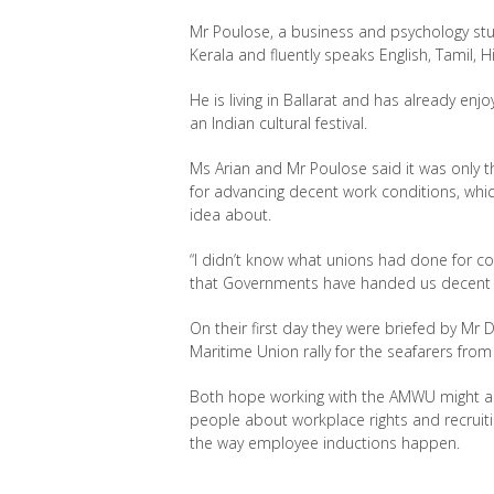
Mr Poulose, a business and psychology stud
Kerala and fluently speaks English, Tamil, 
He is living in Ballarat and has already enj
an Indian cultural festival.
Ms Arian and Mr Poulose said it was only t
for advancing decent work conditions, whic
idea about.
“I didn’t know what unions had done for co
that Governments have handed us decent c
On their first day they were briefed by Mr 
Maritime Union rally for the seafarers from
Both hope working with the AMWU might a
people about workplace rights and recruit
the way employee inductions happen.