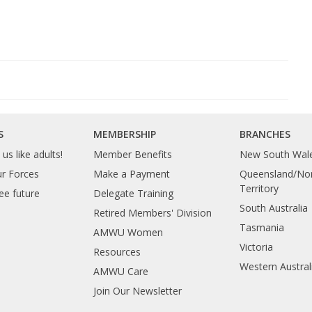
S
MEMBERSHIP
BRANCHES
us like adults!
Member Benefits
New South Wal
ur Forces
Make a Payment
Queensland/Nor
Territory
ee future
Delegate Training
South Australia
Retired Members' Division
Tasmania
AMWU Women
Victoria
Resources
Western Austral
AMWU Care
Join Our Newsletter