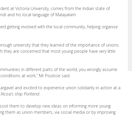
ent at Victoria University, comes from the Indian state of
Hindi and his local language of Malayalam.
oyed getting involved with the local community, helping organise
hrough university that they learned of the importance of unions
h they are concerned that most young people have very little
mmunities in different parts of the world, you wrongly assume
onditions at work,” Mr Poulose said.
Dargavel and excited to experience union solidarity in action at a
 Alcoa’s ship
Portland
.
ssist them to develop new ideas on informing more young
ing them as union members, via social media or by improving