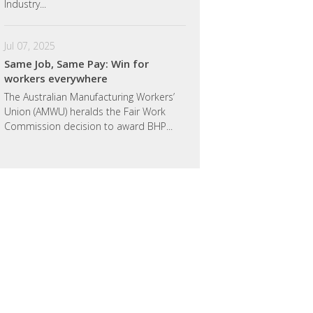
Industry...
Jul 07, 2025
Same Job, Same Pay: Win for
workers everywhere
The Australian Manufacturing Workers’
Union (AMWU) heralds the Fair Work
Commission decision to award BHP...