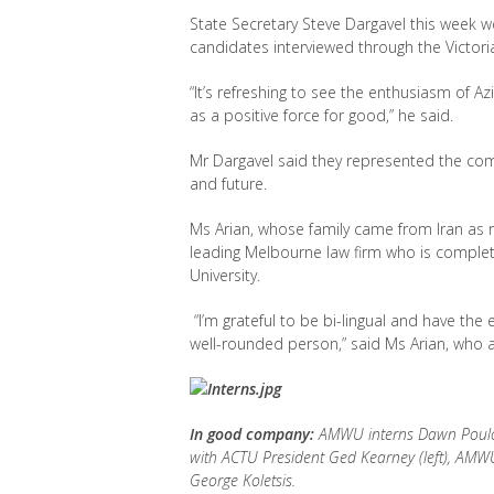
State Secretary Steve Dargavel this week
candidates interviewed through the Victori
“It’s refreshing to see the enthusiasm of 
as a positive force for good,” he said.
Mr Dargavel said they represented the co
and future.
Ms Arian, whose family came from Iran as r
leading Melbourne law firm who is completi
University.
“I’m grateful to be bi-lingual and have the
well-rounded person,” said Ms Arian, who a
In good company:
AMWU interns Dawn Poulose 
with ACTU President Ged Kearney (left), AM
George Koletsis.