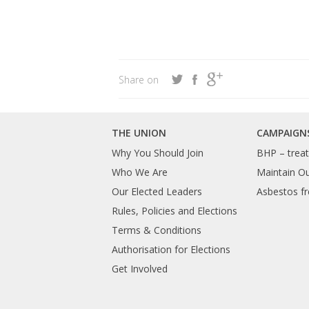
Share on
THE UNION
CAMPAIGN
Why You Should Join
BHP – treat 
Who We Are
Maintain O
Our Elected Leaders
Asbestos fr
Rules, Policies and Elections
Terms & Conditions
Authorisation for Elections
Get Involved