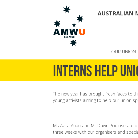
AUSTRALIAN 
OUR UNION
Interns help uni
The new year has brought fresh faces to th
young activists aiming to help our union sp
Ms Azita Arian and Mr Dawn Poulose are ou
three weeks with our organisers and speci