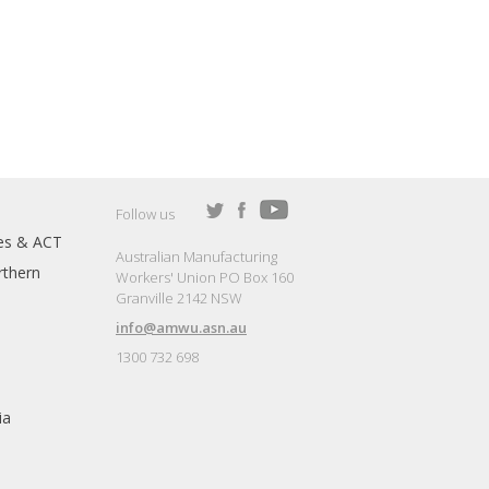
Follow us
es & ACT
Australian Manufacturing
thern
Workers' Union PO Box 160
Granville 2142 NSW
info@amwu.asn.au
1300 732 698
ia