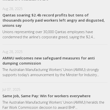
Aug 28, 2025
Qantas soaring $2.4b record profits but tens of
thousands poorly paid workers left angry and disgusted,
unions say
Unions representing over 30,000 Qantas employees have
condemned the airline’s corporate greed, saying the $2.4...
Aug 28, 2025
AMWU welcomes new safeguard measures for anti
dumping commission
The Australian Manufacturing Workers’ Union (AMWU) strongly
supports today’s announcement by the Minster for Industry...
Jul 07, 2025
Same Job, Same Pay: Win for workers everywhere
The Australian Manufacturing Workers’ Union (AMWU) heralds the
Fair Work Commission decision to award BHP...