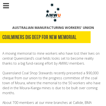
AUSTRALIAN MANUFACTURING WORKERS' UNION
Coalminers dig deep for new memorial
A moving memorial to mine workers who have lost their lives on
central Queensland’s coal fields looks set to become reality
thanks to a big fund-raising effort by AMWU members.
Queensland Coal Shop Stewards recently presented a $90,000
cheque from our union to the progress committee of the coal
town of Moura, where the memorial to the 50 workers who have
died in the Moura-Kianga mines is due to be built over coming
months.
About 700 members at our mine branches at Callide, BMA