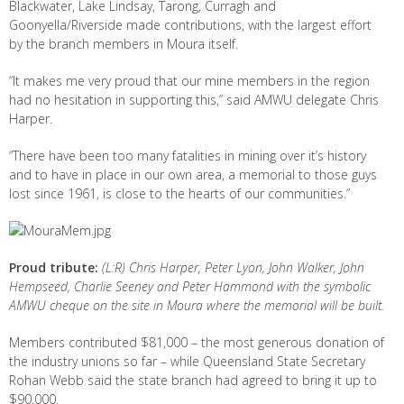
Blackwater, Lake Lindsay, Tarong, Curragh and
Goonyella/Riverside made contributions, with the largest effort
by the branch members in Moura itself.
“It makes me very proud that our mine members in the region
had no hesitation in supporting this,” said AMWU delegate Chris
Harper.
“There have been too many fatalities in mining over it’s history
and to have in place in our own area, a memorial to those guys
lost since 1961, is close to the hearts of our communities.”
Proud tribute:
(L:R) Chris Harper, Peter Lyon, John Walker, John
Hempseed, Charlie Seeney and Peter Hammond with the symbolic
AMWU cheque on the site in Moura where the memorial will be built.
Members contributed $81,000 – the most generous donation of
the industry unions so far – while Queensland State Secretary
Rohan Webb said the state branch had agreed to bring it up to
$90,000.