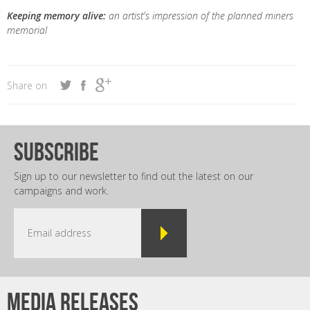
Keeping memory alive:
an artist's impression of the planned miners
memorial
Share on
subscribe
Sign up to our newsletter to find out the latest on our
campaigns and work.
Media releases