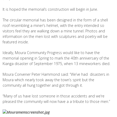
It is hoped the memorial’s construction will begin in June.
The circular memorial has been designed in the form of a shell
roof resembling a miner’s helmet, with the entry intended so
visitors feel they are walking down a mine tunnel. Photos and
information on the men lost with sculptures and poetry will be
featured inside.
Ideally, Moura Community Progress would like to have the
memorial opening in Spring to mark the 40
th
anniversary of the
Kianga disaster of September 1975, when 13 mineworkers died.
Moura Convener Peter Hammond said: “We’ve had disasters in
Moura which nearly took away the town’s spirit but the
community all hung together and got through it.
“Many of us have lost someone in those accidents and we’re
pleased the community will now have a a tribute to those men.”