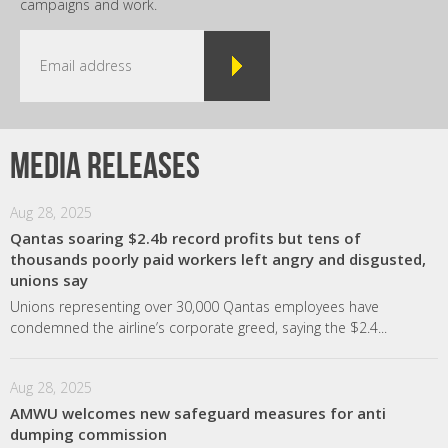
campaigns and work.
Media releases
Aug 28, 2025
Qantas soaring $2.4b record profits but tens of
thousands poorly paid workers left angry and disgusted,
unions say
Unions representing over 30,000 Qantas employees have
condemned the airline’s corporate greed, saying the $2.4...
Aug 28, 2025
AMWU welcomes new safeguard measures for anti
dumping commission