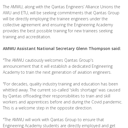
The AMWU, along with the Qantas Engineers’ Alliance Unions the
AWU and ETU, will be seeking commitments that Qantas Group
will be directly employing the trainee engineers under the
collective agreement and ensuring the Engineering Academy
provides the best possible training for new trainees seeking
training and accreditation.
AMWU Assistant National Secretary Glenn Thompson said:
"The AMWU cautiously welcomes Qantas Group's
announcement that it will establish a dedicated Engineering
Academy to train the next generation of aviation engineers.
"For decades, quality industry training and education has been
whittled away. The current so-called 'skills shortage' was caused
by Qantas offloading their responsibilities to train and skill
workers and apprentices before and during the Covid pandemic.
This is a welcome step in the opposite direction.
"The AMWU will work with Qantas Group to ensure that
Engineering Academy students are directly employed and get