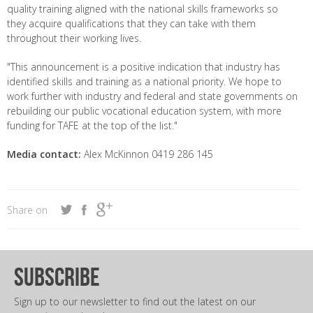
quality training aligned with the national skills frameworks so
they acquire qualifications that they can take with them
throughout their working lives.
"This announcement is a positive indication that industry has
identified skills and training as a national priority. We hope to
work further with industry and federal and state governments on
rebuilding our public vocational education system, with more
funding for TAFE at the top of the list."
Media contact:
Alex McKinnon 0419 286 145
Share on
subscribe
Sign up to our newsletter to find out the latest on our