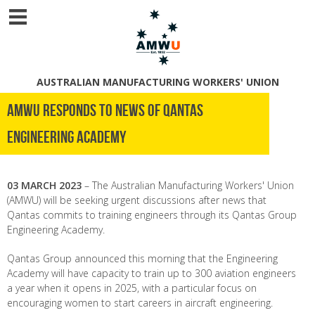
AUSTRALIAN MANUFACTURING WORKERS' UNION
AMWU RESPONDS TO NEWS OF QANTAS
ENGINEERING ACADEMY
03 MARCH 2023
– The Australian Manufacturing Workers' Union
(AMWU) will be seeking urgent discussions after news that
Qantas commits to training engineers through its Qantas Group
Engineering Academy.
Qantas Group announced this morning that the Engineering
Academy will have capacity to train up to 300 aviation engineers
a year when it opens in 2025, with a particular focus on
encouraging women to start careers in aircraft engineering.