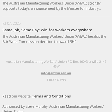
The Australian Manufacturing Workers’ Union (AMWU) strongly
supports today’s announcement by the Minster for Industry...
Jul 07, 2025
Same Job, Same Pay: Win for workers everywhere
The Australian Manufacturing Workers’ Union (AMWU) heralds the
Fair Work Commission decision to award BHP...
Australian Manufacturing Workers' Union PO Box 160 Granville 2142
NSW
info@amwu.asn.au
1300 732 698
Read our website
Terms and Conditions
Authorised by Steve Murphy, Australian Manufacturing Workers'
Union, Sydney.