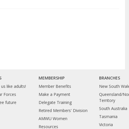
S
MEMBERSHIP
BRANCHES
us like adults!
Member Benefits
New South Wal
ur Forces
Make a Payment
Queensland/Nor
Territory
ee future
Delegate Training
South Australia
Retired Members' Division
Tasmania
AMWU Women
Victoria
Resources