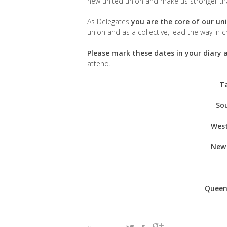
new united union and make us stronger th
As Delegates
you are the core of our un
union and as a collective, lead the way in
Please mark these dates in your diary
attend.
T
Sou
West
New 
Queen