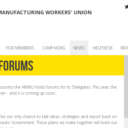
MANUFACTURING WORKERS' UNION
FOR MEMBERS
CAMPAIGNS
NEWS
HELPDESK
BR
 Forums
country the AMWU holds forums for its Delegates. This year, the
er - and it is coming up soon.
 be our only chance to talk ideas, strategies and report back on
chaotic Government. These plans we make together will build our