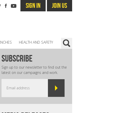
SIGN IN
JOIN US
ANCHES
HEALTH AND SAFETY
subscribe
Sign up to our newsletter to find out the
latest on our campaigns and work.