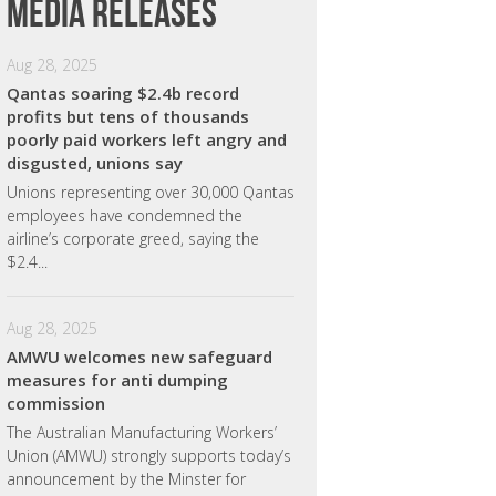
Media releases
Aug 28, 2025
Qantas soaring $2.4b record
profits but tens of thousands
poorly paid workers left angry and
disgusted, unions say
Unions representing over 30,000 Qantas
employees have condemned the
airline’s corporate greed, saying the
$2.4...
Aug 28, 2025
AMWU welcomes new safeguard
measures for anti dumping
commission
The Australian Manufacturing Workers’
Union (AMWU) strongly supports today’s
announcement by the Minster for