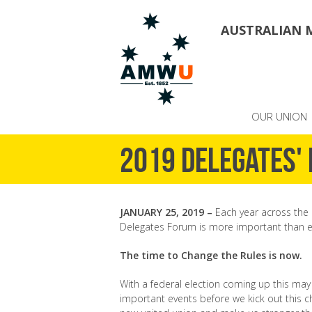
AUSTRALIAN 
OUR UNION
2019 Delegates'
JANUARY 25, 2019 –
Each year across the 
Delegates Forum is more important than ev
The time to Change the Rules is now.
With a federal election coming up this may
important events before we kick out this 