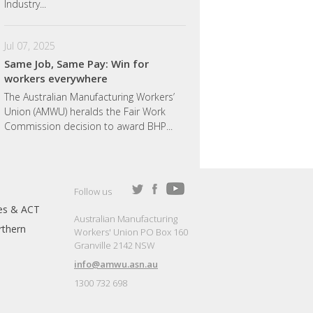
Industry...
Jul 07, 2025
Same Job, Same Pay: Win for
workers everywhere
The Australian Manufacturing Workers’
Union (AMWU) heralds the Fair Work
Commission decision to award BHP...
Follow us
es & ACT
Australian Manufacturing
thern
Workers' Union PO Box 160
Granville 2142 NSW
info@amwu.asn.au
1300 732 698