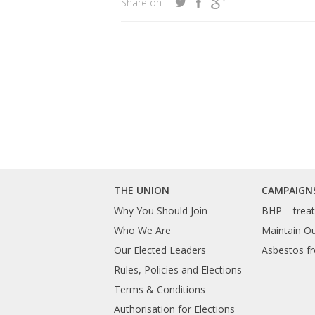
Share on
THE UNION
CAMPAIGN
Why You Should Join
BHP – treat 
Who We Are
Maintain O
Our Elected Leaders
Asbestos fr
Rules, Policies and Elections
Terms & Conditions
Authorisation for Elections