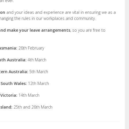
an ever.
ion
and your ideas and experience are vital in ensuring we as a
 changing the rules in our workplaces and community.
 and make your leave arrangements
, so you are free to
asmania:
26th February
th Australia:
4th March
ern Australia:
5th March
South Wales:
12th March
Victoria:
14th March
sland:
25th and 26th March